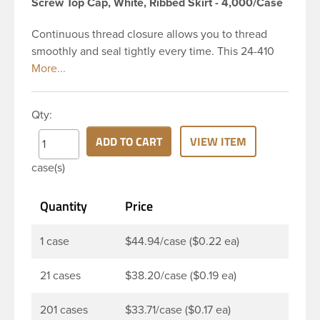
Screw Top Cap, White, Ribbed Skirt - 4,000/Case
Continuous thread closure allows you to thread
smoothly and seal tightly every time. This 24-410
white polypropylene (PP) plastic continuous thread
closure has a ribbed skirt and smooth top. It
includes a 0.020 SG75 heat induction seal (HIS)
Qty:
liner innerseal. These closure types are widely
used across Liquid products, Food and
ADD TO CART
VIEW ITEM
pharmaceuticals. Note: The SG75 heat induction
case(s)
seal liner provides a tamper-evident air and
watertight seal to preserve contents and prevent
Quantity
Price
leaks.
1 case
$44.94/case ($0.22 ea)
21 cases
$38.20/case ($0.19 ea)
201 cases
$33.71/case ($0.17 ea)