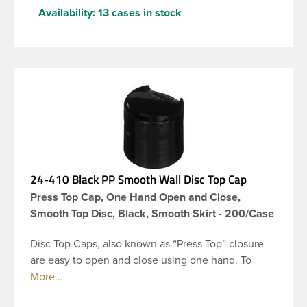
Availability:
13 cases in stock
24-410 Black PP Smooth Wall Disc Top Cap
Press Top Cap, One Hand Open and Close,
Smooth Top Disc, Black, Smooth Skirt - 200/Case
Disc Top Caps, also known as “Press Top” closure
are easy to open and close using one hand. To
dispense the product, you depress the cap causing
the opposite to snap up. You can then neatly