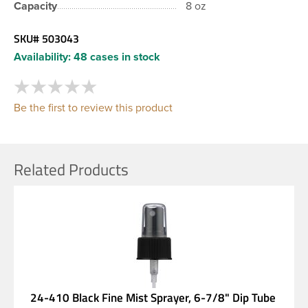
Capacity
8 oz
SKU#
503043
Availability:
48 cases in stock
Be the first to review this product
Related Products
24-410 Black Fine Mist Sprayer, 6-7/8" Dip Tube