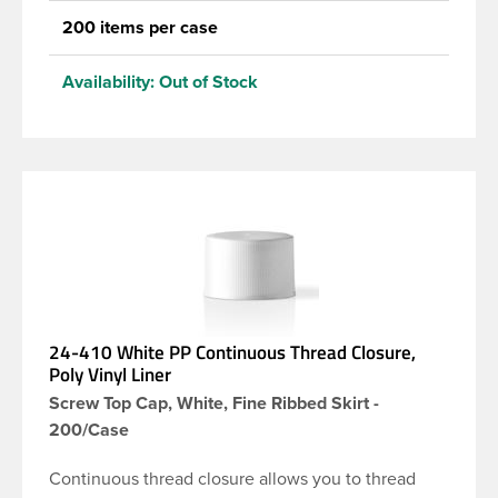
200 items per case
Availability:
Out of Stock
24-410 White PP Continuous Thread Closure,
Poly Vinyl Liner
Screw Top Cap, White, Fine Ribbed Skirt -
200/Case
Continuous thread closure allows you to thread