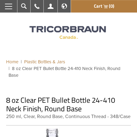
Cart
(0)
Search
Call Us
My Account
En français
Home
Plastic Bottles & Jars
8 oz Clear PET Bullet Bottle 24-410 Neck Finish, Round
Base
8 oz Clear PET Bullet Bottle 24-410
Neck Finish, Round Base
250 ml, Clear, Round Base, Continuous Thread - 348/Case