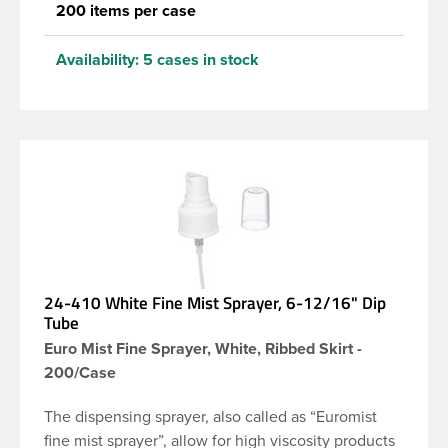
200 items per case
Availability:
5 cases in stock
24-410 White Fine Mist Sprayer, 6-12/16" Dip
Tube
Euro Mist Fine Sprayer, White, Ribbed Skirt -
200/Case
The dispensing sprayer, also called as “Euromist
fine mist sprayer”, allow for high viscosity products