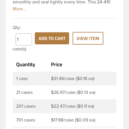
smoothly and seal tightly every time. This 24-410
white polypropylene (PP) plastic continuous thread
closure has a fine ribbed skirt. It includes a poly
vinyl (PV) liner innerseal. These closure types are
Qty:
widely used across Cosmetics and hair products,
Craft paints, Adhesives, Food and Pharmaceutical.
ADD TO CART
VIEW ITEM
Note: PV liners have good chemical resistance, and
case(s)
work well with both oil and water based products.
They are not compatible with bleach or active
Quantity
Price
hydrocarbons. They work well with inert (low acid)
products.
1 case
$31.46/case ($0.16 ea)
21 cases
$26.97/case ($0.13 ea)
201 cases
$22.47/case ($0.11 ea)
701 cases
$17.98/case ($0.09 ea)