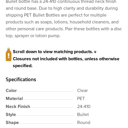
Bullet bottle has a 24-410 continuous thread neck finish
and round base. Due to high clarity and durability during
shipping PET Bullet Bottles are perfect for multiple
products such as soaps, lotions, household cleaners, and
other personal care products. Pair these bottles with a disc
top, sprayer or lotion pump.
Scroll down to view matching products.
Closures not included with bottles, unless otherwise
specified.
Specifications
Color
Clear
Material
PET
Neck Finish
24-410
Style
Bullet
Shape
Round