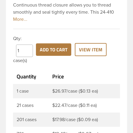
Continuous thread closure allows you to thread
smoothly and seal tightly every time. This 24-410
white polypropylene (PP) plastic continuous thread
closure has a ribbed skirt and smooth top. It
includes a 0.035 F217 foam liner innerseal. These
Qty:
closure types are widely used across Cosmetics
and hair products, Craft paints, Adhesives, Food
ADD TO CART
VIEW ITEM
and Pharmaceutical. Note: F217 liner is taste and
case(s)
odor resistant, and has a low moisture transmission
rate, meaning it prevents moisture from entering
Quantity
Price
the bottle and affecting product.
1 case
$26.97/case ($0.13 ea)
21 cases
$22.47/case ($0.11 ea)
201 cases
$17.98/case ($0.09 ea)