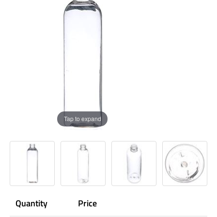
Tap to expand
Quantity
Price