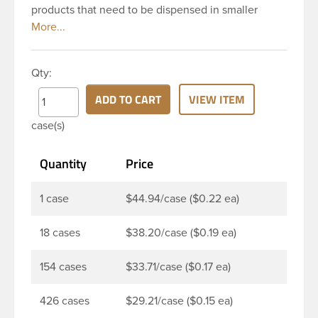
products that need to be dispensed in smaller
doses. To dispense the product the hinged cap is
flipped up, the product is dispensed, and then the
cap is re-sealed by simply pressing the cap back
Qty:
onto the beaded finish. This 24-410 white
polypropylene (PP) plastic flip top dispensing cap
ADD TO CART
VIEW ITEM
has 0.125 inch orifice, crab claw sealing mechanism
case(s)
and ribbed outside round skirt. These snap top caps
are great for dispensing liquid cosmetics, lotions,
Quantity
Price
soaps and facial ointments. This ribbed flip cap
offers reliable functionality every time, making it
easy to open, even with wet hands.
1 case
$44.94/case ($0.22 ea)
18 cases
$38.20/case ($0.19 ea)
154 cases
$33.71/case ($0.17 ea)
426 cases
$29.21/case ($0.15 ea)