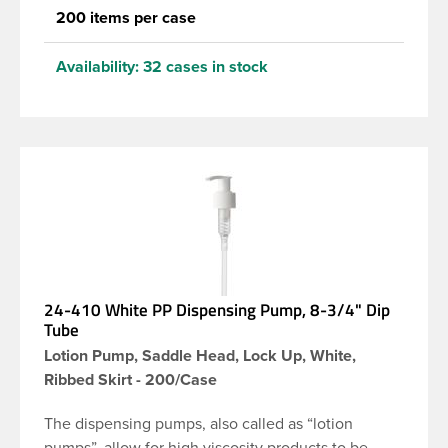
200 items per case
Availability:
32 cases in stock
24-410 White PP Dispensing Pump, 8-3/4" Dip
Tube
Lotion Pump, Saddle Head, Lock Up, White,
Ribbed Skirt - 200/Case
The dispensing pumps, also called as “lotion
pumps”, allow for high viscosity products to be