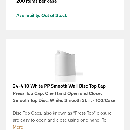
200 items per case
Availability:
Out of Stock
24-410 White PP Smooth Wall Disc Top Cap
Press Top Cap, One Hand Open and Close,
Smooth Top Disc, White, Smooth Skirt - 100/Case
Disc Top Caps, also known as “Press Top” closure
are easy to open and close using one hand. To
dispense the product, you depress the cap causing