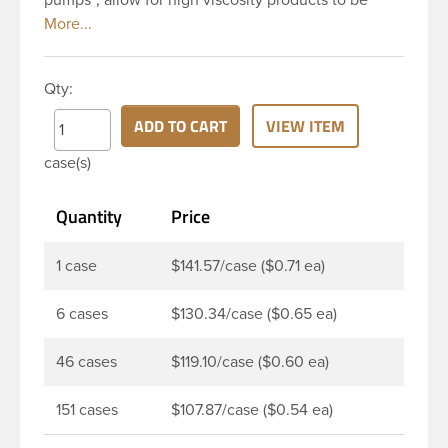
dispensed easily. It is a great option for dispensing
a consistent amount of product with each pump.
This 24-410 white polypropylene (PP) plastic
Qty:
dispensing pump has ribbed skirt with a 8 and 3/4
inch dip tube. This pump can be locked in the up
ADD TO CART
VIEW ITEM
position, preventing accidental discharge. It’s
case(s)
perfect option for lotions, creams and other
skincare products. These pumps could be used
Quantity
Price
with a variety of glass, plastic or metal containers.
1 case
$141.57/case ($0.71 ea)
6 cases
$130.34/case ($0.65 ea)
46 cases
$119.10/case ($0.60 ea)
151 cases
$107.87/case ($0.54 ea)