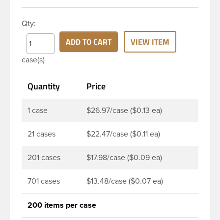
closure has a fine ribbed skirt. It does not include a
liner. These closure types are widely used across
Qty:
Cosmetics and hair products, Craft paints,
Adhesives, Food and Pharmaceutical. Note: PV
ADD TO CART
VIEW ITEM
liners have good chemical resistance, and work
case(s)
well with both oil and water based products. They
are not compatible with bleach or active
Quantity
Price
hydrocarbons. They work well with inert (low acid)
products.
1 case
$26.97/case ($0.13 ea)
21 cases
$22.47/case ($0.11 ea)
201 cases
$17.98/case ($0.09 ea)
701 cases
$13.48/case ($0.07 ea)
200 items per case