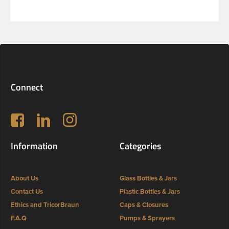
Connect
Follow us on Facebook
LinkedIn
Instagram
Information
Categories
About Us
Glass Bottles & Jars
Contact Us
Plastic Bottles & Jars
Ethics and TricorBraun
Caps & Closures
F.A.Q
Pumps & Sprayers