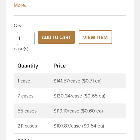
to be dispensed easily. Mist sprayers are ideal for
applications where consistent, gentle misting is
required. This 24-410 white fine mist sprayer has
Qty:
ribbed skirt with a 6 and 12/16 inch dip tube and a
clear polypropylene (PP)overcap which prevents
ADD TO CART
VIEW ITEM
accidental spraying when not in use. The output is
case(s)
0.16 ml each time the spray is pressed. This sprayer
can be used for body sprays, room fresheners,
Quantity
Price
sanitizers, disinfectants and much more.
1 case
$141.57/case ($0.71 ea)
7 cases
$130.34/case ($0.65 ea)
55 cases
$119.10/case ($0.60 ea)
211 cases
$107.87/case ($0.54 ea)