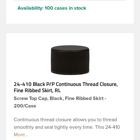
Availability:
100 cases in stock
24-410 Black P/P Continuous Thread Closure,
Fine Ribbed Skirt, RL
Screw Top Cap, Black, Fine Ribbed Skirt -
200/Case
Continuous thread closure allows you to thread
smoothly and seal tightly every time. This 24-410
black polypropylene (PP) plastic continuous thread