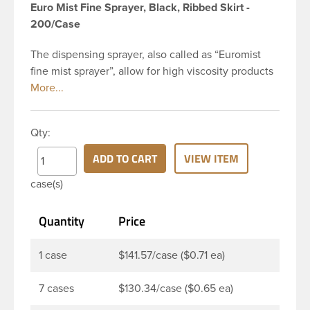
Euro Mist Fine Sprayer, Black, Ribbed Skirt -
200/Case
The dispensing sprayer, also called as “Euromist
fine mist sprayer”, allow for high viscosity products
to be dispensed easily. Mist sprayers are ideal for
applications where consistent, gentle misting is
required. This 24-410 black fine mist sprayer has
Qty:
ribbed skirt with a 6 and 7/8 inch dip tube and a
clear polypropylene (PP)overcap which prevents
ADD TO CART
VIEW ITEM
accidental spraying when not in use. This sprayer
case(s)
can be used for body sprays, room fresheners,
sanitizers, disinfectants and much more.
Quantity
Price
1 case
$141.57/case ($0.71 ea)
7 cases
$130.34/case ($0.65 ea)