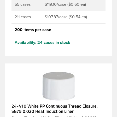
55 cases
$119.10/case ($0.60 ea)
211 cases
$107.87/case ($0.54 ea)
200 items per case
Availability:
24 cases in stock
24-410 White PP Continuous Thread Closure,
SG75 0.020 Heat Induction Liner