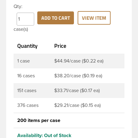
dispense the product by applying pressure to the
Qty:
bottle. Next, press the cap back down neatly to
store your product. The push-close lid makes for
ADD TO CART
VIEW ITEM
no-mess dispensing and reduces spillage. This 24-
case(s)
410 black polypropylene (PP) plastic disc top cap
has smooth PP wall disc and smooth outside round
Quantity
Price
skirt. These caps are mainly used for dispensing
health and beauty products such as lotions,
shampoo, creams, moisturizers, fragrant oils, hair
1 case
$44.94/case ($0.22 ea)
gels, baby products, and sunblocks. This allows
customers to keep products on-the-go use in their
16 cases
$38.20/case ($0.19 ea)
handbag or car glove box without worrying.
151 cases
$33.71/case ($0.17 ea)
376 cases
$29.21/case ($0.15 ea)
200 items per case
Availability:
Out of Stock