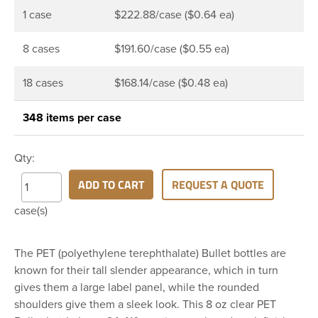
1 case
$222.88/case ($0.64 ea)
8 cases
$191.60/case ($0.55 ea)
18 cases
$168.14/case ($0.48 ea)
348 items per case
Qty:
ADD TO CART
REQUEST A QUOTE
case(s)
The PET (polyethylene terephthalate) Bullet bottles are
known for their tall slender appearance, which in turn
gives them a large label panel, while the rounded
shoulders give them a sleek look. This 8 oz clear PET