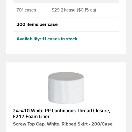
701 cases
$29.21/case ($0.15 ea)
200 items per case
Availability:
11 cases in stock
24-410 White PP Continuous Thread Closure,
F217 Foam Liner
Screw Top Cap, White, Ribbed Skirt - 200/Case