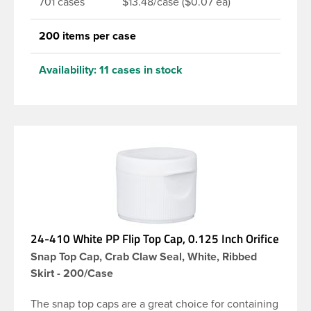
701 cases
$13.48/case ($0.07 ea)
200 items per case
Availability:
11 cases in stock
24-410 White PP Flip Top Cap, 0.125 Inch Orifice
Snap Top Cap, Crab Claw Seal, White, Ribbed
Skirt - 200/Case
The snap top caps are a great choice for containing