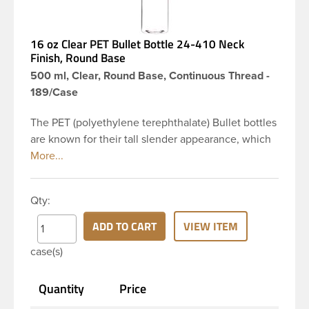
16 oz Clear PET Bullet Bottle 24-410 Neck
Finish, Round Base
500 ml, Clear, Round Base, Continuous Thread -
189/Case
The PET (polyethylene terephthalate) Bullet bottles
are known for their tall slender appearance, which
in turn gives them a large label panel, while the
rounded shoulders give them a sleek look. This 16
oz clear PET Bullet bottle has a 24-410 continuous
Qty:
thread neck finish and round base. Due to high
clarity and durability during shipping PET Bullet
ADD TO CART
VIEW ITEM
Bottles are perfect for multiple products such as
case(s)
soaps, lotions, household cleaners, and other
personal care products. Pair these bottles with a
Quantity
Price
disc top, sprayer or lotion pump.