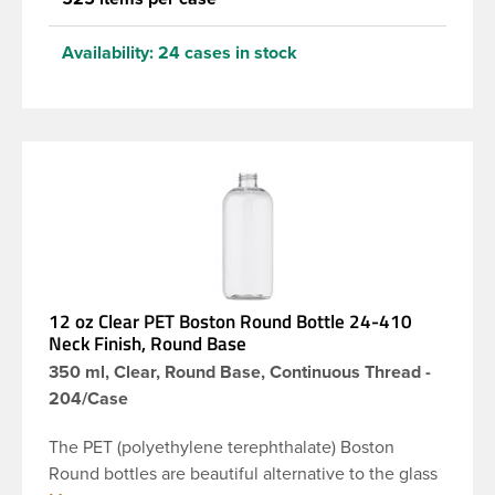
Availability:
24 cases in stock
12 oz Clear PET Boston Round Bottle 24-410
Neck Finish, Round Base
350 ml, Clear, Round Base, Continuous Thread -
204/Case
The PET (polyethylene terephthalate) Boston
Round bottles are beautiful alternative to the glass