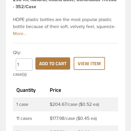
- 352/Case
HDPE plastic bottles are the most popular plastic
bottle because of their soft, velvety feel, squeeze-
ability, and economical price. This 8 oz natural
HDPE cylinder bottle has a 24-410 continuous
thread neck finish and round base. HDPE Plastic
Qty:
Cylinder Bottles are great for hair gels, household
cleaners, industrial cleaners, lab chemicals and
ADD TO CART
VIEW ITEM
countless other applications. HDPE is a great
case(s)
choice for food and beverage applications because
of the following properties good impact resistance,
Quantity
Price
very low moisture absorption and being light
weight.
1 case
$204.67/case ($0.52 ea)
11 cases
$177.98/case ($0.45 ea)