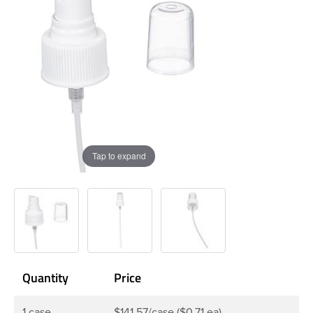
Tap to expand
Quantity
Price
1 case
$141.57/case ($0.71 ea)