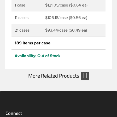
1 case
$121.05/case ($0.64 ea)
11 cases
$106.18/case ($0.56 ea)
21 cases
$93.44/case ($0.49 ea)
189 items per case
Availability:
Out of Stock
Connect