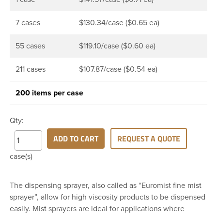
7 cases
$130.34/case ($0.65 ea)
55 cases
$119.10/case ($0.60 ea)
211 cases
$107.87/case ($0.54 ea)
200 items per case
Qty:
ADD TO CART
REQUEST A QUOTE
case(s)
The dispensing sprayer, also called as “Euromist fine mist
sprayer”, allow for high viscosity products to be dispensed
easily. Mist sprayers are ideal for applications where