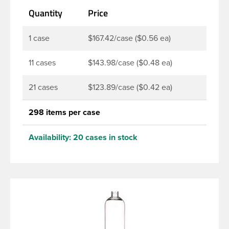
making this the go-to product for lotions, soaps,
Quantity
Price
household cleaners and more. Pair it with disc-top,
polytop or fine mist sprayer for a finished product
that stands out on the shelf.
1 case
$167.42/case ($0.56 ea)
11 cases
$143.98/case ($0.48 ea)
21 cases
$123.89/case ($0.42 ea)
298 items per case
Availability:
20 cases in stock