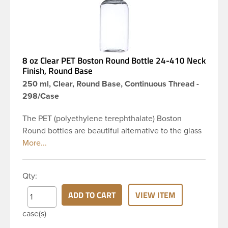
8 oz Clear PET Boston Round Bottle 24-410 Neck
Finish, Round Base
250 ml, Clear, Round Base, Continuous Thread -
298/Case
The PET (polyethylene terephthalate) Boston
Round bottles are beautiful alternative to the glass
Boston rounds. The rounded shoulders and large
label panel gives this bottle a sleek look. This 8 oz
clear PET Boston Round bottle has a 24-410
Qty:
continuous thread neck finish and round base. Due
to high clarity and durability during shipping PET
ADD TO CART
VIEW ITEM
Boston Round is a popular packaging product in
case(s)
the personal care and bath & body industries,