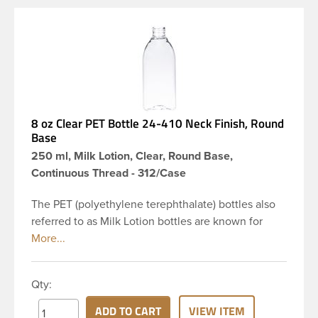
8 oz Clear PET Bottle 24-410 Neck Finish, Round
Base
250 ml, Milk Lotion, Clear, Round Base,
Continuous Thread - 312/Case
The PET (polyethylene terephthalate) bottles also
referred to as Milk Lotion bottles are known for
their tall slender appearance, which in turn gives
them a large label panel, while the rounded
shoulders give them a sleek look. This 8 oz clear
Qty:
PET bottle has a 24-410 continuous thread neck
finish and round base. Due to high clarity and
ADD TO CART
VIEW ITEM