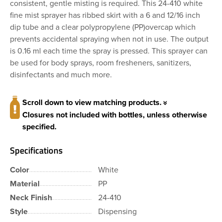
consistent, gentle misting is required. This 24-410 white
fine mist sprayer has ribbed skirt with a 6 and 12/16 inch
dip tube and a clear polypropylene (PP)overcap which
prevents accidental spraying when not in use. The output
is 0.16 ml each time the spray is pressed. This sprayer can
be used for body sprays, room fresheners, sanitizers,
disinfectants and much more.
Scroll down to view matching products.
Closures not included with bottles, unless otherwise
specified.
Specifications
Color
White
Material
PP
Neck Finish
24-410
Style
Dispensing