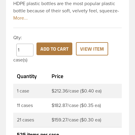
HDPE plastic bottles are the most popular plastic
bottle because of their soft, velvety feel, squeeze-
ability, and economical price. This 4 oz natural
HDPE cylinder bottle has a 24-410 continuous
thread neck finish and round base. HDPE Plastic
Qty:
Cylinder Bottles are great for hair gels, household
cleaners, industrial cleaners, lab chemicals and
ADD TO CART
VIEW ITEM
countless other applications. HDPE is a great
case(s)
choice for food and beverage applications because
of the following properties good impact resistance,
Quantity
Price
very low moisture absorption and being light
weight.
1 case
$212.36/case ($0.40 ea)
11 cases
$182.87/case ($0.35 ea)
21 cases
$159.27/case ($0.30 ea)
525 items per case