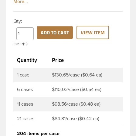
Boston rounds. The rounded shoulders and large
label panel gives this bottle a sleek look. This 12 oz
clear PET Boston Round bottle has a 24-410
Qty:
continuous thread neck finish and round base. Due
to high clarity and durability during shipping PET
ADD TO CART
VIEW ITEM
Boston Round is a popular packaging product in
case(s)
the personal care and bath & body industries,
making this the go-to product for lotions, soaps,
Quantity
Price
household cleaners and more. Pair it with disc-top,
polytop or fine mist sprayer for a finished product
that stands out on the shelf.
1 case
$130.65/case ($0.64 ea)
6 cases
$110.02/case ($0.54 ea)
11 cases
$98.56/case ($0.48 ea)
21 cases
$84.81/case ($0.42 ea)
204 items per case