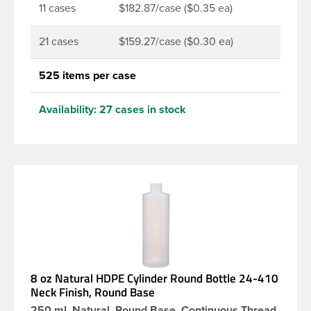
11 cases
$182.87/case ($0.35 ea)
21 cases
$159.27/case ($0.30 ea)
525 items per case
Availability:
27 cases in stock
8 oz Natural HDPE Cylinder Round Bottle 24-410
Neck Finish, Round Base
250 ml, Natural, Round Base, Continuous Thread