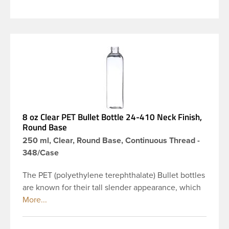
8 oz Clear PET Bullet Bottle 24-410 Neck Finish,
Round Base
250 ml, Clear, Round Base, Continuous Thread -
348/Case
The PET (polyethylene terephthalate) Bullet bottles
are known for their tall slender appearance, which
in turn gives them a large label panel, while the
rounded shoulders give them a sleek look. This 8
oz clear PET Bullet bottle has a 24-410 continuous