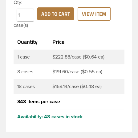
Qty:
thread neck finish and round base. Due to high
clarity and durability during shipping PET Bullet
ADD TO CART
VIEW ITEM
Bottles are perfect for multiple products such as
case(s)
soaps, lotions, household cleaners, and other
personal care products. Pair these bottles with a
Quantity
Price
disc top, sprayer or lotion pump.
1 case
$222.88/case ($0.64 ea)
8 cases
$191.60/case ($0.55 ea)
18 cases
$168.14/case ($0.48 ea)
348 items per case
Availability:
48 cases in stock