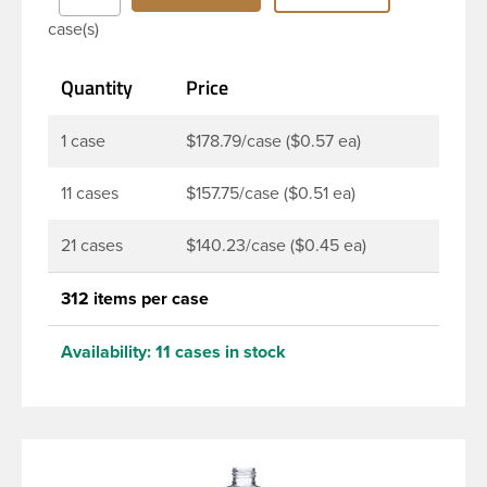
durability during shipping Milk Lotion Bottles are
case(s)
perfect for multiple products such as soaps, lotions,
household cleaners, and other personal care
Quantity
Price
products. Pair these bottles with a disc top, sprayer
or lotion pump.
1 case
$178.79/case ($0.57 ea)
11 cases
$157.75/case ($0.51 ea)
21 cases
$140.23/case ($0.45 ea)
312 items per case
Availability:
11 cases in stock