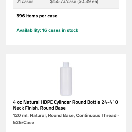
21 cases
$155.73/case ($0.39 ea)
396 items per case
Availability:
16 cases in stock
4 oz Natural HDPE Cylinder Round Bottle 24-410
Neck Finish, Round Base
120 ml, Natural, Round Base, Continuous Thread -
525/Case