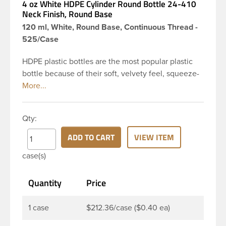
4 oz White HDPE Cylinder Round Bottle 24-410
Neck Finish, Round Base
120 ml, White, Round Base, Continuous Thread -
525/Case
HDPE plastic bottles are the most popular plastic
bottle because of their soft, velvety feel, squeeze-
ability, and economical price. This 4 oz white HDPE
cylinder bottle has a 24-410 continuous thread
neck finish and round base. HDPE Plastic Cylinder
Qty:
Bottles are great for hair gels, household cleaners,
industrial cleaners, lab chemicals and countless
ADD TO CART
VIEW ITEM
other applications. HDPE is a great choice for food
case(s)
and beverage applications because of the
following properties good impact resistance, very
Quantity
Price
low moisture absorption and being light weight.
1 case
$212.36/case ($0.40 ea)