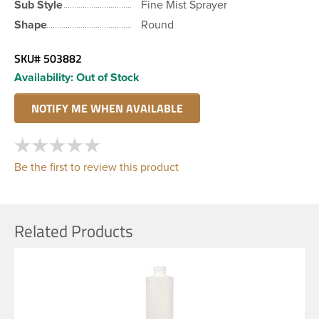
Sub Style
Fine Mist Sprayer
Shape
Round
SKU#
503882
Availability:
Out of Stock
Be the first to review this product
Related Products