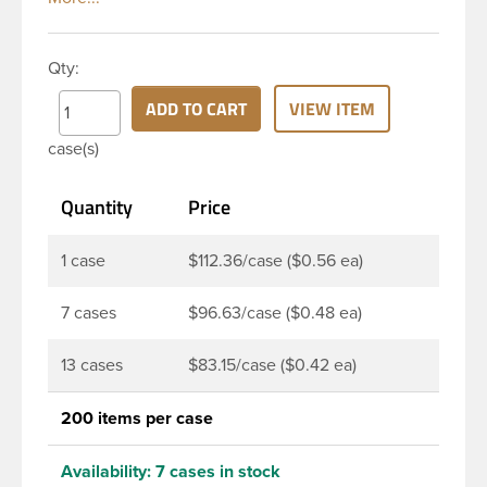
them a large label panel, while the rounded
shoulders give them a sleek look. This 12 oz clear
Qty:
PET bottle has a 24-410 continuous thread neck
finish and round base. Due to high clarity and
ADD TO CART
VIEW ITEM
durability during shipping Milk Lotion Bottles are
case(s)
perfect for multiple products such as soaps, lotions,
household cleaners, and other personal care
Quantity
Price
products. Pair these bottles with a disc top, sprayer
or lotion pump.
1 case
$112.36/case ($0.56 ea)
7 cases
$96.63/case ($0.48 ea)
13 cases
$83.15/case ($0.42 ea)
200 items per case
Availability:
7 cases in stock