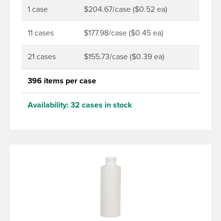
1 case
$204.67/case ($0.52 ea)
11 cases
$177.98/case ($0.45 ea)
21 cases
$155.73/case ($0.39 ea)
396 items per case
Availability:
32 cases in stock