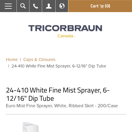
Cart
(0)
Search
Call Us
My Account
En français
Home
Caps & Closures
24-410 White Fine Mist Sprayer, 6-12/16" Dip Tube
24-410 White Fine Mist Sprayer, 6-
12/16" Dip Tube
Euro Mist Fine Sprayer, White, Ribbed Skirt - 200/Case