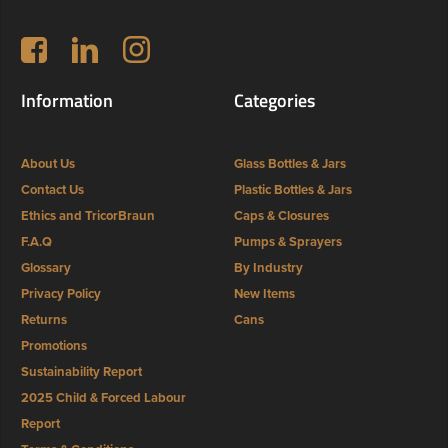
Follow us on Facebook
LinkedIn
Instagram
Information
Categories
About Us
Glass Bottles & Jars
Contact Us
Plastic Bottles & Jars
Ethics and TricorBraun
Caps & Closures
F.A.Q
Pumps & Sprayers
Glossary
By Industry
Privacy Policy
New Items
Returns
Cans
Promotions
Sustainability Report
2025 Child & Forced Labour
Report