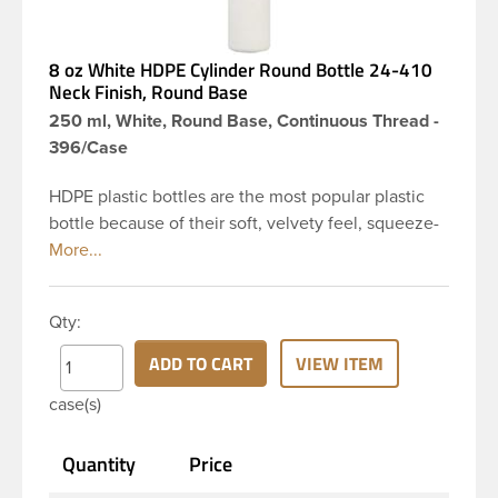
8 oz White HDPE Cylinder Round Bottle 24-410
Neck Finish, Round Base
250 ml, White, Round Base, Continuous Thread -
396/Case
HDPE plastic bottles are the most popular plastic
bottle because of their soft, velvety feel, squeeze-
ability, and economical price. This 8 oz white HDPE
cylinder bottle has a 24-410 continuous thread
neck finish and round base. HDPE Plastic Cylinder
Qty:
Bottles are great for hair gels, household cleaners,
industrial cleaners, lab chemicals and countless
ADD TO CART
VIEW ITEM
other applications. HDPE is a great choice for food
case(s)
and beverage applications because of the
following properties good impact resistance, very
Quantity
Price
low moisture absorption and being light weight.