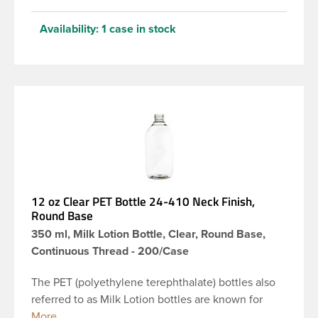
Availability:
1 case in stock
12 oz Clear PET Bottle 24-410 Neck Finish,
Round Base
350 ml, Milk Lotion Bottle, Clear, Round Base,
Continuous Thread - 200/Case
The PET (polyethylene terephthalate) bottles also
referred to as Milk Lotion bottles are known for
their tall slender appearance, which in turn gives