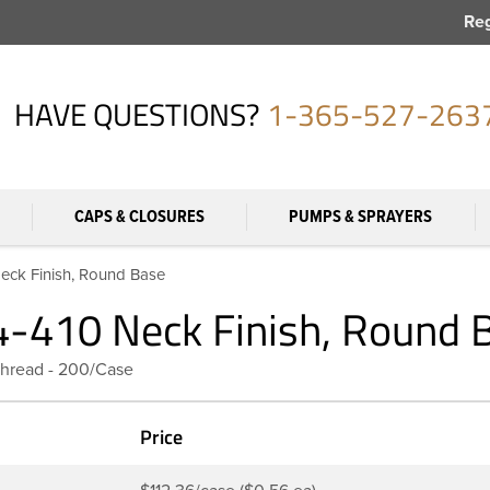
Reg
HAVE QUESTIONS?
1-365-527-263
CAPS & CLOSURES
PUMPS & SPRAYERS
Neck Finish, Round Base
24-410 Neck Finish, Round 
Thread - 200/Case
Price