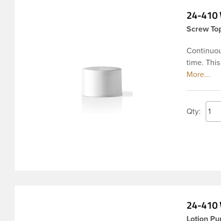
24-410 
Screw Top
Continuou
time. This
fine ribbe
widely us
Pharmaceu
both oil 
Qty:
hydrocarbo
24-410 
Lotion Pu