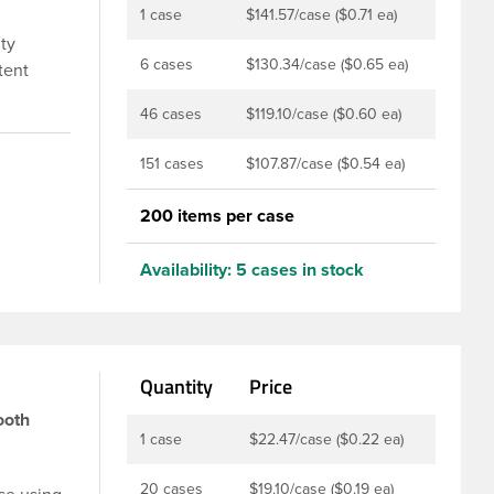
1 case
$141.57/case ($0.71 ea)
ity
6 cases
$130.34/case ($0.65 ea)
tent
lastic
46 cases
$119.10/case ($0.60 ea)
p can be
ion for
151 cases
$107.87/case ($0.54 ea)
with a
200 items per case
Availability:
5 cases in stock
Quantity
Price
ooth
1 case
$22.47/case ($0.22 ea)
20 cases
$19.10/case ($0.19 ea)