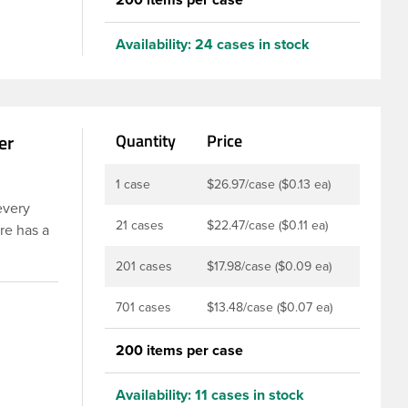
Availability:
24 cases in stock
er
Quantity
Price
1 case
$26.97/case ($0.13 ea)
every
21 cases
$22.47/case ($0.11 ea)
re has a
 These
201 cases
$17.98/case ($0.09 ea)
ints,
istant,
701 cases
$13.48/case ($0.07 ea)
om
200 items per case
Availability:
11 cases in stock