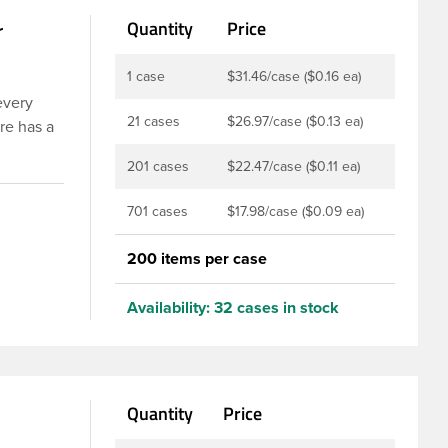
r
Quantity
Price
1 case
$31.46/case ($0.16 ea)
every
21 cases
$26.97/case ($0.13 ea)
re has a
 types are
201 cases
$22.47/case ($0.11 ea)
 Food and
well with
701 cases
$17.98/case ($0.09 ea)
 active
200 items per case
Availability:
32 cases in stock
Quantity
Price