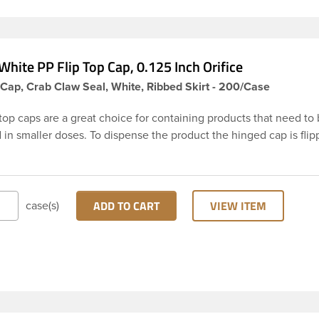
hite PP Flip Top Cap, 0.125 Inch Orifice
Cap, Crab Claw Seal, White, Ribbed Skirt - 200/Case
top caps are a great choice for containing products that need to
in smaller doses. To dispense the product the hinged cap is flip
t is dispensed, and then the cap is re-sealed by simply pressing
the beaded finish. This 24-410 white polypropylene (PP) plastic f
g cap has 0.125 inch orifice, crab claw sealing mechanism and ri
und skirt. These snap top caps are great for dispensing liquid co
ADD TO CART
VIEW ITEM
case(s)
oaps and facial ointments. This ribbed flip cap offers reliable funct
e, making it easy to open, even with wet hands.