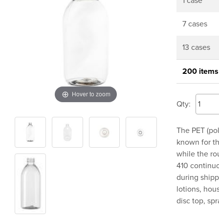
1 case
7 cases
13 cases
200 items
Hover to zoom
Qty:
The PET (pol
known for th
while the ro
410 continuo
during shipp
lotions, hou
disc top, sp