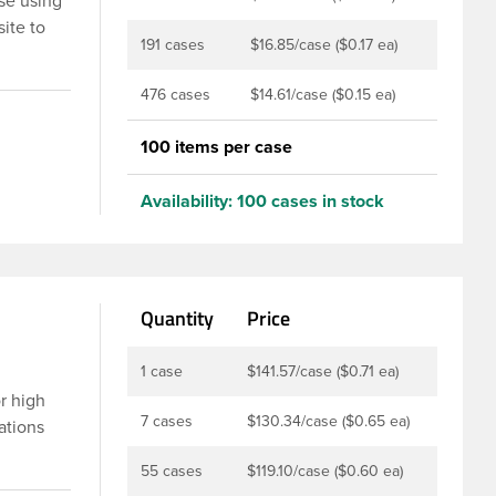
se using
ite to
191 cases
$16.85/case ($0.17 ea)
o the
sh-close
476 cases
$14.61/case ($0.15 ea)
h outside
100 items per case
products
by
Availability:
100 cases in stock
o use in
Quantity
Price
1 case
$141.57/case ($0.71 ea)
or high
7 cases
$130.34/case ($0.65 ea)
ations
prayer
55 cases
$119.10/case ($0.60 ea)