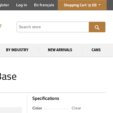
Shopping Cart
(0)
ister
Log in
En français
7
BY INDUSTRY
NEW ARRIVALS
CANS
Base
Specifications
Color
Clear