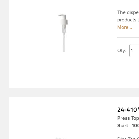
The dispen
products t
amount of
dispensin
locked in 
lotions, 
Qty:
variety of
24-410 
Press To
Skirt - 1