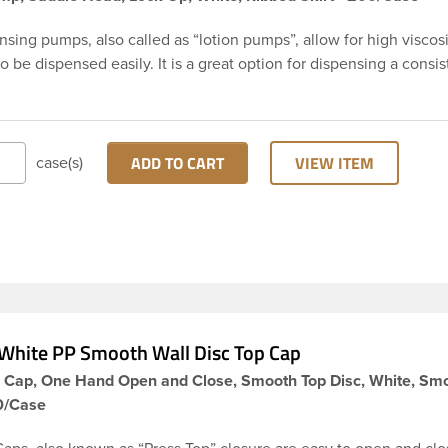
sing pumps, also called as “lotion pumps”, allow for high viscos
o be dispensed easily. It is a great option for dispensing a consis
 product with each pump. This 24-410 white polypropylene (PP) p
g pump has ribbed skirt with a 8 and 3/4 inch dip tube. This pum
the up position, preventing accidental discharge. It’s perfect opt
creams and other skincare products. These pumps could be used 
ADD TO CART
VIEW ITEM
case(s)
 glass, plastic or metal containers.
White PP Smooth Wall Disc Top Cap
p Cap, One Hand Open and Close, Smooth Top Disc, White, Sm
00/Case