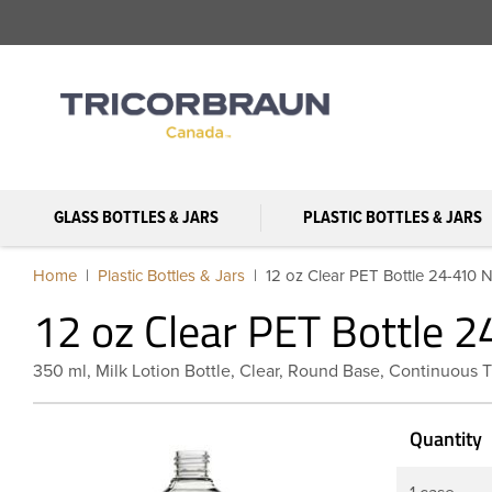
GLASS BOTTLES & JARS
PLASTIC BOTTLES & JARS
Home
Plastic Bottles & Jars
12 oz Clear PET Bottle 24-410 
12 oz Clear PET Bottle 
350 ml, Milk Lotion Bottle, Clear, Round Base, Continuous 
Quantity