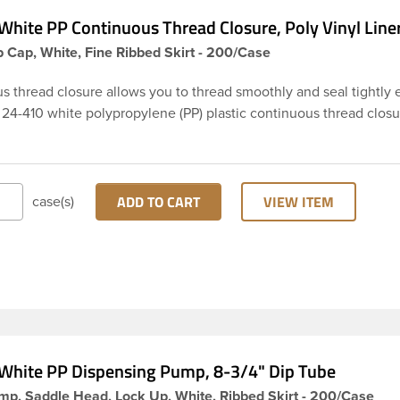
White PP Continuous Thread Closure, Poly Vinyl Line
 Cap, White, Fine Ribbed Skirt - 200/Case
s thread closure allows you to thread smoothly and seal tightly 
 24-410 white polypropylene (PP) plastic continuous thread closu
d skirt. It includes a poly vinyl (PV) liner innerseal. These closure
ed across Cosmetics and hair products, Craft paints, Adhesives,
tical. Note: PV liners have good chemical resistance, and work 
and water based products. They are not compatible with bleach or
ADD TO CART
VIEW ITEM
case(s)
ns. They work well with inert (low acid) products.
White PP Dispensing Pump, 8-3/4" Dip Tube
mp, Saddle Head, Lock Up, White, Ribbed Skirt - 200/Case