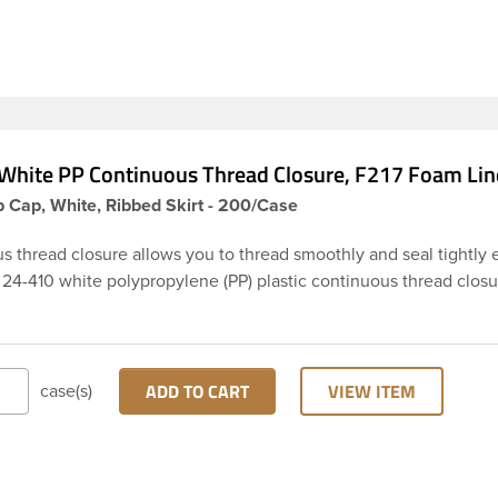
White PP Continuous Thread Closure, F217 Foam Lin
 Cap, White, Ribbed Skirt - 200/Case
s thread closure allows you to thread smoothly and seal tightly 
 24-410 white polypropylene (PP) plastic continuous thread closu
rt and smooth top. It includes a 0.035 F217 foam liner innerseal.
pes are widely used across Cosmetics and hair products, Craft pa
 Food and Pharmaceutical. Note: F217 liner is taste and odor res
 low moisture transmission rate, meaning it prevents moisture fr
ADD TO CART
VIEW ITEM
case(s)
he bottle and affecting product.