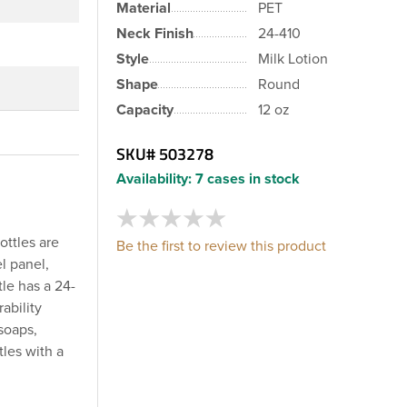
Material
PET
Neck Finish
24-410
Style
Milk Lotion
Shape
Round
Capacity
12 oz
SKU#
503278
Availability:
7 cases in stock
ottles are
Be the first to review this product
l panel,
le has a 24-
ability
soaps,
tles with a