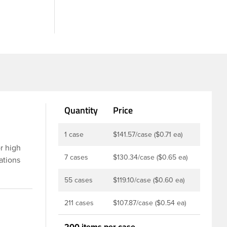
Quantity
Price
1 case
$141.57/case ($0.71 ea)
or high
7 cases
$130.34/case ($0.65 ea)
ations
prayer has
55 cases
$119.10/case ($0.60 ea)
overcap
sed for
211 cases
$107.87/case ($0.54 ea)
200 items per case