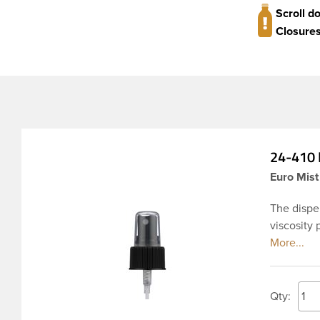
Scroll d
Closures
24-410 B
Euro Mist
The dispen
viscosity 
where cons
ribbed ski
which pre
body spra
Qty: