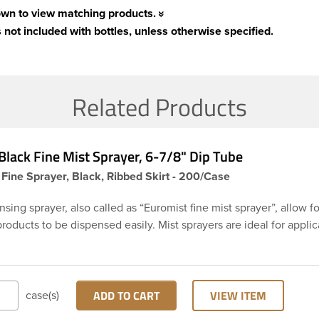
own to view matching products.
 not included with bottles, unless otherwise specified.
Related Products
lack Fine Mist Sprayer, 6-7/8" Dip Tube
 Fine Sprayer, Black, Ribbed Skirt - 200/Case
sing sprayer, also called as “Euromist fine mist sprayer”, allow f
products to be dispensed easily. Mist sprayers are ideal for applic
istent, gentle misting is required. This 24-410 black fine mist s
rt with a 6 and 7/8 inch dip tube and a clear polypropylene (PP)
vents accidental spraying when not in use. This sprayer can be u
ys, room fresheners, sanitizers, disinfectants and much more.
ADD TO CART
VIEW ITEM
case(s)