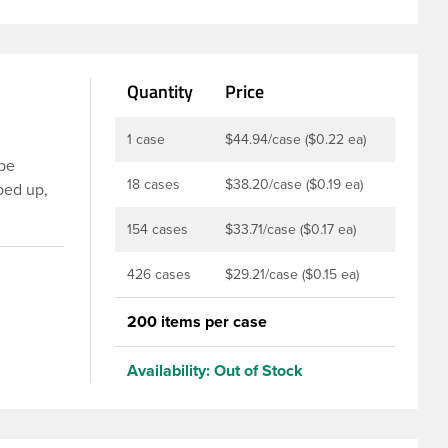
Quantity
Price
1 case
$44.94/case ($0.22 ea)
 be
18 cases
$38.20/case ($0.19 ea)
ped up,
 the cap
154 cases
$33.71/case ($0.17 ea)
lip top
bbed
426 cases
$29.21/case ($0.15 ea)
smetics,
ionality
200 items per case
Availability:
Out of Stock