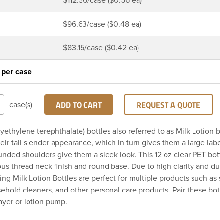
$112.36/case ($0.56 ea)
$96.63/case ($0.48 ea)
$83.15/case ($0.42 ea)
 per case
ADD TO CART
REQUEST A QUOTE
case(s)
yethylene terephthalate) bottles also referred to as Milk Lotion b
eir tall slender appearance, which in turn gives them a large labe
unded shoulders give them a sleek look. This 12 oz clear PET bott
us thread neck finish and round base. Due to high clarity and dur
ing Milk Lotion Bottles are perfect for multiple products such as 
sehold cleaners, and other personal care products. Pair these bot
rayer or lotion pump.