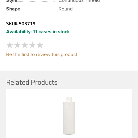
Style
Continuous Thread
Shape
Round
SKU#
503719
Availability:
11 cases in stock
Be the first to review this product
Related Products