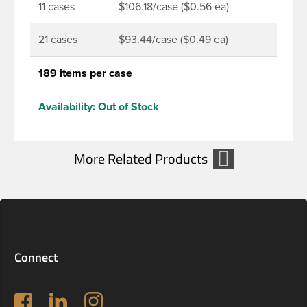
11 cases
$106.18/case ($0.56 ea)
21 cases
$93.44/case ($0.49 ea)
189 items per case
Availability:
Out of Stock
Connect
Follow us on Facebook
LinkedIn
Instagram