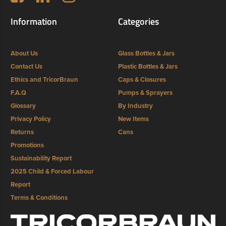
Information
Categories
About Us
Glass Bottles & Jars
Contact Us
Plastic Bottles & Jars
Ethics and TricorBraun
Caps & Closures
F.A.Q
Pumps & Sprayers
Glossary
By Industry
Privacy Policy
New Items
Returns
Cans
Promotions
Sustainability Report
2025 Child & Forced Labour
Report
Terms & Conditions