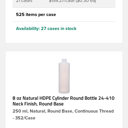
21 cases
$159.27/case ($0.30 ea)
525 items per case
Availability:
27 cases in stock
8 oz Natural HDPE Cylinder Round Bottle 24-410
Neck Finish, Round Base
250 ml, Natural, Round Base, Continuous Thread
- 352/Case