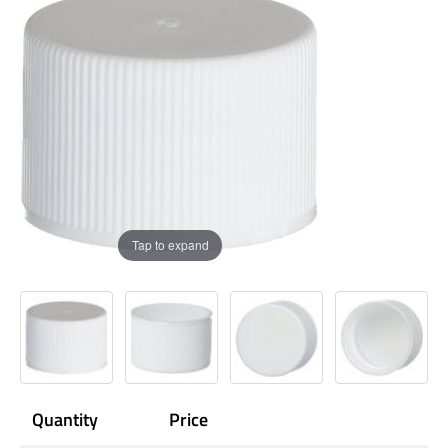
Tap to expand
Quantity
Price