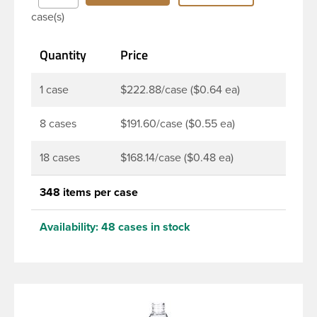
Bottles are perfect for multiple products such as
case(s)
soaps, lotions, household cleaners, and other
personal care products. Pair these bottles with a
Quantity
Price
disc top, sprayer or lotion pump.
1 case
$222.88/case ($0.64 ea)
8 cases
$191.60/case ($0.55 ea)
18 cases
$168.14/case ($0.48 ea)
348 items per case
Availability:
48 cases in stock