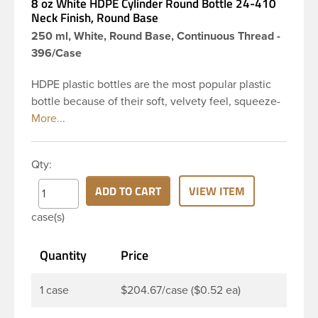
8 oz White HDPE Cylinder Round Bottle 24-410
Neck Finish, Round Base
250 ml, White, Round Base, Continuous Thread -
396/Case
HDPE plastic bottles are the most popular plastic
bottle because of their soft, velvety feel, squeeze-
ability, and economical price. This 8 oz white HDPE
cylinder bottle has a 24-410 continuous thread
neck finish and round base. HDPE Plastic Cylinder
Qty:
Bottles are great for hair gels, household cleaners,
industrial cleaners, lab chemicals and countless
ADD TO CART
VIEW ITEM
other applications. HDPE is a great choice for food
case(s)
and beverage applications because of the
following properties good impact resistance, very
Quantity
Price
low moisture absorption and being light weight.
1 case
$204.67/case ($0.52 ea)