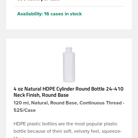
Availability:
16 cases in stock
4 oz Natural HDPE Cylinder Round Bottle 24-410
Neck Finish, Round Base
120 ml, Natural, Round Base, Continuous Thread -
525/Case
HDPE plastic bottles are the most popular plastic
bottle because of their soft, velvety feel, squeeze-