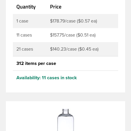
Quantity
Price
products. Pair these bottles with a disc top, sprayer
or lotion pump.
1 case
$178.79/case ($0.57 ea)
11 cases
$157.75/case ($0.51 ea)
21 cases
$140.23/case ($0.45 ea)
312 items per case
Availability:
11 cases in stock