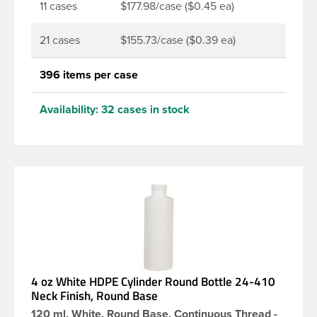
11 cases
$177.98/case ($0.45 ea)
21 cases
$155.73/case ($0.39 ea)
396 items per case
Availability:
32 cases in stock
4 oz White HDPE Cylinder Round Bottle 24-410
Neck Finish, Round Base
120 ml, White, Round Base, Continuous Thread -