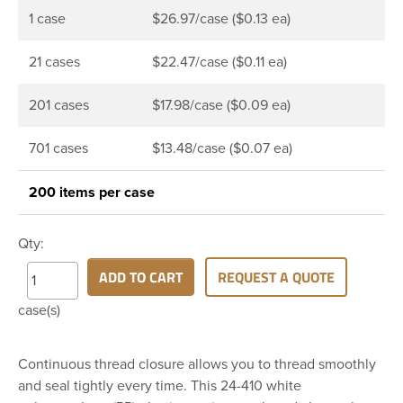
1 case
$26.97/case ($0.13 ea)
21 cases
$22.47/case ($0.11 ea)
201 cases
$17.98/case ($0.09 ea)
701 cases
$13.48/case ($0.07 ea)
200 items per case
Qty:
ADD TO CART
REQUEST A QUOTE
case(s)
Continuous thread closure allows you to thread smoothly
and seal tightly every time. This 24-410 white