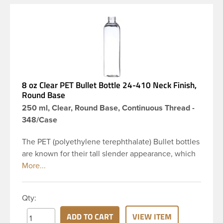
8 oz Clear PET Bullet Bottle 24-410 Neck Finish,
Round Base
250 ml, Clear, Round Base, Continuous Thread -
348/Case
The PET (polyethylene terephthalate) Bullet bottles
are known for their tall slender appearance, which
in turn gives them a large label panel, while the
rounded shoulders give them a sleek look. This 8
oz clear PET Bullet bottle has a 24-410 continuous
Qty:
thread neck finish and round base. Due to high
clarity and durability during shipping PET Bullet
ADD TO CART
VIEW ITEM