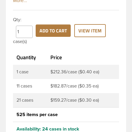
ability, and economical price. This 4 oz natural
HDPE cylinder bottle has a 24-410 continuous
thread neck finish and round base. HDPE Plastic
Qty:
Cylinder Bottles are great for hair gels, household
cleaners, industrial cleaners, lab chemicals and
ADD TO CART
VIEW ITEM
countless other applications. HDPE is a great
case(s)
choice for food and beverage applications because
of the following properties good impact resistance,
Quantity
Price
very low moisture absorption and being light
weight.
1 case
$212.36/case ($0.40 ea)
11 cases
$182.87/case ($0.35 ea)
21 cases
$159.27/case ($0.30 ea)
525 items per case
Availability:
24 cases in stock