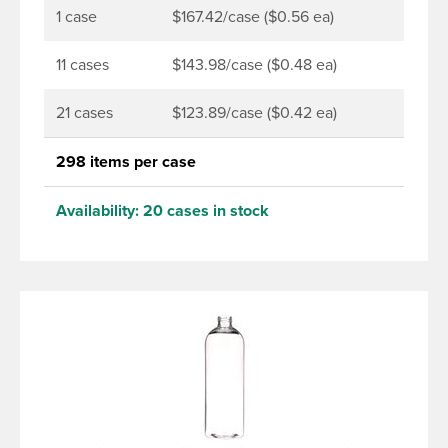
that stands out on the shelf.
1 case
$167.42/case ($0.56 ea)
11 cases
$143.98/case ($0.48 ea)
21 cases
$123.89/case ($0.42 ea)
298 items per case
Availability:
20 cases in stock