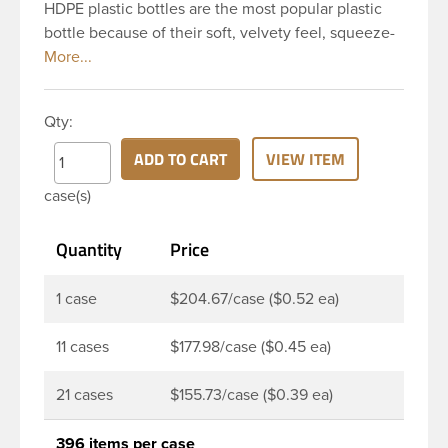
HDPE plastic bottles are the most popular plastic
bottle because of their soft, velvety feel, squeeze-
ability, and economical price. This 8 oz natural
HDPE cylinder bottle has a 24-410 continuous
thread neck finish and round base. HDPE Plastic
Qty:
Cylinder Bottles are great for hair gels, household
cleaners, industrial cleaners, lab chemicals and
ADD TO CART
VIEW ITEM
countless other applications. HDPE is a great
case(s)
choice for food and beverage applications because
of the following properties good impact resistance,
Quantity
Price
very low moisture absorption and being light
weight.
1 case
$204.67/case ($0.52 ea)
11 cases
$177.98/case ($0.45 ea)
21 cases
$155.73/case ($0.39 ea)
396 items per case