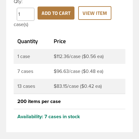
Qty:
PET bottle has a 24-410 continuous thread neck
finish and round base. Due to high clarity and
ADD TO CART
VIEW ITEM
durability during shipping Milk Lotion Bottles are
case(s)
perfect for multiple products such as soaps, lotions,
household cleaners, and other personal care
Quantity
Price
products. Pair these bottles with a disc top, sprayer
or lotion pump.
1 case
$112.36/case ($0.56 ea)
7 cases
$96.63/case ($0.48 ea)
13 cases
$83.15/case ($0.42 ea)
200 items per case
Availability:
7 cases in stock