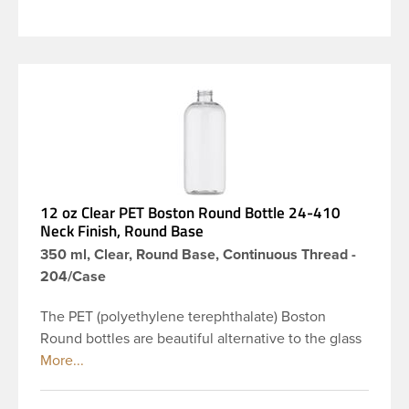
12 oz Clear PET Boston Round Bottle 24-410
Neck Finish, Round Base
350 ml, Clear, Round Base, Continuous Thread -
204/Case
The PET (polyethylene terephthalate) Boston
Round bottles are beautiful alternative to the glass
Boston rounds. The rounded shoulders and large
label panel gives this bottle a sleek look. This 12 oz
clear PET Boston Round bottle has a 24-410