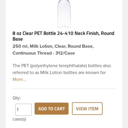
8 oz Clear PET Bottle 24-410 Neck Finish, Round
Base
250 ml, Milk Lotion, Clear, Round Base,
Continuous Thread - 312/Case
The PET (polyethylene terephthalate) bottles also
referred to as Milk Lotion bottles are known for
their tall slender appearance, which in turn gives
them a large label panel, while the rounded
shoulders give them a sleek look. This 8 oz clear
Qty:
PET bottle has a 24-410 continuous thread neck
finish and round base. Due to high clarity and
ADD TO CART
VIEW ITEM
durability during shipping Milk Lotion Bottles are
case(s)
perfect for multiple products such as soaps, lotions,
household cleaners, and other personal care