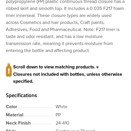
polypropylene (PP) plastic continuous thread closure has a
ribbed skirt and smooth top. It includes a 0.035 F217 foam
liner innerseal. These closure types are widely used
across Cosmetics and hair products, Craft paints,
Adhesives, Food and Pharmaceutical. Note: F217 liner is
taste and odor resistant, and has a low moisture
transmission rate, meaning it prevents moisture from
entering the bottle and affecting product.
Scroll down to view matching products.
Closures not included with bottles, unless otherwise
specified.
Specifications
Color
White
Material
PP
Neck Finish
24-410