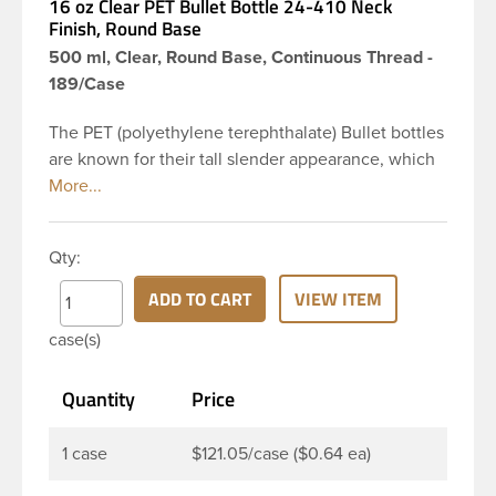
16 oz Clear PET Bullet Bottle 24-410 Neck
Finish, Round Base
500 ml, Clear, Round Base, Continuous Thread -
189/Case
The PET (polyethylene terephthalate) Bullet bottles
are known for their tall slender appearance, which
in turn gives them a large label panel, while the
rounded shoulders give them a sleek look. This 16
oz clear PET Bullet bottle has a 24-410 continuous
Qty:
thread neck finish and round base. Due to high
clarity and durability during shipping PET Bullet
ADD TO CART
VIEW ITEM
Bottles are perfect for multiple products such as
case(s)
soaps, lotions, household cleaners, and other
personal care products. Pair these bottles with a
Quantity
Price
disc top, sprayer or lotion pump.
1 case
$121.05/case ($0.64 ea)