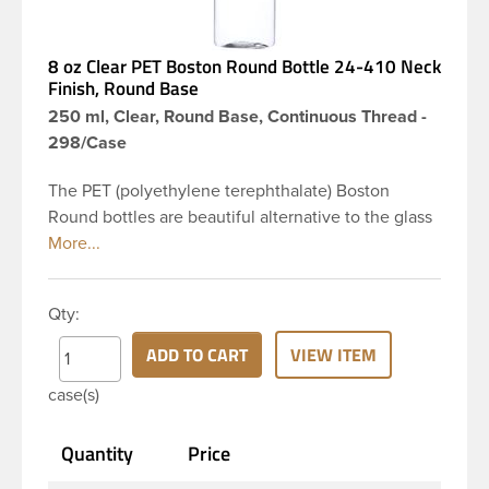
8 oz Clear PET Boston Round Bottle 24-410 Neck
Finish, Round Base
250 ml, Clear, Round Base, Continuous Thread -
298/Case
The PET (polyethylene terephthalate) Boston
Round bottles are beautiful alternative to the glass
Boston rounds. The rounded shoulders and large
label panel gives this bottle a sleek look. This 8 oz
clear PET Boston Round bottle has a 24-410
Qty:
continuous thread neck finish and round base. Due
to high clarity and durability during shipping PET
ADD TO CART
VIEW ITEM
Boston Round is a popular packaging product in
case(s)
the personal care and bath & body industries,
making this the go-to product for lotions, soaps,
Quantity
Price
household cleaners and more. Pair it with disc-top,
polytop or fine mist sprayer for a finished product