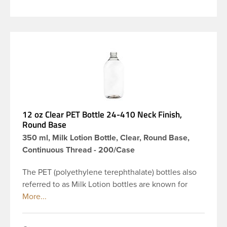
12 oz Clear PET Bottle 24-410 Neck Finish,
Round Base
350 ml, Milk Lotion Bottle, Clear, Round Base,
Continuous Thread - 200/Case
The PET (polyethylene terephthalate) bottles also
referred to as Milk Lotion bottles are known for
their tall slender appearance, which in turn gives
them a large label panel, while the rounded
shoulders give them a sleek look. This 12 oz clear