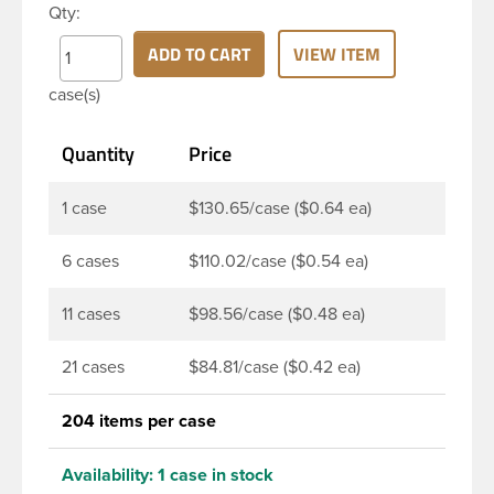
Qty:
continuous thread neck finish and round base. Due
to high clarity and durability during shipping PET
ADD TO CART
VIEW ITEM
Boston Round is a popular packaging product in
case(s)
the personal care and bath & body industries,
making this the go-to product for lotions, soaps,
Quantity
Price
household cleaners and more. Pair it with disc-top,
polytop or fine mist sprayer for a finished product
that stands out on the shelf.
1 case
$130.65/case ($0.64 ea)
6 cases
$110.02/case ($0.54 ea)
11 cases
$98.56/case ($0.48 ea)
21 cases
$84.81/case ($0.42 ea)
204 items per case
Availability:
1 case in stock