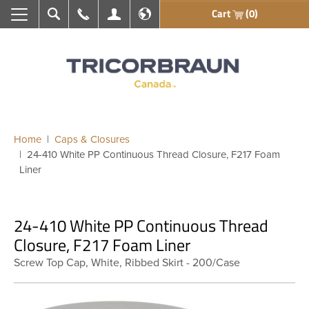
Cart
(0)
Search
Call Us
My Account
En français
Home
Caps & Closures
24-410 White PP Continuous Thread Closure, F217 Foam
Liner
24-410 White PP Continuous Thread
Closure, F217 Foam Liner
Screw Top Cap, White, Ribbed Skirt - 200/Case