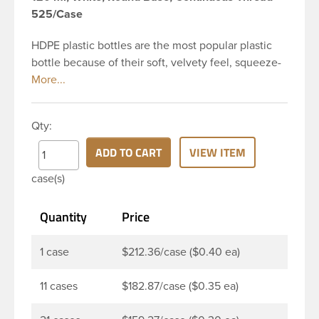
525/Case
HDPE plastic bottles are the most popular plastic
bottle because of their soft, velvety feel, squeeze-
ability, and economical price. This 4 oz white HDPE
cylinder bottle has a 24-410 continuous thread
neck finish and round base. HDPE Plastic Cylinder
Qty:
Bottles are great for hair gels, household cleaners,
industrial cleaners, lab chemicals and countless
ADD TO CART
VIEW ITEM
other applications. HDPE is a great choice for food
case(s)
and beverage applications because of the
following properties good impact resistance, very
Quantity
Price
low moisture absorption and being light weight.
1 case
$212.36/case ($0.40 ea)
11 cases
$182.87/case ($0.35 ea)