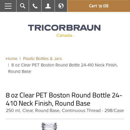
Cart
(0)
Search
Call Us
My Account
En français
Home
Plastic Bottles & Jars
8 oz Clear PET Boston Round Bottle 24-410 Neck Finish,
Round Base
8 oz Clear PET Boston Round Bottle 24-
410 Neck Finish, Round Base
250 ml, Clear, Round Base, Continuous Thread - 298/Case