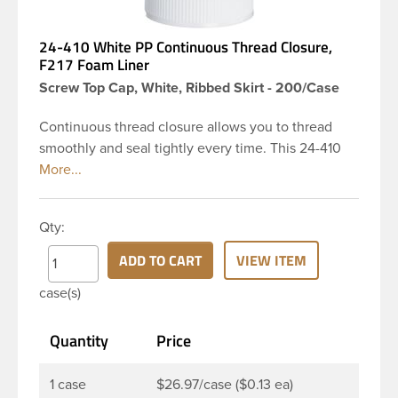
24-410 White PP Continuous Thread Closure,
F217 Foam Liner
Screw Top Cap, White, Ribbed Skirt - 200/Case
Continuous thread closure allows you to thread
smoothly and seal tightly every time. This 24-410
white polypropylene (PP) plastic continuous thread
closure has a ribbed skirt and smooth top. It
includes a 0.035 F217 foam liner innerseal. These
Qty:
closure types are widely used across Cosmetics
and hair products, Craft paints, Adhesives, Food
ADD TO CART
VIEW ITEM
and Pharmaceutical. Note: F217 liner is taste and
case(s)
odor resistant, and has a low moisture transmission
rate, meaning it prevents moisture from entering
Quantity
Price
the bottle and affecting product.
1 case
$26.97/case ($0.13 ea)