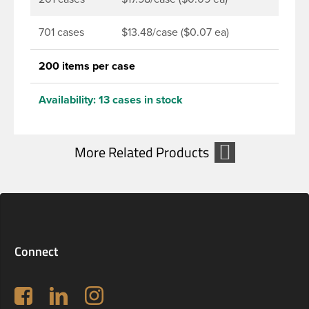
701 cases
$13.48/case ($0.07 ea)
200 items per case
Availability:
13 cases in stock
Connect
Follow us on Facebook
LinkedIn
Instagram