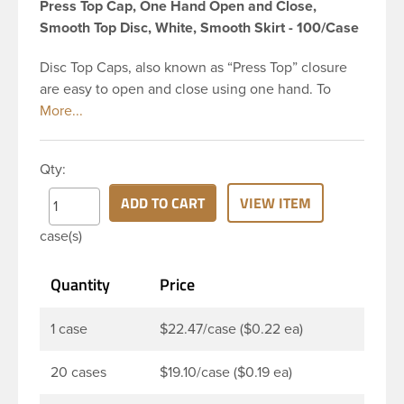
Press Top Cap, One Hand Open and Close,
Smooth Top Disc, White, Smooth Skirt - 100/Case
Disc Top Caps, also known as “Press Top” closure
are easy to open and close using one hand. To
dispense the product, you depress the cap causing
the opposite to snap up. You can then neatly
dispense the product by applying pressure to the
Qty:
bottle. Next, press the cap back down neatly to
store your product. The push-close lid makes for
ADD TO CART
VIEW ITEM
no-mess dispensing and reduces spillage. This 24-
case(s)
410 white polypropylene (PP) plastic disc top cap
has smooth PP wall disc and smooth outside round
Quantity
Price
skirt. These caps are mainly used for dispensing
health and beauty products such as lotions,
shampoo, creams, moisturizers, fragrant oils, hair
1 case
$22.47/case ($0.22 ea)
gels, baby products, and sunblocks. This allows
customers to keep products on-the-go use in their
20 cases
$19.10/case ($0.19 ea)
handbag or car glove box without worrying.