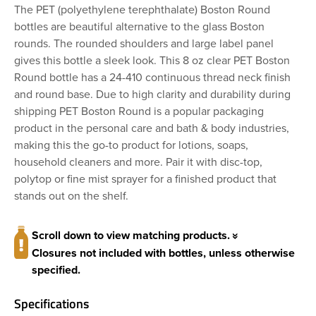
The PET (polyethylene terephthalate) Boston Round
bottles are beautiful alternative to the glass Boston
rounds. The rounded shoulders and large label panel
gives this bottle a sleek look. This 8 oz clear PET Boston
Round bottle has a 24-410 continuous thread neck finish
and round base. Due to high clarity and durability during
shipping PET Boston Round is a popular packaging
product in the personal care and bath & body industries,
making this the go-to product for lotions, soaps,
household cleaners and more. Pair it with disc-top,
polytop or fine mist sprayer for a finished product that
stands out on the shelf.
Scroll down to view matching products.
Closures not included with bottles, unless otherwise
specified.
Specifications