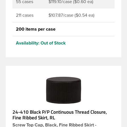
55 cases
$119.10/case ($0.60 ea)
211 cases
$107.87/case ($0.54 ea)
200 items per case
Availability:
Out of Stock
24-410 Black P/P Continuous Thread Closure,
Fine Ribbed Skirt, RL
Screw Top Cap, Black, Fine Ribbed Skirt -