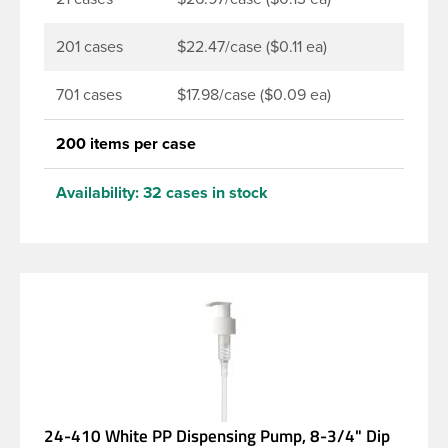
201 cases
$22.47/case ($0.11 ea)
701 cases
$17.98/case ($0.09 ea)
200 items per case
Availability:
32 cases in stock
24-410 White PP Dispensing Pump, 8-3/4" Dip