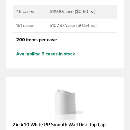
46 cases
$119.10/case ($0.60 ea)
151 cases
$107.87/case ($0.54 ea)
200 items per case
Availability:
5 cases in stock
24-410 White PP Smooth Wall Disc Top Cap