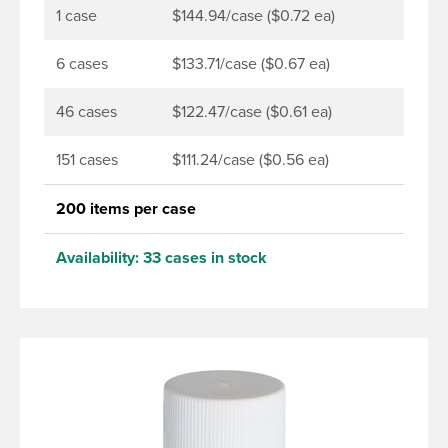
1 case
$144.94/case ($0.72 ea)
6 cases
$133.71/case ($0.67 ea)
46 cases
$122.47/case ($0.61 ea)
151 cases
$111.24/case ($0.56 ea)
200 items per case
Availability:
33 cases in stock