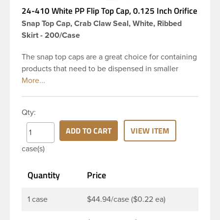
24-410 White PP Flip Top Cap, 0.125 Inch Orifice
Snap Top Cap, Crab Claw Seal, White, Ribbed
Skirt - 200/Case
The snap top caps are a great choice for containing
products that need to be dispensed in smaller
doses. To dispense the product the hinged cap is
flipped up, the product is dispensed, and then the
cap is re-sealed by simply pressing the cap back
Qty:
onto the beaded finish. This 24-410 white
polypropylene (PP) plastic flip top dispensing cap
ADD TO CART
VIEW ITEM
has 0.125 inch orifice, crab claw sealing mechanism
case(s)
and ribbed outside round skirt. These snap top caps
are great for dispensing liquid cosmetics, lotions,
Quantity
Price
soaps and facial ointments. This ribbed flip cap
offers reliable functionality every time, making it
easy to open, even with wet hands.
1 case
$44.94/case ($0.22 ea)