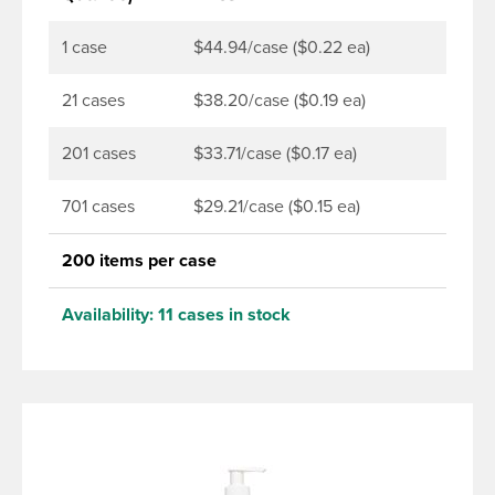
1 case
$44.94/case ($0.22 ea)
21 cases
$38.20/case ($0.19 ea)
201 cases
$33.71/case ($0.17 ea)
701 cases
$29.21/case ($0.15 ea)
200 items per case
Availability:
11 cases in stock