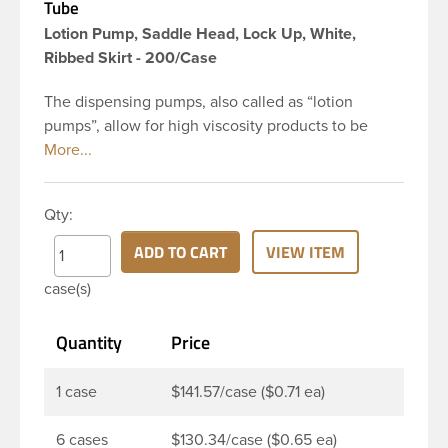
Tube
Lotion Pump, Saddle Head, Lock Up, White,
Ribbed Skirt - 200/Case
The dispensing pumps, also called as “lotion
pumps”, allow for high viscosity products to be
dispensed easily. It is a great option for dispensing
a consistent amount of product with each pump.
This 24-410 white polypropylene (PP) plastic
Qty:
dispensing pump has ribbed skirt with a 8 and 3/4
inch dip tube. This pump can be locked in the up
ADD TO CART
VIEW ITEM
position, preventing accidental discharge. It’s
case(s)
perfect option for lotions, creams and other
skincare products. These pumps could be used
Quantity
Price
with a variety of glass, plastic or metal containers.
1 case
$141.57/case ($0.71 ea)
6 cases
$130.34/case ($0.65 ea)