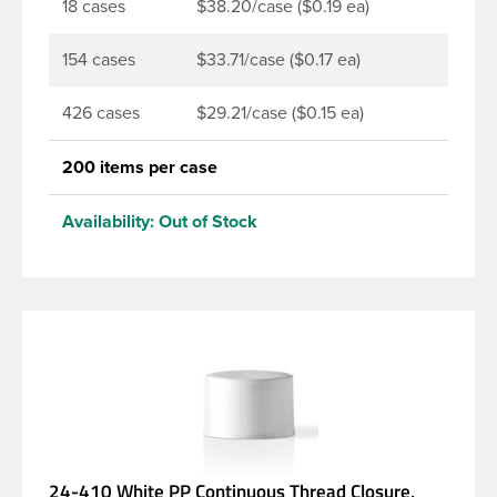
18 cases
$38.20/case ($0.19 ea)
154 cases
$33.71/case ($0.17 ea)
426 cases
$29.21/case ($0.15 ea)
200 items per case
Availability:
Out of Stock
24-410 White PP Continuous Thread Closure,