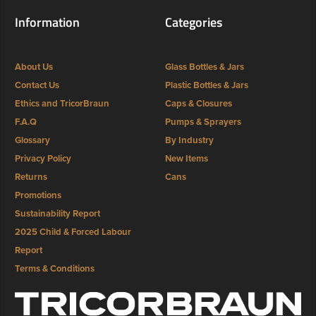
Information
Categories
About Us
Glass Bottles & Jars
Contact Us
Plastic Bottles & Jars
Ethics and TricorBraun
Caps & Closures
F.A.Q
Pumps & Sprayers
Glossary
By Industry
Privacy Policy
New Items
Returns
Cans
Promotions
Sustainability Report
2025 Child & Forced Labour
Report
Terms & Conditions