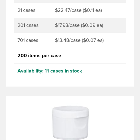
21 cases
$22.47/case ($0.11 ea)
201 cases
$17.98/case ($0.09 ea)
701 cases
$13.48/case ($0.07 ea)
200 items per case
Availability:
11 cases in stock