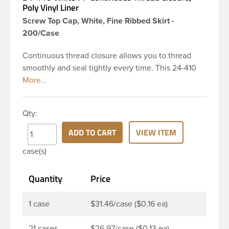
Poly Vinyl Liner
Screw Top Cap, White, Fine Ribbed Skirt -
200/Case
Continuous thread closure allows you to thread
smoothly and seal tightly every time. This 24-410
white polypropylene (PP) plastic continuous thread
closure has a fine ribbed skirt. It includes a poly
vinyl (PV) liner innerseal. These closure types are
Qty:
widely used across Cosmetics and hair products,
Craft paints, Adhesives, Food and Pharmaceutical.
ADD TO CART
VIEW ITEM
Note: PV liners have good chemical resistance, and
case(s)
work well with both oil and water based products.
They are not compatible with bleach or active
Quantity
Price
hydrocarbons. They work well with inert (low acid)
products.
1 case
$31.46/case ($0.16 ea)
21 cases
$26.97/case ($0.13 ea)