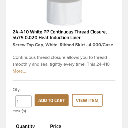
24-410 White PP Continuous Thread Closure,
SG75 0.020 Heat Induction Liner
Screw Top Cap, White, Ribbed Skirt - 4,000/Case
Continuous thread closure allows you to thread
smoothly and seal tightly every time. This 24-410
white polypropylene (PP) plastic continuous thread
closure has a ribbed skirt and smooth top. It
includes a 0.020 SG75 heat induction seal (HIS)
Qty:
liner innerseal. These closure types are widely
used across Liquid products, Food and
ADD TO CART
VIEW ITEM
pharmaceuticals. Note: The SG75 heat induction
case(s)
seal liner provides a tamper-evident air and
watertight seal to preserve contents and prevent
Quantity
Price
leaks.