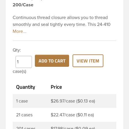
200/Case
Continuous thread closure allows you to thread
smoothly and seal tightly every time. This 24-410
black polypropylene (PP) plastic continuous thread
closure has a fine ribbed skirt. It does not include a
liner. These closure types are widely used across
Qty:
Cosmetics and hair products, Craft paints,
Adhesives, Food and Pharmaceutical. Note: PV
ADD TO CART
VIEW ITEM
liners have good chemical resistance, and work
case(s)
well with both oil and water based products. They
are not compatible with bleach or active
Quantity
Price
hydrocarbons. They work well with inert (low acid)
products.
1 case
$26.97/case ($0.13 ea)
21 cases
$22.47/case ($0.11 ea)
201 cases
$17.98/case ($0.09 ea)