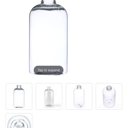
Tap to expand