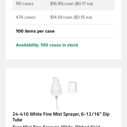
191 cases
$16.85/case ($0.17 ea)
476 cases
$14.61/case ($0.15 ea)
100 items per case
Availability:
100 cases in stock
24-410 White Fine Mist Sprayer, 6-12/16" Dip
Tube
Euro Mist Fine Sprayer, White, Ribbed Skirt -