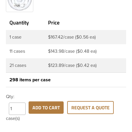
Quantity
Price
1 case
$167.42/case ($0.56 ea)
11 cases
$143.98/case ($0.48 ea)
21 cases
$123.89/case ($0.42 ea)
298 items per case
Qty:
ADD TO CART
REQUEST A QUOTE
case(s)