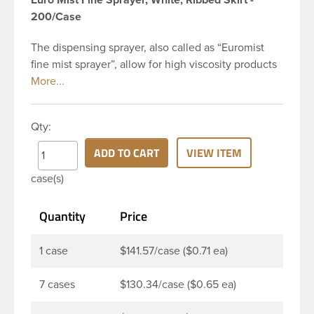
200/Case
The dispensing sprayer, also called as “Euromist
fine mist sprayer”, allow for high viscosity products
to be dispensed easily. Mist sprayers are ideal for
applications where consistent, gentle misting is
required. This 24-410 white fine mist sprayer has
Qty:
ribbed skirt with a 6 and 12/16 inch dip tube and a
clear polypropylene (PP)overcap which prevents
ADD TO CART
VIEW ITEM
accidental spraying when not in use. The output is
case(s)
0.16 ml each time the spray is pressed. This sprayer
can be used for body sprays, room fresheners,
Quantity
Price
sanitizers, disinfectants and much more.
1 case
$141.57/case ($0.71 ea)
7 cases
$130.34/case ($0.65 ea)