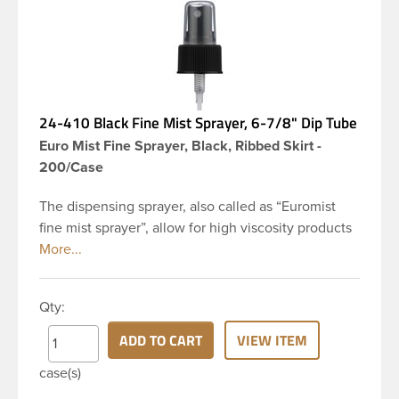
24-410 Black Fine Mist Sprayer, 6-7/8" Dip Tube
Euro Mist Fine Sprayer, Black, Ribbed Skirt -
200/Case
The dispensing sprayer, also called as “Euromist
fine mist sprayer”, allow for high viscosity products
to be dispensed easily. Mist sprayers are ideal for
applications where consistent, gentle misting is
required. This 24-410 black fine mist sprayer has
Qty:
ribbed skirt with a 6 and 7/8 inch dip tube and a
clear polypropylene (PP)overcap which prevents
ADD TO CART
VIEW ITEM
accidental spraying when not in use. This sprayer
case(s)
can be used for body sprays, room fresheners,
sanitizers, disinfectants and much more.