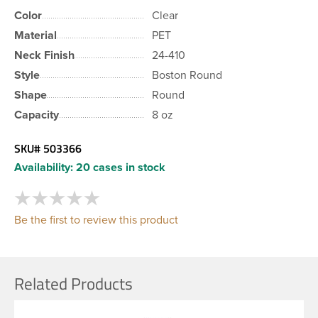
Color
Clear
Material
PET
Neck Finish
24-410
Style
Boston Round
Shape
Round
Capacity
8 oz
SKU#
503366
Availability:
20 cases in stock
Be the first to review this product
Related Products