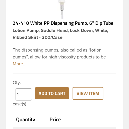
24-410 White PP Dispensing Pump, 6" Dip Tube
Lotion Pump, Saddle Head, Lock Down, White,
Ribbed Skirt - 200/Case
The dispensing pumps, also called as “lotion
pumps”, allow for high viscosity products to be
dispensed easily. It is a great option for dispensing
a consistent amount of product with each pump.
This 24-410 white polypropylene (PP) plastic
Qty:
dispensing pump has ribbed skirt with a 6 inch dip
tube. This pump can be locked in the down
ADD TO CART
VIEW ITEM
position, preventing accidental discharge. It’s
case(s)
perfect option for lotions, creams and other
skincare products. These pumps could be used
Quantity
Price
with a variety of glass, plastic or metal containers.