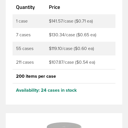
Quantity
Price
1 case
$141.57/case ($0.71 ea)
7 cases
$130.34/case ($0.65 ea)
55 cases
$119.10/case ($0.60 ea)
211 cases
$107.87/case ($0.54 ea)
200 items per case
Availability:
24 cases in stock