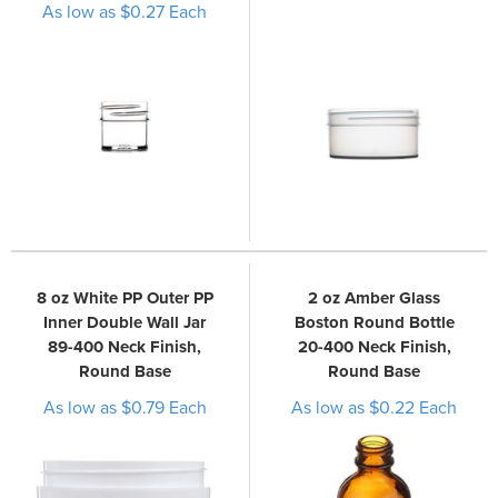
As low as $0.27 Each
8 oz White PP Outer PP
2 oz Amber Glass
Inner Double Wall Jar
Boston Round Bottle
89-400 Neck Finish,
20-400 Neck Finish,
Round Base
Round Base
As low as $0.79 Each
As low as $0.22 Each