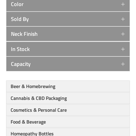
Color
Sold By
Neck Finish
In Stock
Capacity
Beer & Homebrewing
Cannabis & CBD Packaging
Cosmetics & Personal Care
Food & Beverage
Homeopathy Bottles