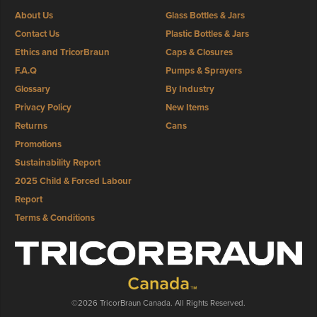
About Us
Glass Bottles & Jars
Contact Us
Plastic Bottles & Jars
Ethics and TricorBraun
Caps & Closures
F.A.Q
Pumps & Sprayers
Glossary
By Industry
Privacy Policy
New Items
Returns
Cans
Promotions
Sustainability Report
2025 Child & Forced Labour
Report
Terms & Conditions
©2026 TricorBraun Canada. All Rights Reserved.