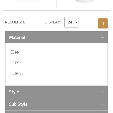
RESULTS:
8
DISPLAY:
1
Material
PP
PS
Glass
Style
Sub Style