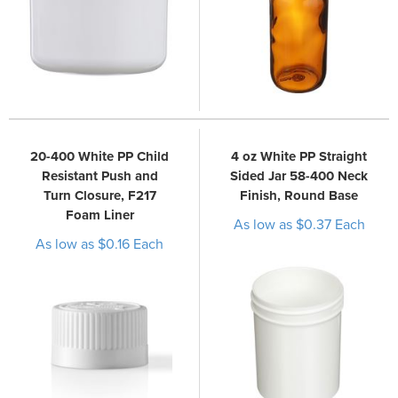
20-400 White PP Child
4 oz White PP Straight
Resistant Push and
Sided Jar 58-400 Neck
Turn Closure, F217
Finish, Round Base
Foam Liner
As low as $0.37 Each
As low as $0.16 Each