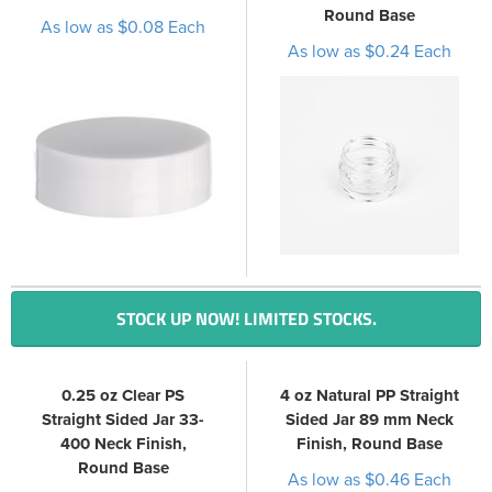
Round Base
As low as $0.08 Each
As low as $0.24 Each
STOCK UP NOW! LIMITED STOCKS.
0.25 oz Clear PS
4 oz Natural PP Straight
Straight Sided Jar 33-
Sided Jar 89 mm Neck
400 Neck Finish,
Finish, Round Base
Round Base
As low as $0.46 Each