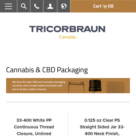
Cart
(0)
Search
Call Us
My Account
En français
Cannabis & CBD Packaging
33-400 White PP
0.125 oz Clear PS
Continuous Thread
Straight Sided Jar 33-
Closure, Unlined
400 Neck Finish,