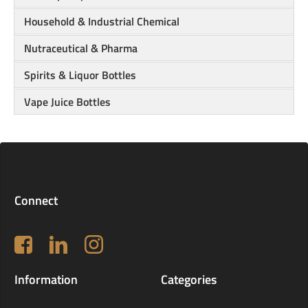
Household & Industrial Chemical
Nutraceutical & Pharma
Spirits & Liquor Bottles
Vape Juice Bottles
Connect
Follow us on Facebook
LinkedIn
Instagram
Information
Categories