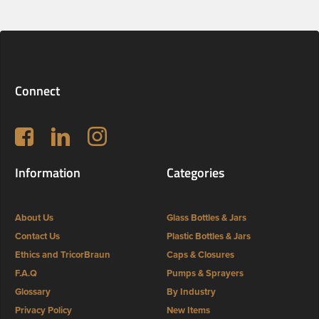
Connect
Follow us on Facebook
LinkedIn
Instagram
Information
Categories
About Us
Glass Bottles & Jars
Contact Us
Plastic Bottles & Jars
Ethics and TricorBraun
Caps & Closures
F.A.Q
Pumps & Sprayers
Glossary
By Industry
Privacy Policy
New Items