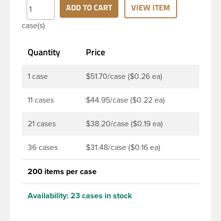
Child resistant closures are often used on
ADD TO CART
VIEW ITEM
prescription drugs, over-the-counter medications,
case(s)
nicotine products, pesticides, household and
industrial chemicals. Note: F217 liner is taste and
Quantity
Price
odor resistant, and has a low moisture transmission
rate, meaning it prevents moisture from entering
the bottle and affecting product.
1 case
$51.70/case ($0.26 ea)
11 cases
$44.95/case ($0.22 ea)
21 cases
$38.20/case ($0.19 ea)
36 cases
$31.48/case ($0.16 ea)
200 items per case
Availability:
23 cases in stock