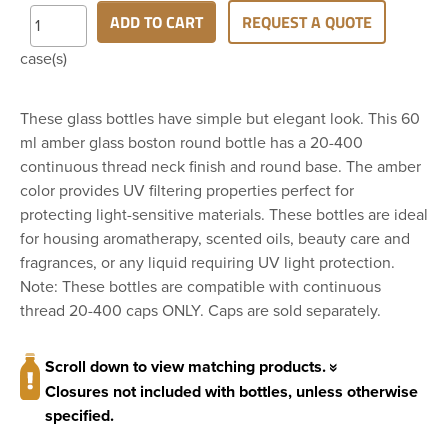
ADD TO CART
REQUEST A QUOTE
case(s)
These glass bottles have simple but elegant look. This 60
ml amber glass boston round bottle has a 20-400
continuous thread neck finish and round base. The amber
color provides UV filtering properties perfect for
protecting light-sensitive materials. These bottles are ideal
for housing aromatherapy, scented oils, beauty care and
fragrances, or any liquid requiring UV light protection.
Note: These bottles are compatible with continuous
thread 20-400 caps ONLY. Caps are sold separately.
Scroll down to view matching products.
Closures not included with bottles, unless otherwise
specified.