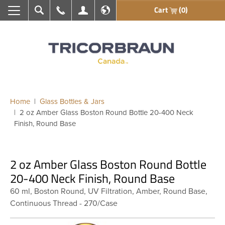
Cart
(0)
Search
Call Us
My Account
En français
Home
Glass Bottles & Jars
2 oz Amber Glass Boston Round Bottle 20-400 Neck
Finish, Round Base
2 oz Amber Glass Boston Round Bottle
20-400 Neck Finish, Round Base
60 ml, Boston Round, UV Filtration, Amber, Round Base,
Continuous Thread - 270/Case