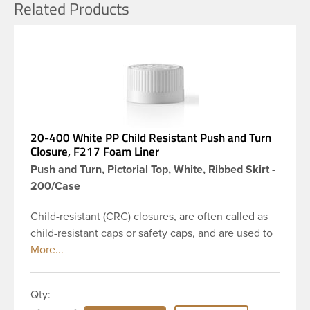
Related Products
20-400 White PP Child Resistant Push and Turn
Closure, F217 Foam Liner
Push and Turn, Pictorial Top, White, Ribbed Skirt -
200/Case
Child-resistant (CRC) closures, are often called as
child-resistant caps or safety caps, and are used to
reduce the risk of a child poisining by consuming
hazardous materials or chemicals. This is 20-400
white ribbed push and turn cap features a F217
Qty:
plain liner, which is a general-purpose foam liner.