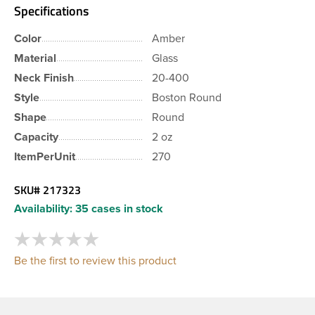
Specifications
Color
Amber
Material
Glass
Neck Finish
20-400
Style
Boston Round
Shape
Round
Capacity
2 oz
ItemPerUnit
270
SKU#
217323
Availability:
35 cases in stock
Be the first to review this product