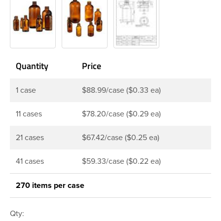
Quantity
Price
1 case
$88.99/case ($0.33 ea)
11 cases
$78.20/case ($0.29 ea)
21 cases
$67.42/case ($0.25 ea)
41 cases
$59.33/case ($0.22 ea)
270 items per case
Qty: