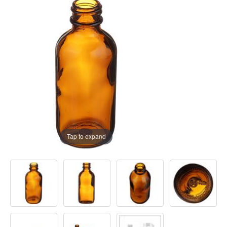
Tap to expand