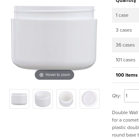
1 case
3 cases
36 cases
101 cases
Hover to zoom
100 items
Qty:
Double Wall 
for a cosmet
plastic doub
round base t