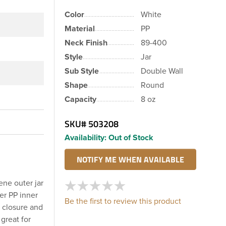
Color
White
Material
PP
Neck Finish
89-400
Style
Jar
Sub Style
Double Wall
Shape
Round
Capacity
8 oz
SKU#
503208
Availability:
Out of Stock
ene outer jar
er PP inner
Be the first to review this product
e closure and
great for