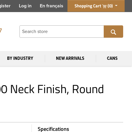
Shopping Cart
(0)
ister
Log in
En français
7
BY INDUSTRY
NEW ARRIVALS
CANS
00 Neck Finish, Round
Specifications