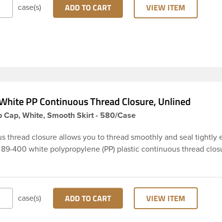
rom entering the bottle and affecting product.
ADD TO CART
VIEW ITEM
case(s)
White PP Continuous Thread Closure, Unlined
 Cap, White, Smooth Skirt - 580/Case
s thread closure allows you to thread smoothly and seal tightly 
s 89-400 white polypropylene (PP) plastic continuous thread clos
rt and smooth top. It is Unlined. These closure types are widely
smetics and hair products, Craft paints, Adhesives, Food and
tical. Note: Not to confuse Unlined caps with linerless caps, un
imply regular continuous thread caps with no liner in them. With
ADD TO CART
VIEW ITEM
case(s)
seal is different and not often suitable for liquids but suitable for
rs or tablets.