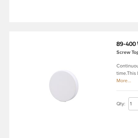
89-400 
Screw Top
Continuou
time.This
ribbed ski
used acro
Pharmaceut
transmissi
Qty:
affecting 