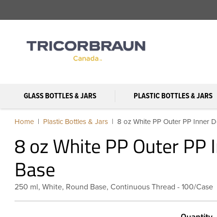
GLASS BOTTLES & JARS
PLASTIC BOTTLES & JARS
Home
Plastic Bottles & Jars
8 oz White PP Outer PP Inner D
8 oz White PP Outer PP I
Base
250 ml, White, Round Base, Continuous Thread - 100/Case
Quantity