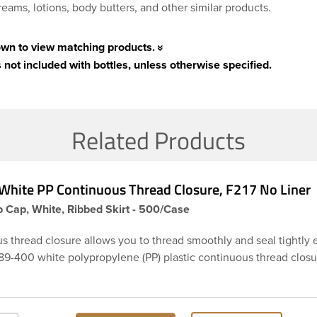
eams, lotions, body butters, and other similar products.
own to view matching products.
 not included with bottles, unless otherwise specified.
Related Products
White PP Continuous Thread Closure, F217 No Liner
 Cap, White, Ribbed Skirt - 500/Case
s thread closure allows you to thread smoothly and seal tightly 
 89-400 white polypropylene (PP) plastic continuous thread closu
rt. These closure types are widely used across Cosmetics and hai
Craft paints, Adhesives, Food and Pharmaceutical. Note: F217 cap
esistant, and has a low moisture transmission rate, meaning it p