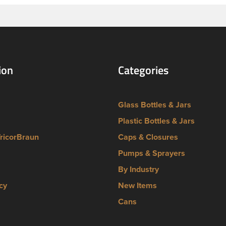
ion
Categories
Glass Bottles & Jars
Plastic Bottles & Jars
TricorBraun
Caps & Closures
Pumps & Sprayers
By Industry
cy
New Items
Cans