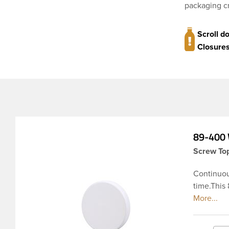
packaging cr
Scroll d
Closures
89-400 
Screw Top
Continuou
time.This
ribbed ski
products, 
and odor r