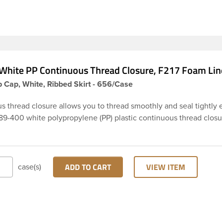
White PP Continuous Thread Closure, F217 Foam Lin
 Cap, White, Ribbed Skirt - 656/Case
s thread closure allows you to thread smoothly and seal tightly 
 89-400 white polypropylene (PP) plastic continuous thread closu
rt. It includes a F217 foam liner innerseal. These closure types ar
ss Cosmetics and hair products, Craft paints, Adhesives, Food a
ical. Note: F217 liner is taste and odor resistant, and has a low
on rate, meaning it prevents moisture from entering the bottle a
ADD TO CART
VIEW ITEM
case(s)
product.