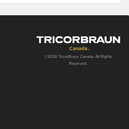
©2026 TricorBraun Canada. All Rights
Reserved.