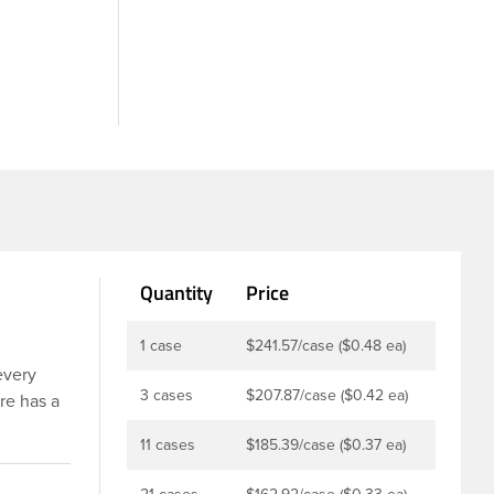
Quantity
Price
1 case
$241.57/case ($0.48 ea)
every
3 cases
$207.87/case ($0.42 ea)
re has a
r
11 cases
$185.39/case ($0.37 ea)
 is taste
revents