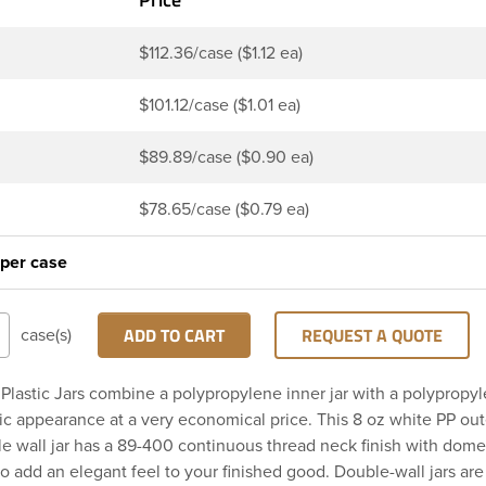
$112.36/case ($1.12 ea)
$101.12/case ($1.01 ea)
$89.89/case ($0.90 ea)
$78.65/case ($0.79 ea)
 per case
ADD TO CART
REQUEST A QUOTE
case(s)
Plastic Jars combine a polypropylene inner jar with a polypropyl
ic appearance at a very economical price. This 8 oz white PP out
le wall jar has a 89-400 continuous thread neck finish with dom
o add an elegant feel to your finished good. Double-wall jars are 