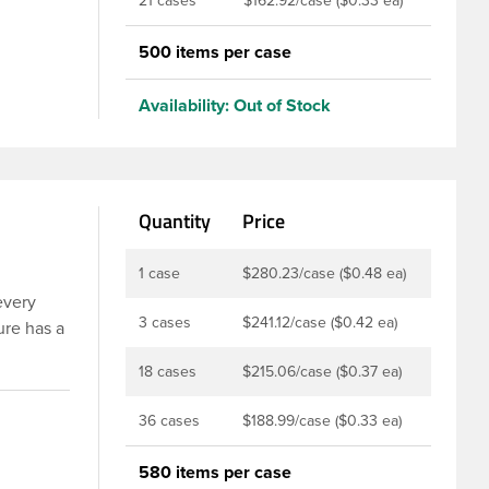
21 cases
$162.92/case ($0.33 ea)
500 items per case
Availability:
Out of Stock
Quantity
Price
1 case
$280.23/case ($0.48 ea)
every
3 cases
$241.12/case ($0.42 ea)
ure has a
 used
18 cases
$215.06/case ($0.37 ea)
lined
36 cases
$188.99/case ($0.33 ea)
 these
 products,
580 items per case