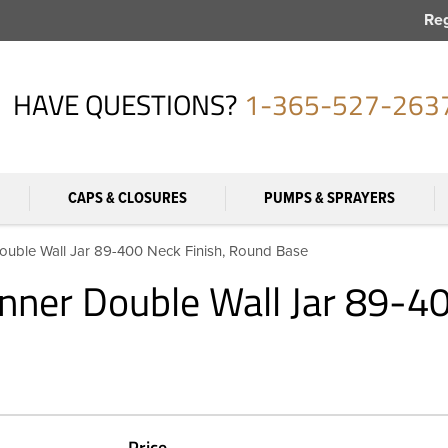
Reg
HAVE QUESTIONS?
1-365-527-263
CAPS & CLOSURES
PUMPS & SPRAYERS
ouble Wall Jar 89-400 Neck Finish, Round Base
nner Double Wall Jar 89-4
Price