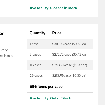
Availability:
6 cases in stock
er
Quantity
Price
1 case
$316.95/case ($0.48 ea)
every
3 cases
$272.72/case ($0.42 ea)
re has a
e widely
11 cases
$243.24/case ($0.37 ea)
nd
 moisture
26 cases
$213.75/case ($0.33 ea)
nd
656 items per case
Availability:
Out of Stock