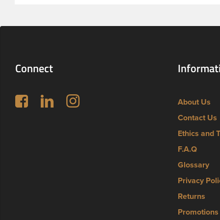
Connect
Informat
Follow us on Facebook
LinkedIn
Instagram
About Us
Contact Us
Ethics and 
F.A.Q
Glossary
Privacy Poli
Returns
Promotions