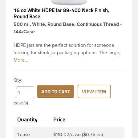
16 oz White HDPE Jar 89-400 Neck Finish,
Round Base
500 ml, White, Round Base, Continuous Thread -
144/Case
HDPE jars are the perfect solution for someone
looking for sleek jar packaging options. The large,
round body gives you plenty of space for a creative
label and to showcase your product. This 16 oz
white HDPE jar has a 89-400 continuous thread
Qty:
neck finish and round base.HDPE jars are perfect
for multiple products such as personal care
ADD TO CART
VIEW ITEM
products such as bath salts, creams, balms, gels,
case(s)
body scrubs, and ointments. The wide opening
allows for effortless product removal making it a
Quantity
Price
great choice for food products such as peanut and
nut butters
1 case
$110.02/case ($0.76 ea)