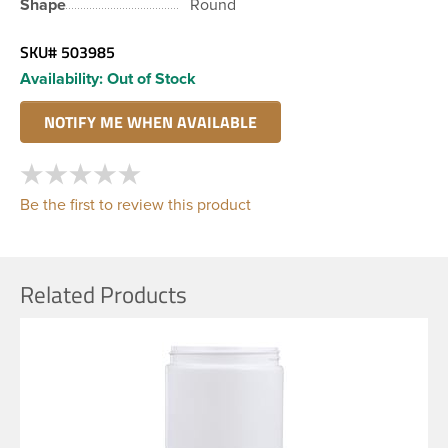
Shape
Round
SKU#
503985
Availability:
Out of Stock
Be the first to review this product
Related Products