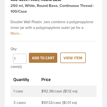
250 ml, White, Round Base, Continuous Thread -
100/Case
Double Wall Plastic Jars combine a polypropylene
inner jar with a polypropylene outer jar for a
cosmetic appearance at a very economical price.
This 8 oz white PP outer PP inner plastic double
wall jar has a 89-400 continuous thread neck finish
Qty:
with dome closure and round base to add an
elegant feel to your finished good. Double-wall jars
ADD TO CART
VIEW ITEM
are great for packaging creams, lotions, body
case(s)
butters, and other similar products.
Quantity
Price
1 case
$112.36/case ($1.12 ea)
3 cases
$101.12/case ($1.01 ea)