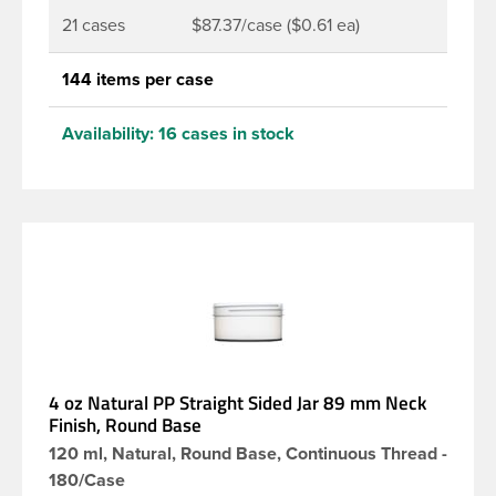
21 cases
$87.37/case ($0.61 ea)
144 items per case
Availability:
16 cases in stock
4 oz Natural PP Straight Sided Jar 89 mm Neck
Finish, Round Base
120 ml, Natural, Round Base, Continuous Thread -
180/Case