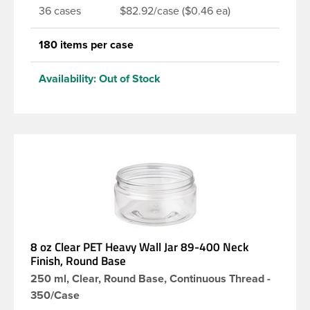
36 cases
$82.92/case ($0.46 ea)
180 items per case
Availability:
Out of Stock
8 oz Clear PET Heavy Wall Jar 89-400 Neck
Finish, Round Base
250 ml, Clear, Round Base, Continuous Thread -
350/Case