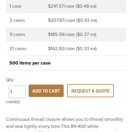
1 case
$241.57/case ($0.48 ea)
3 cases
$207.87/case ($0.42 ea)
11 cases
$185.39/case ($0.37 ea)
21 cases
$162.92/case ($0.33 ea)
500 items per case
Qty:
ADD TO CART
REQUEST A QUOTE
case(s)
Continuous thread closure allows you to thread smoothly
and seal tightly every time.This 89-400 white