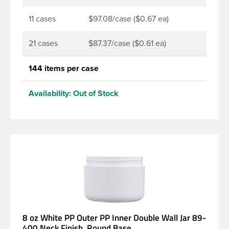
11 cases
$97.08/case ($0.67 ea)
21 cases
$87.37/case ($0.61 ea)
144 items per case
Availability:
Out of Stock
8 oz White PP Outer PP Inner Double Wall Jar 89-
400 Neck Finish, Round Base