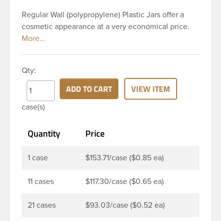
Regular Wall (polypropylene) Plastic Jars offer a
cosmetic appearance at a very economical price.
This 4 oz natural PP regular wall jar has a 89 mm
continuous thread neck finish. It is straight sided,
which in packaging terminology describes the
Qty:
sharp angle between the side wall and the base of
the jar. PP jars are perfect for multiple products
ADD TO CART
VIEW ITEM
such as personal care products such as bath salts,
case(s)
creams, balms, gels, body scrubs, and ointments.
Quantity
Price
1 case
$153.71/case ($0.85 ea)
11 cases
$117.30/case ($0.65 ea)
21 cases
$93.03/case ($0.52 ea)