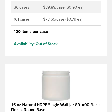
36 cases
$89.89/case ($0.90 ea)
101 cases
$78.65/case ($0.79 ea)
100 items per case
Availability:
Out of Stock
16 oz Natural HDPE Single Wall Jar 89-400 Neck
Finish, Round Base