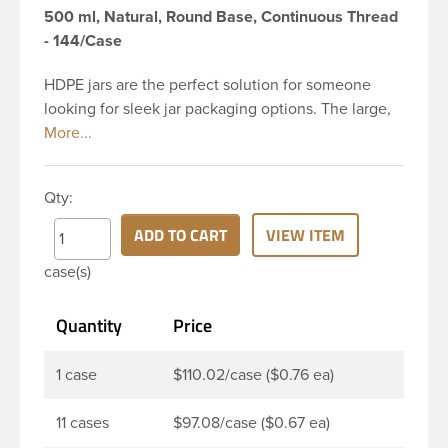
500 ml, Natural, Round Base, Continuous Thread
- 144/Case
HDPE jars are the perfect solution for someone
looking for sleek jar packaging options. The large,
round body gives you plenty of space for a creative
label and to showcase your product. This 16 oz
natural HDPE jar has a 89-400 continuous thread
Qty:
neck finish and round base.HDPE jars are perfect
for multiple products such as personal care
ADD TO CART
VIEW ITEM
products such as bath salts, creams, balms, gels,
case(s)
body scrubs, and ointments. The wide opening
allows for effortless product removal making it a
Quantity
Price
great choice for food products such as peanut and
nut butters
1 case
$110.02/case ($0.76 ea)
11 cases
$97.08/case ($0.67 ea)