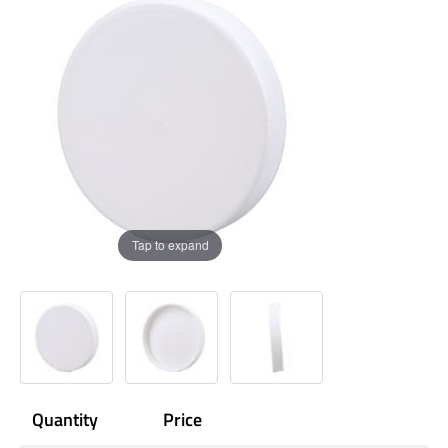
Tap to expand
Quantity
Price