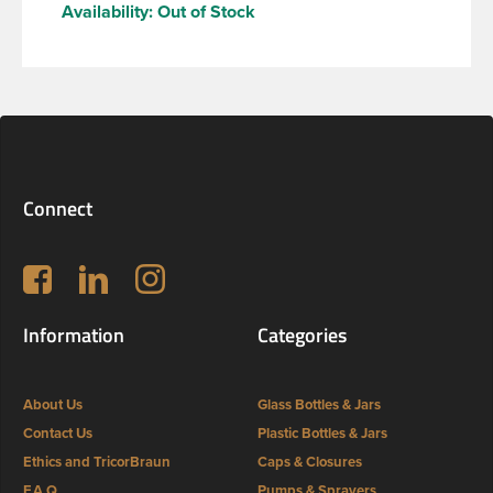
Availability:
Out of Stock
Connect
Follow us on Facebook
LinkedIn
Instagram
Information
Categories
About Us
Glass Bottles & Jars
Contact Us
Plastic Bottles & Jars
Ethics and TricorBraun
Caps & Closures
F.A.Q
Pumps & Sprayers