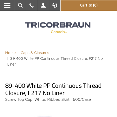
Cart
(0)
Search
Call Us
My Account
En français
Home
Caps & Closures
89-400 White PP Continuous Thread Closure, F217 No
Liner
89-400 White PP Continuous Thread
Closure, F217 No Liner
Screw Top Cap, White, Ribbed Skirt - 500/Case