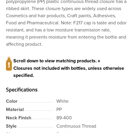
polypropylene (PP) plastic continuous thread closure has a
ribbed skirt. These closure types are widely used across
Cosmetics and hair products, Craft paints, Adhesives,
Food and Pharmaceutical. Note: F217 cap is taste and odor
resistant, and has a low moisture transmission rate,
meaning it prevents moisture from entering the bottle and
affecting product.
Scroll down to view matching products.
Closures not included with bottles, unless otherwise
specified.
Specifications
Color
White
Material
PP
Neck Finish
89-400
Style
Continuous Thread