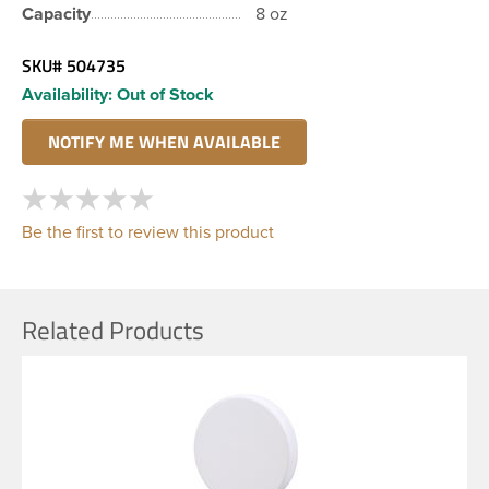
Capacity
8 oz
SKU#
504735
Availability:
Out of Stock
Be the first to review this product
Related Products