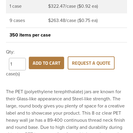
1 case
$322.47/case ($0.92 ea)
9 cases
$263.48/case ($0.75 ea)
350 items per case
Qty:
ADD TO CART
REQUEST A QUOTE
case(s)
The PET (polyethylene terephthalate) jars are known for
their Glass-like appearance and Steel-like strength. The
large, round body gives you plenty of space for a creative
label and to showcase your product. This 8 oz clear PET
heavy wall jar has a 89-400 continuous thread neck finish
and round base. Due to high clarity and durability during