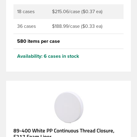
18 cases
$215.06/case ($0.37 ea)
36 cases
$188.99/case ($0.33 ea)
580 items per case
Availability:
6 cases in stock
89-400 White PP Continuous Thread Closure,
F217 Foam Liner