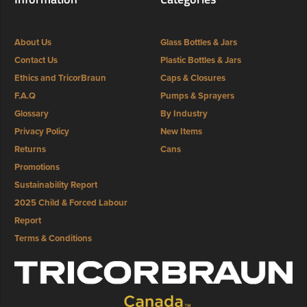
About Us
Glass Bottles & Jars
Contact Us
Plastic Bottles & Jars
Ethics and TricorBraun
Caps & Closures
F.A.Q
Pumps & Sprayers
Glossary
By Industry
Privacy Policy
New Items
Returns
Cans
Promotions
Sustainability Report
2025 Child & Forced Labour
Report
Terms & Conditions