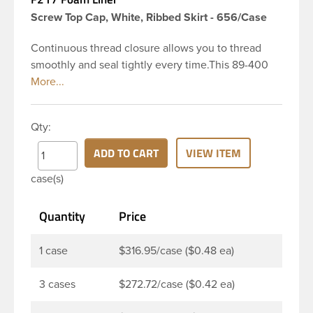
Screw Top Cap, White, Ribbed Skirt - 656/Case
Continuous thread closure allows you to thread
smoothly and seal tightly every time.This 89-400
white polypropylene (PP) plastic continuous thread
closure has a ribbed skirt. It includes a F217 foam
liner innerseal. These closure types are widely
Qty:
used across Cosmetics and hair products, Craft
paints, Adhesives, Food and Pharmaceutical. Note:
ADD TO CART
VIEW ITEM
F217 liner is taste and odor resistant, and has a low
case(s)
moisture transmission rate, meaning it prevents
moisture from entering the bottle and affecting
Quantity
Price
product.
1 case
$316.95/case ($0.48 ea)
3 cases
$272.72/case ($0.42 ea)