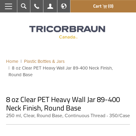
Cart
(0)
Search
Call Us
My Account
En français
Home
Plastic Bottles & Jars
8 oz Clear PET Heavy Wall Jar 89-400 Neck Finish,
Round Base
8 oz Clear PET Heavy Wall Jar 89-400
Neck Finish, Round Base
250 ml, Clear, Round Base, Continuous Thread - 350/Case