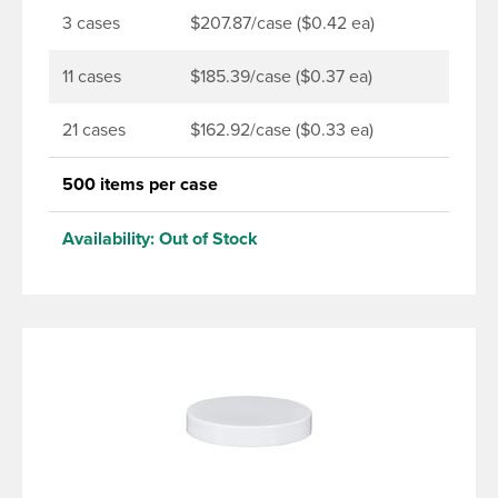
3 cases
$207.87/case ($0.42 ea)
11 cases
$185.39/case ($0.37 ea)
21 cases
$162.92/case ($0.33 ea)
500 items per case
Availability:
Out of Stock