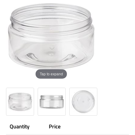
Tap to expand
Quantity
Price