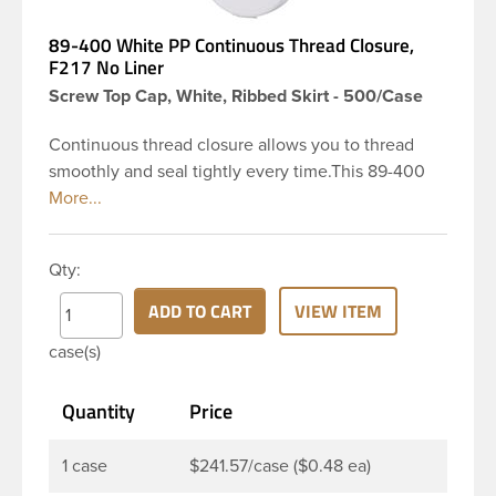
89-400 White PP Continuous Thread Closure,
F217 No Liner
Screw Top Cap, White, Ribbed Skirt - 500/Case
Continuous thread closure allows you to thread
smoothly and seal tightly every time.This 89-400
white polypropylene (PP) plastic continuous thread
closure has a ribbed skirt. These closure types are
widely used across Cosmetics and hair products,
Qty:
Craft paints, Adhesives, Food and Pharmaceutical.
Note: F217 cap is taste and odor resistant, and has a
ADD TO CART
VIEW ITEM
low moisture transmission rate, meaning it prevents
case(s)
moisture from entering the bottle and affecting
product.
Quantity
Price
1 case
$241.57/case ($0.48 ea)