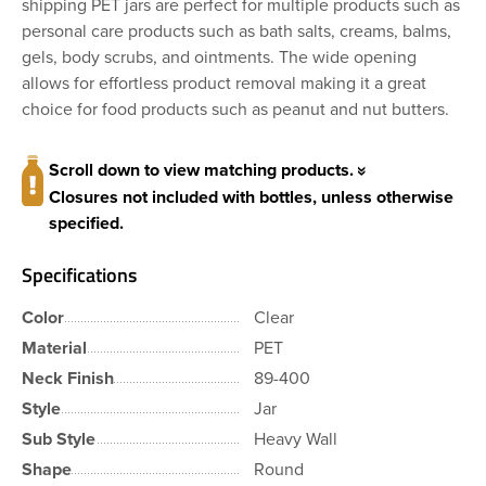
shipping PET jars are perfect for multiple products such as
personal care products such as bath salts, creams, balms,
gels, body scrubs, and ointments. The wide opening
allows for effortless product removal making it a great
choice for food products such as peanut and nut butters.
Scroll down to view matching products.
Closures not included with bottles, unless otherwise
specified.
Specifications
Color
Clear
Material
PET
Neck Finish
89-400
Style
Jar
Sub Style
Heavy Wall
Shape
Round