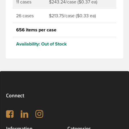
11 cases
$243.24/case ($0.37 ea)
26 cases
$213.75/case ($0.33 ea)
656 items per case
Availability:
Out of Stock
Connect
Follow us on Facebook
LinkedIn
Instagram
Information
Categories