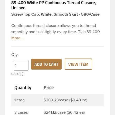
89-400 White PP Continuous Thread Closure,
Unlined
Screw Top Cap, White, Smooth Skirt - 580/Case
Continuous thread closure allows you to thread
smoothly and seal tightly every time. This 89-400
white polypropylene (PP) plastic continuous thread
closure has a smooth skirt and smooth top. It is
Unlined. These closure types are widely used
Qty:
across Cosmetics and hair products, Craft paints,
Adhesives, Food and Pharmaceutical. Note: Not to
ADD TO CART
VIEW ITEM
confuse Unlined caps with linerless caps, unlined
case(s)
caps are simply regular continuous thread caps
with no liner in them. With these caps, the seal is
Quantity
Price
different and not often suitable for liquids but
suitable for products, like powders or tablets.
1 case
$280.23/case ($0.48 ea)
3 cases
$241.12/case ($0.42 ea)