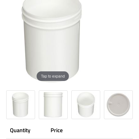
Tap to expand
Quantity
Price