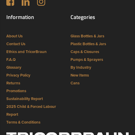
Information
Categories
About Us
Glass Bottles & Jars
Contact Us
Plastic Bottles & Jars
Ethics and TricorBraun
Caps & Closures
F.A.Q
Pumps & Sprayers
Glossary
By Industry
Privacy Policy
New Items
Returns
Cans
Promotions
Sustainability Report
2025 Child & Forced Labour
Report
Terms & Conditions