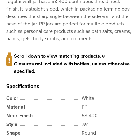
regular wall jar has a 58-400 continuous thread neck
finish. It is straight sided, which in packaging terminology
describes the sharp angle between the side wall and the
base of the jar. PP jars are perfect for multiple products
such as personal care products such as bath salts, creams,
balms, gels, body scrubs, and ointments.
Scroll down to view matching products.
Closures not included with bottles, unless otherwise
specified.
Specifications
Color
White
Material
PP
Neck Finish
58-400
Style
Jar
Shape
Round