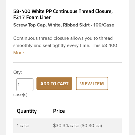
58-400 White PP Continuous Thread Closure,
F217 Foam Liner
Screw Top Cap, White, Ribbed Skirt - 100/Case
Continuous thread closure allows you to thread
smoothly and seal tightly every time. This 58-400
white polypropylene (PP) plastic continuous thread
closure has a ribbed skirt and smooth top. It
includes a 0.035 F217 foam liner innerseal. These
Qty:
closure types are widely used across Cosmetics
and hair products, Craft paints, Adhesives, Food
ADD TO CART
VIEW ITEM
and Pharmaceutical. Note: F217 liner is taste and
case(s)
odor resistant, and has a low moisture transmission
rate, meaning it prevents moisture from entering
Quantity
Price
the bottle and affecting product.
1 case
$30.34/case ($0.30 ea)