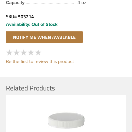
Capacity
4 oz
SKU#
503214
Availability:
Out of Stock
Be the first to review this product
Related Products