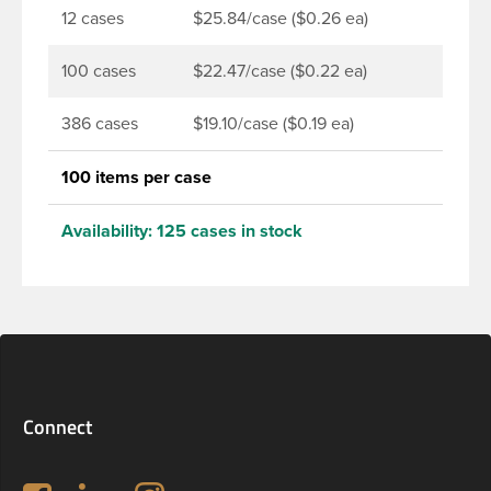
12 cases
$25.84/case ($0.26 ea)
100 cases
$22.47/case ($0.22 ea)
386 cases
$19.10/case ($0.19 ea)
100 items per case
Availability:
125 cases in stock
Connect
Follow us on Facebook
LinkedIn
Instagram