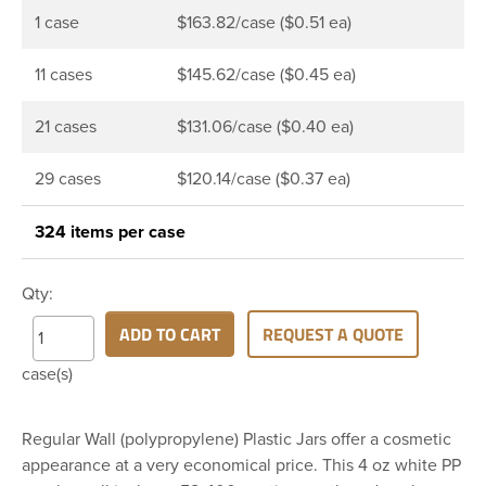
1 case
$163.82/case ($0.51 ea)
11 cases
$145.62/case ($0.45 ea)
21 cases
$131.06/case ($0.40 ea)
29 cases
$120.14/case ($0.37 ea)
324 items per case
Qty:
ADD TO CART
REQUEST A QUOTE
case(s)
Regular Wall (polypropylene) Plastic Jars offer a cosmetic
appearance at a very economical price. This 4 oz white PP