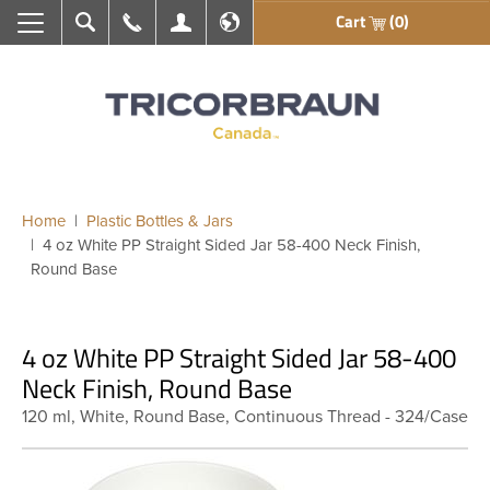
Cart
(0)
Search
Call Us
My Account
En français
Home
Plastic Bottles & Jars
4 oz White PP Straight Sided Jar 58-400 Neck Finish,
Round Base
4 oz White PP Straight Sided Jar 58-400
Neck Finish, Round Base
120 ml, White, Round Base, Continuous Thread - 324/Case