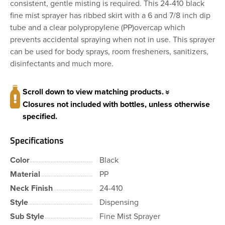
consistent, gentle misting is required. This 24-410 black
fine mist sprayer has ribbed skirt with a 6 and 7/8 inch dip
tube and a clear polypropylene (PP)overcap which
prevents accidental spraying when not in use. This sprayer
can be used for body sprays, room fresheners, sanitizers,
disinfectants and much more.
Scroll down to view matching products.
Closures not included with bottles, unless otherwise
specified.
Specifications
Color
Black
Material
PP
Neck Finish
24-410
Style
Dispensing
Sub Style
Fine Mist Sprayer