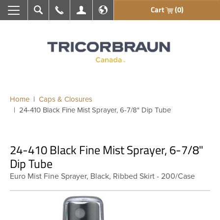
Cart
(0)
Search
Call Us
My Account
En français
Home
Caps & Closures
24-410 Black Fine Mist Sprayer, 6-7/8" Dip Tube
24-410 Black Fine Mist Sprayer, 6-7/8"
Dip Tube
Euro Mist Fine Sprayer, Black, Ribbed Skirt - 200/Case