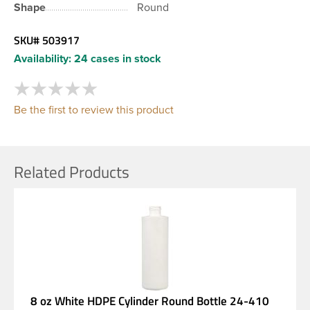
Shape
Round
SKU#
503917
Availability:
24 cases in stock
Be the first to review this product
Related Products
8 oz White HDPE Cylinder Round Bottle 24-410