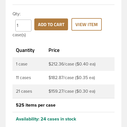
HDPE cylinder bottle has a 24-410 continuous
thread neck finish and round base. HDPE Plastic
Qty:
Cylinder Bottles are great for hair gels, household
cleaners, industrial cleaners, lab chemicals and
ADD TO CART
VIEW ITEM
countless other applications. HDPE is a great
case(s)
choice for food and beverage applications because
of the following properties good impact resistance,
Quantity
Price
very low moisture absorption and being light
weight.
1 case
$212.36/case ($0.40 ea)
11 cases
$182.87/case ($0.35 ea)
21 cases
$159.27/case ($0.30 ea)
525 items per case
Availability:
24 cases in stock