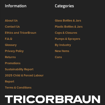
Information
Categories
About Us
Glass Bottles & Jars
Contact Us
Plastic Bottles & Jars
Ethics and TricorBraun
Caps & Closures
F.A.Q
Pumps & Sprayers
Glossary
By Industry
Privacy Policy
New Items
Returns
Cans
Promotions
Sustainability Report
2025 Child & Forced Labour
Report
Terms & Conditions