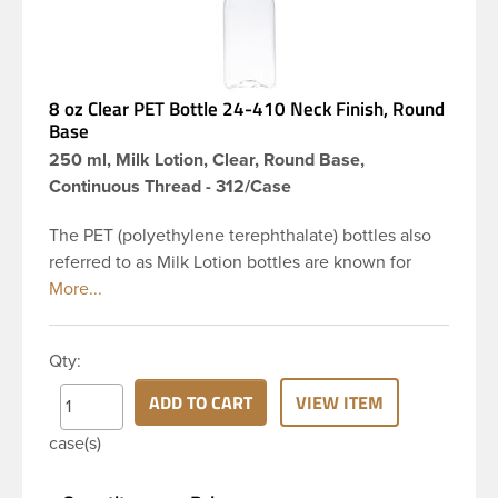
8 oz Clear PET Bottle 24-410 Neck Finish, Round
Base
250 ml, Milk Lotion, Clear, Round Base,
Continuous Thread - 312/Case
The PET (polyethylene terephthalate) bottles also
referred to as Milk Lotion bottles are known for
their tall slender appearance, which in turn gives
them a large label panel, while the rounded
shoulders give them a sleek look. This 8 oz clear
Qty:
PET bottle has a 24-410 continuous thread neck
finish and round base. Due to high clarity and
ADD TO CART
VIEW ITEM
durability during shipping Milk Lotion Bottles are
case(s)
perfect for multiple products such as soaps, lotions,
household cleaners, and other personal care