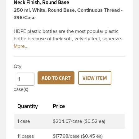
Neck Finish, Round Base
250 ml, White, Round Base, Continuous Thread -
396/Case
HDPE plastic bottles are the most popular plastic
bottle because of their soft, velvety feel, squeeze-
ability, and economical price. This 8 oz white HDPE
cylinder bottle has a 24-410 continuous thread
neck finish and round base. HDPE Plastic Cylinder
Qty:
Bottles are great for hair gels, household cleaners,
industrial cleaners, lab chemicals and countless
ADD TO CART
VIEW ITEM
other applications. HDPE is a great choice for food
case(s)
and beverage applications because of the
following properties good impact resistance, very
Quantity
Price
low moisture absorption and being light weight.
1 case
$204.67/case ($0.52 ea)
11 cases
$177.98/case ($0.45 ea)