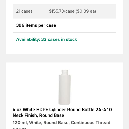
21 cases
$155.73/case ($0.39 ea)
396 items per case
Availability:
32 cases in stock
4 oz White HDPE Cylinder Round Bottle 24-410
Neck Finish, Round Base
120 ml, White, Round Base, Continuous Thread -