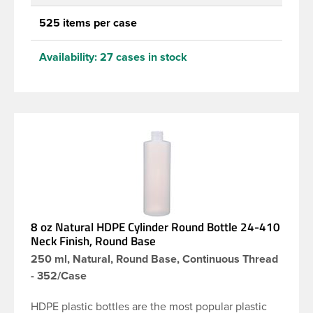
525 items per case
Availability:
27 cases in stock
8 oz Natural HDPE Cylinder Round Bottle 24-410
Neck Finish, Round Base
250 ml, Natural, Round Base, Continuous Thread
- 352/Case
HDPE plastic bottles are the most popular plastic