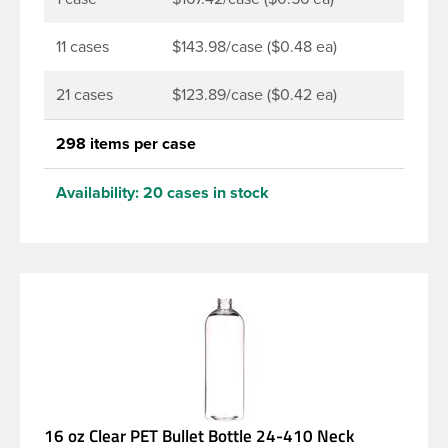
11 cases
$143.98/case ($0.48 ea)
21 cases
$123.89/case ($0.42 ea)
298 items per case
Availability:
20 cases in stock
16 oz Clear PET Bullet Bottle 24-410 Neck