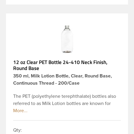
12 oz Clear PET Bottle 24-410 Neck Finish,
Round Base
350 ml, Milk Lotion Bottle, Clear, Round Base,
Continuous Thread - 200/Case
The PET (polyethylene terephthalate) bottles also
referred to as Milk Lotion bottles are known for
their tall slender appearance, which in turn gives
them a large label panel, while the rounded
shoulders give them a sleek look. This 12 oz clear
Qty:
PET bottle has a 24-410 continuous thread neck