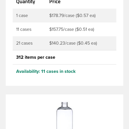
Quantity
Price
products. Pair these bottles with a disc top, sprayer
or lotion pump.
1 case
$178.79/case ($0.57 ea)
11 cases
$157.75/case ($0.51 ea)
21 cases
$140.23/case ($0.45 ea)
312 items per case
Availability:
11 cases in stock