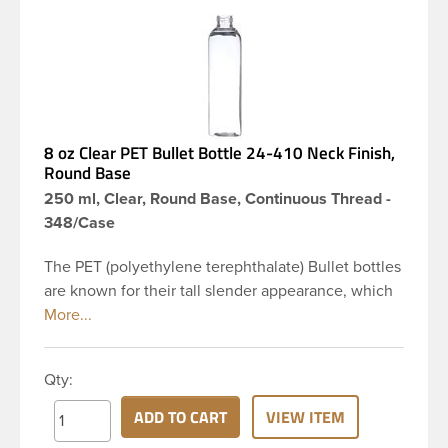
8 oz Clear PET Bullet Bottle 24-410 Neck Finish,
Round Base
250 ml, Clear, Round Base, Continuous Thread -
348/Case
The PET (polyethylene terephthalate) Bullet bottles
are known for their tall slender appearance, which
in turn gives them a large label panel, while the
rounded shoulders give them a sleek look. This 8
oz clear PET Bullet bottle has a 24-410 continuous
Qty:
thread neck finish and round base. Due to high
clarity and durability during shipping PET Bullet
ADD TO CART
VIEW ITEM
Bottles are perfect for multiple products such as