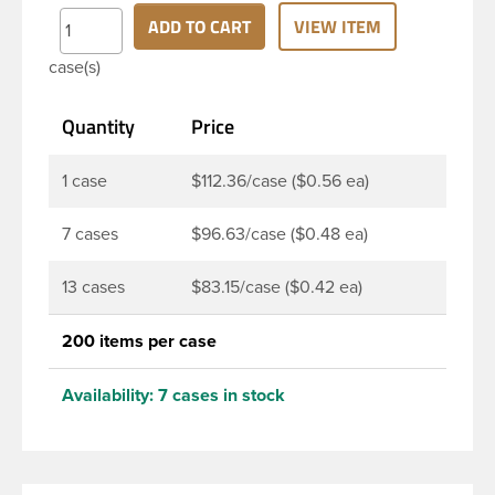
finish and round base. Due to high clarity and
ADD TO CART
VIEW ITEM
durability during shipping Milk Lotion Bottles are
case(s)
perfect for multiple products such as soaps, lotions,
household cleaners, and other personal care
Quantity
Price
products. Pair these bottles with a disc top, sprayer
or lotion pump.
1 case
$112.36/case ($0.56 ea)
7 cases
$96.63/case ($0.48 ea)
13 cases
$83.15/case ($0.42 ea)
200 items per case
Availability:
7 cases in stock