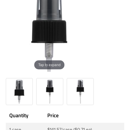
Tap to expand
Quantity
Price
1 case
$141.57/case ($0.71 ea)