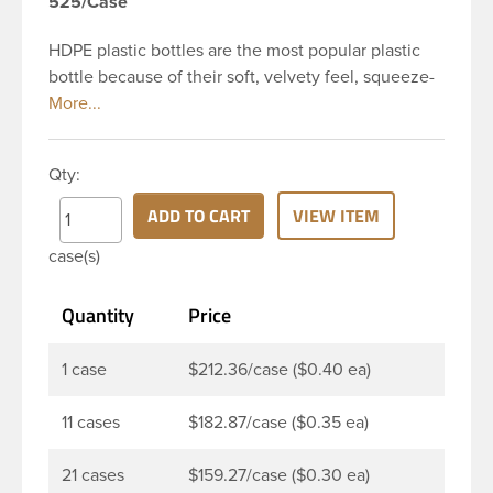
525/Case
HDPE plastic bottles are the most popular plastic
bottle because of their soft, velvety feel, squeeze-
ability, and economical price. This 4 oz white HDPE
cylinder bottle has a 24-410 continuous thread
neck finish and round base. HDPE Plastic Cylinder
Qty:
Bottles are great for hair gels, household cleaners,
industrial cleaners, lab chemicals and countless
ADD TO CART
VIEW ITEM
other applications. HDPE is a great choice for food
case(s)
and beverage applications because of the
following properties good impact resistance, very
Quantity
Price
low moisture absorption and being light weight.
1 case
$212.36/case ($0.40 ea)
11 cases
$182.87/case ($0.35 ea)
21 cases
$159.27/case ($0.30 ea)