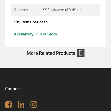
21 cases
$93.44/case ($0.49 ea)
189 items per case
Availability:
Out of Stock
Connect
Follow us on Facebook
LinkedIn
Instagram