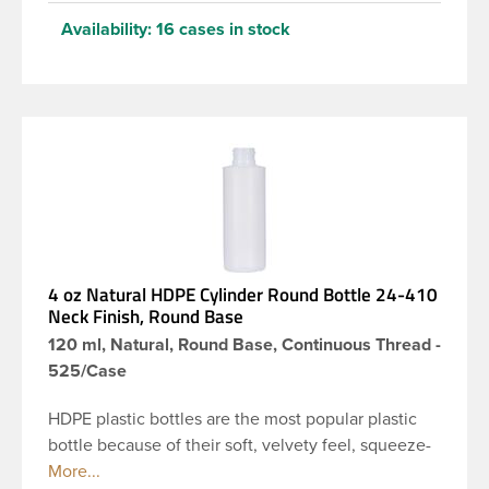
Availability:
16 cases in stock
4 oz Natural HDPE Cylinder Round Bottle 24-410
Neck Finish, Round Base
120 ml, Natural, Round Base, Continuous Thread -
525/Case
HDPE plastic bottles are the most popular plastic
bottle because of their soft, velvety feel, squeeze-
ability, and economical price. This 4 oz natural