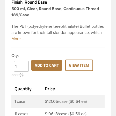
Finish, Round Base
500 ml, Clear, Round Base, Continuous Thread -
189/Case
The PET (polyethylene terephthalate) Bullet bottles
are known for their tall slender appearance, which
in turn gives them a large label panel, while the
rounded shoulders give them a sleek look. This 16
oz clear PET Bullet bottle has a 24-410 continuous
Qty:
thread neck finish and round base. Due to high
clarity and durability during shipping PET Bullet
ADD TO CART
VIEW ITEM
Bottles are perfect for multiple products such as
case(s)
soaps, lotions, household cleaners, and other
personal care products. Pair these bottles with a
Quantity
Price
disc top, sprayer or lotion pump.
1 case
$121.05/case ($0.64 ea)
11 cases
$106.18/case ($0.56 ea)