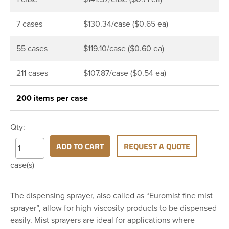
7 cases
$130.34/case ($0.65 ea)
55 cases
$119.10/case ($0.60 ea)
211 cases
$107.87/case ($0.54 ea)
200 items per case
Qty:
ADD TO CART
REQUEST A QUOTE
case(s)
The dispensing sprayer, also called as “Euromist fine mist
sprayer”, allow for high viscosity products to be dispensed
easily. Mist sprayers are ideal for applications where