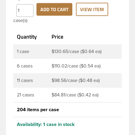
continuous thread neck finish and round base. Due
to high clarity and durability during shipping PET
ADD TO CART
VIEW ITEM
Boston Round is a popular packaging product in
case(s)
the personal care and bath & body industries,
making this the go-to product for lotions, soaps,
Quantity
Price
household cleaners and more. Pair it with disc-top,
polytop or fine mist sprayer for a finished product
that stands out on the shelf.
1 case
$130.65/case ($0.64 ea)
6 cases
$110.02/case ($0.54 ea)
11 cases
$98.56/case ($0.48 ea)
21 cases
$84.81/case ($0.42 ea)
204 items per case
Availability:
1 case in stock