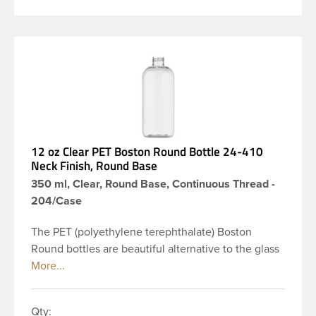
12 oz Clear PET Boston Round Bottle 24-410
Neck Finish, Round Base
350 ml, Clear, Round Base, Continuous Thread -
204/Case
The PET (polyethylene terephthalate) Boston
Round bottles are beautiful alternative to the glass
Boston rounds. The rounded shoulders and large
label panel gives this bottle a sleek look. This 12 oz
clear PET Boston Round bottle has a 24-410
Qty: