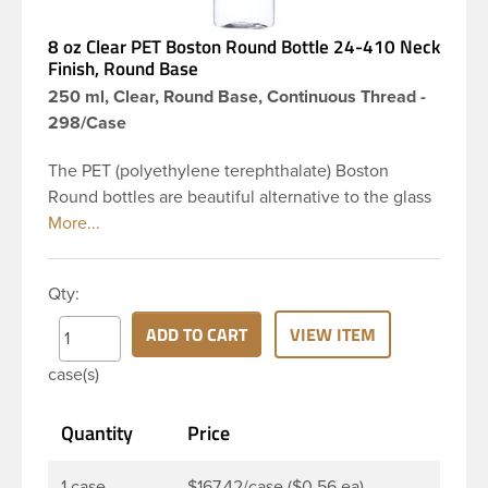
8 oz Clear PET Boston Round Bottle 24-410 Neck
Finish, Round Base
250 ml, Clear, Round Base, Continuous Thread -
298/Case
The PET (polyethylene terephthalate) Boston
Round bottles are beautiful alternative to the glass
Boston rounds. The rounded shoulders and large
label panel gives this bottle a sleek look. This 8 oz
clear PET Boston Round bottle has a 24-410
Qty:
continuous thread neck finish and round base. Due
to high clarity and durability during shipping PET
ADD TO CART
VIEW ITEM
Boston Round is a popular packaging product in
case(s)
the personal care and bath & body industries,
making this the go-to product for lotions, soaps,
Quantity
Price
household cleaners and more. Pair it with disc-top,
polytop or fine mist sprayer for a finished product
that stands out on the shelf.
1 case
$167.42/case ($0.56 ea)