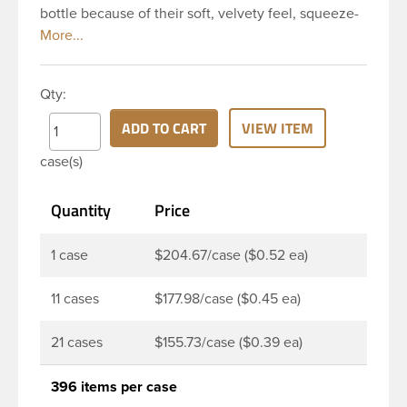
bottle because of their soft, velvety feel, squeeze-
ability, and economical price. This 8 oz natural
HDPE cylinder bottle has a 24-410 continuous
thread neck finish and round base. HDPE Plastic
Qty:
Cylinder Bottles are great for hair gels, household
cleaners, industrial cleaners, lab chemicals and
ADD TO CART
VIEW ITEM
countless other applications. HDPE is a great
case(s)
choice for food and beverage applications because
of the following properties good impact resistance,
Quantity
Price
very low moisture absorption and being light
weight.
1 case
$204.67/case ($0.52 ea)
11 cases
$177.98/case ($0.45 ea)
21 cases
$155.73/case ($0.39 ea)
396 items per case