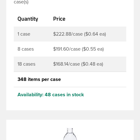
case(s)
soaps, lotions, household cleaners, and other
personal care products. Pair these bottles with a
Quantity
Price
disc top, sprayer or lotion pump.
1 case
$222.88/case ($0.64 ea)
8 cases
$191.60/case ($0.55 ea)
18 cases
$168.14/case ($0.48 ea)
348 items per case
Availability:
48 cases in stock