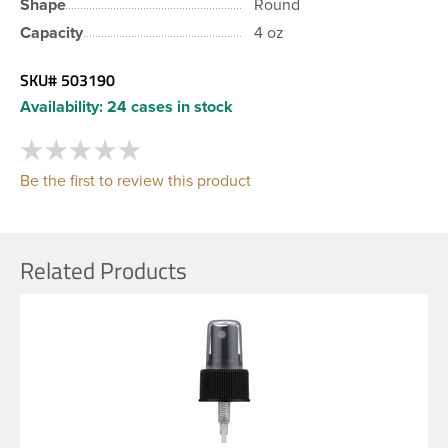
Shape
Round
Capacity
4 oz
SKU#
503190
Availability:
24 cases in stock
Be the first to review this product
Related Products