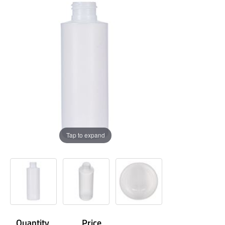
Tap to expand
Quantity
Price