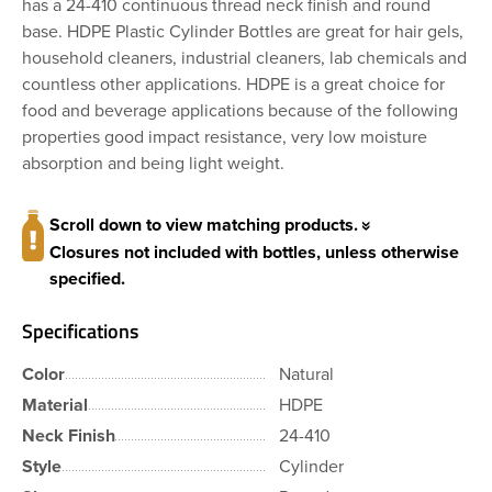
has a 24-410 continuous thread neck finish and round
base. HDPE Plastic Cylinder Bottles are great for hair gels,
household cleaners, industrial cleaners, lab chemicals and
countless other applications. HDPE is a great choice for
food and beverage applications because of the following
properties good impact resistance, very low moisture
absorption and being light weight.
Scroll down to view matching products.
Closures not included with bottles, unless otherwise
specified.
Specifications
Color
Natural
Material
HDPE
Neck Finish
24-410
Style
Cylinder