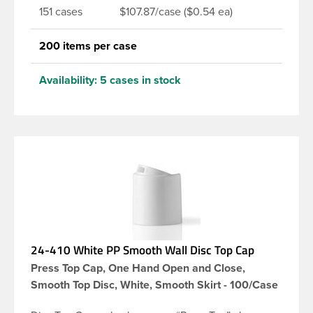
151 cases
$107.87/case ($0.54 ea)
200 items per case
Availability:
5 cases in stock
24-410 White PP Smooth Wall Disc Top Cap
Press Top Cap, One Hand Open and Close,
Smooth Top Disc, White, Smooth Skirt - 100/Case