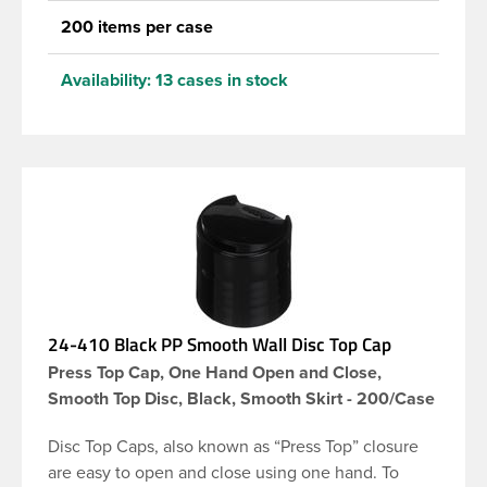
200 items per case
Availability:
13 cases in stock
24-410 Black PP Smooth Wall Disc Top Cap
Press Top Cap, One Hand Open and Close,
Smooth Top Disc, Black, Smooth Skirt - 200/Case
Disc Top Caps, also known as “Press Top” closure
are easy to open and close using one hand. To