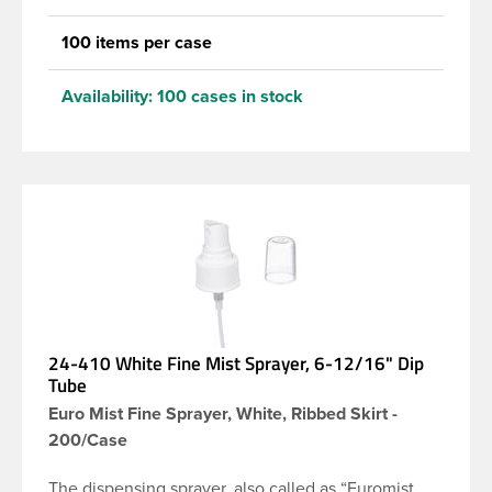
100 items per case
Availability:
100 cases in stock
24-410 White Fine Mist Sprayer, 6-12/16" Dip
Tube
Euro Mist Fine Sprayer, White, Ribbed Skirt -
200/Case
The dispensing sprayer, also called as “Euromist