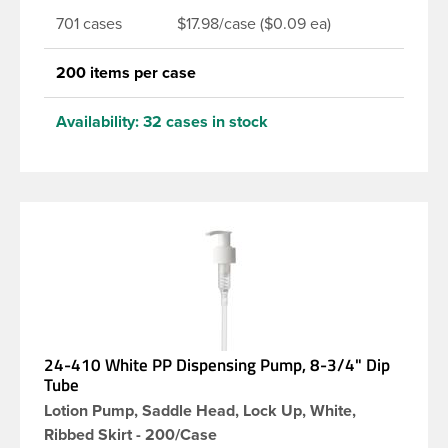
701 cases
$17.98/case ($0.09 ea)
200 items per case
Availability:
32 cases in stock
24-410 White PP Dispensing Pump, 8-3/4" Dip
Tube
Lotion Pump, Saddle Head, Lock Up, White,
Ribbed Skirt - 200/Case