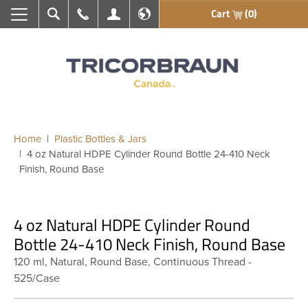
Cart
(0)
Search
Call Us
My Account
En français
Home
Plastic Bottles & Jars
4 oz Natural HDPE Cylinder Round Bottle 24-410 Neck
Finish, Round Base
4 oz Natural HDPE Cylinder Round
Bottle 24-410 Neck Finish, Round Base
120 ml, Natural, Round Base, Continuous Thread -
525/Case