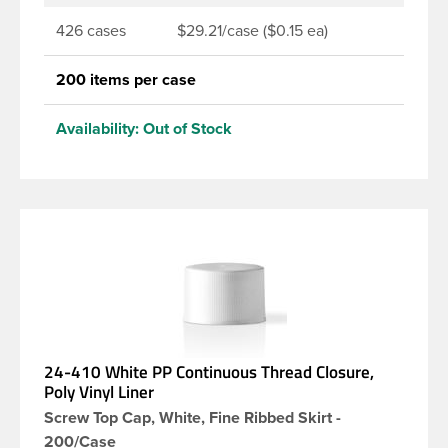
426 cases
$29.21/case ($0.15 ea)
200 items per case
Availability:
Out of Stock
24-410 White PP Continuous Thread Closure,
Poly Vinyl Liner
Screw Top Cap, White, Fine Ribbed Skirt -
200/Case