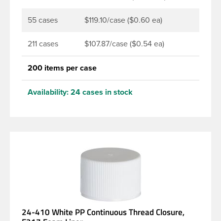
55 cases
$119.10/case ($0.60 ea)
211 cases
$107.87/case ($0.54 ea)
200 items per case
Availability:
24 cases in stock
24-410 White PP Continuous Thread Closure,