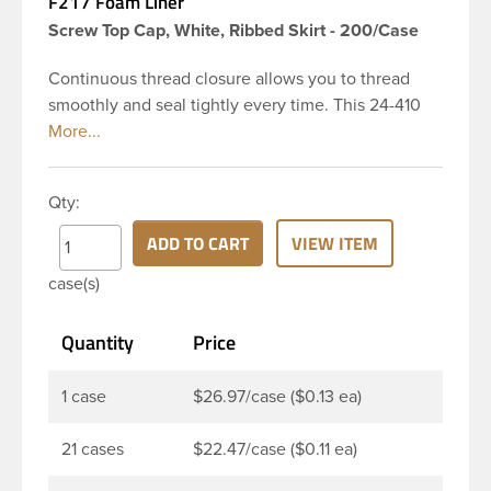
F217 Foam Liner
Screw Top Cap, White, Ribbed Skirt - 200/Case
Continuous thread closure allows you to thread
smoothly and seal tightly every time. This 24-410
white polypropylene (PP) plastic continuous thread
closure has a ribbed skirt and smooth top. It
includes a 0.035 F217 foam liner innerseal. These
Qty:
closure types are widely used across Cosmetics
and hair products, Craft paints, Adhesives, Food
ADD TO CART
VIEW ITEM
and Pharmaceutical. Note: F217 liner is taste and
case(s)
odor resistant, and has a low moisture transmission
rate, meaning it prevents moisture from entering
Quantity
Price
the bottle and affecting product.
1 case
$26.97/case ($0.13 ea)
21 cases
$22.47/case ($0.11 ea)