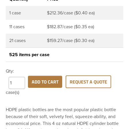
1 case
$212.36/case ($0.40 ea)
11 cases
$182.87/case ($0.35 ea)
21 cases
$159.27/case ($0.30 ea)
525 items per case
Qty:
ADD TO CART
REQUEST A QUOTE
case(s)
HDPE plastic bottles are the most popular plastic bottle
because of their soft, velvety feel, squeeze-ability, and
economical price. This 4 oz natural HDPE cylinder bottle