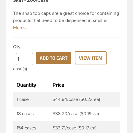
Skirt - 200/Case
The snap top caps are a great choice for containing
products that need to be dispensed in smaller
doses. To dispense the product the hinged cap is
flipped up, the product is dispensed, and then the
cap is re-sealed by simply pressing the cap back
Qty:
onto the beaded finish. This 24-410 white
polypropylene (PP) plastic flip top dispensing cap
ADD TO CART
VIEW ITEM
has 0.125 inch orifice, crab claw sealing mechanism
case(s)
and ribbed outside round skirt. These snap top caps
are great for dispensing liquid cosmetics, lotions,
Quantity
Price
soaps and facial ointments. This ribbed flip cap
offers reliable functionality every time, making it
easy to open, even with wet hands.
1 case
$44.94/case ($0.22 ea)
18 cases
$38.20/case ($0.19 ea)
154 cases
$33.71/case ($0.17 ea)