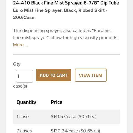
24-410 Black Fine Mist Sprayer, 6-7/8" Dip Tube
Euro Mist Fine Sprayer, Black, Ribbed Skirt -
200/Case
The dispensing sprayer, also called as “Euromist
fine mist sprayer”, allow for high viscosity products
to be dispensed easily. Mist sprayers are ideal for
applications where consistent, gentle misting is
required. This 24-410 black fine mist sprayer has
Qty:
ribbed skirt with a 6 and 7/8 inch dip tube and a
clear polypropylene (PP)overcap which prevents
ADD TO CART
VIEW ITEM
accidental spraying when not in use. This sprayer
case(s)
can be used for body sprays, room fresheners,
sanitizers, disinfectants and much more.
Quantity
Price
1 case
$141.57/case ($0.71 ea)
7 cases
$130.34/case ($0.65 ea)