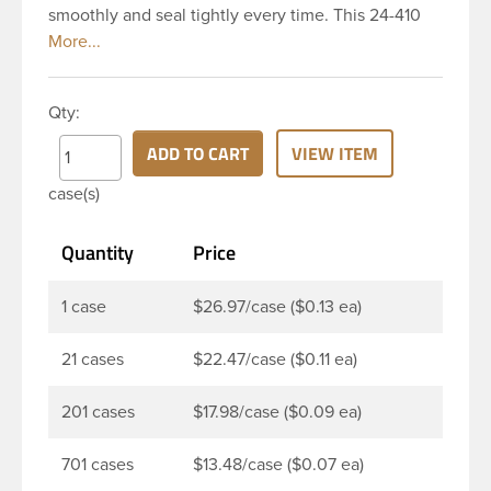
smoothly and seal tightly every time. This 24-410
black polypropylene (PP) plastic continuous thread
closure has a fine ribbed skirt. It does not include a
liner. These closure types are widely used across
Qty:
Cosmetics and hair products, Craft paints,
Adhesives, Food and Pharmaceutical. Note: PV
ADD TO CART
VIEW ITEM
liners have good chemical resistance, and work
case(s)
well with both oil and water based products. They
are not compatible with bleach or active
Quantity
Price
hydrocarbons. They work well with inert (low acid)
products.
1 case
$26.97/case ($0.13 ea)
21 cases
$22.47/case ($0.11 ea)
201 cases
$17.98/case ($0.09 ea)
701 cases
$13.48/case ($0.07 ea)