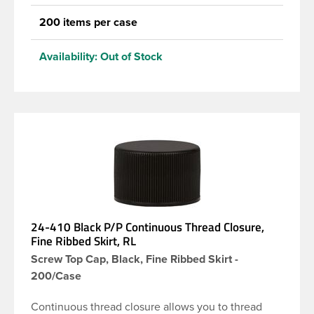
200 items per case
Availability:
Out of Stock
24-410 Black P/P Continuous Thread Closure,
Fine Ribbed Skirt, RL
Screw Top Cap, Black, Fine Ribbed Skirt -
200/Case
Continuous thread closure allows you to thread