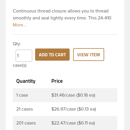
Continuous thread closure allows you to thread
smoothly and seal tightly every time. This 24-410
white polypropylene (PP) plastic continuous thread
closure has a fine ribbed skirt. It includes a poly
vinyl (PV) liner innerseal. These closure types are
Qty:
widely used across Cosmetics and hair products,
Craft paints, Adhesives, Food and Pharmaceutical.
ADD TO CART
VIEW ITEM
Note: PV liners have good chemical resistance, and
case(s)
work well with both oil and water based products.
They are not compatible with bleach or active
Quantity
Price
hydrocarbons. They work well with inert (low acid)
products.
1 case
$31.46/case ($0.16 ea)
21 cases
$26.97/case ($0.13 ea)
201 cases
$22.47/case ($0.11 ea)