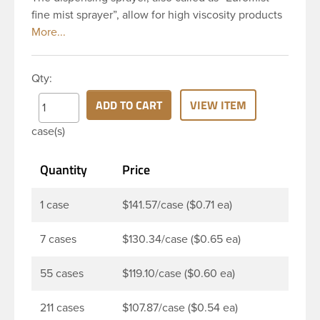
fine mist sprayer”, allow for high viscosity products
to be dispensed easily. Mist sprayers are ideal for
applications where consistent, gentle misting is
required. This 24-410 white fine mist sprayer has
Qty:
ribbed skirt with a 6 and 12/16 inch dip tube and a
clear polypropylene (PP)overcap which prevents
ADD TO CART
VIEW ITEM
accidental spraying when not in use. The output is
case(s)
0.16 ml each time the spray is pressed. This sprayer
can be used for body sprays, room fresheners,
Quantity
Price
sanitizers, disinfectants and much more.
1 case
$141.57/case ($0.71 ea)
7 cases
$130.34/case ($0.65 ea)
55 cases
$119.10/case ($0.60 ea)
211 cases
$107.87/case ($0.54 ea)