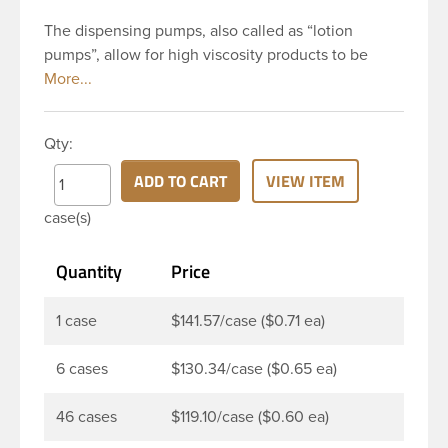
The dispensing pumps, also called as “lotion
pumps”, allow for high viscosity products to be
dispensed easily. It is a great option for dispensing
a consistent amount of product with each pump.
This 24-410 white polypropylene (PP) plastic
Qty:
dispensing pump has ribbed skirt with a 8 and 3/4
inch dip tube. This pump can be locked in the up
ADD TO CART
VIEW ITEM
position, preventing accidental discharge. It’s
case(s)
perfect option for lotions, creams and other
skincare products. These pumps could be used
Quantity
Price
with a variety of glass, plastic or metal containers.
1 case
$141.57/case ($0.71 ea)
6 cases
$130.34/case ($0.65 ea)
46 cases
$119.10/case ($0.60 ea)