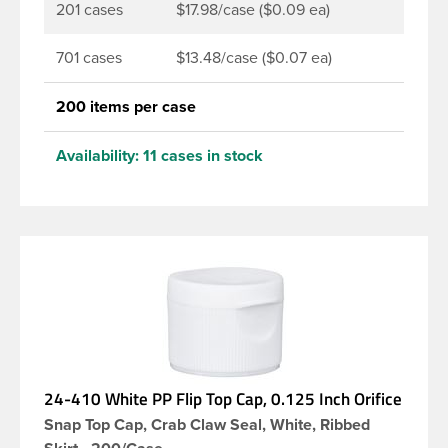
201 cases
$17.98/case ($0.09 ea)
701 cases
$13.48/case ($0.07 ea)
200 items per case
Availability:
11 cases in stock
24-410 White PP Flip Top Cap, 0.125 Inch Orifice
Snap Top Cap, Crab Claw Seal, White, Ribbed