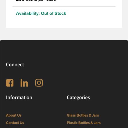
Availability:
Out of Stock
Connect
Follow us on Facebook
LinkedIn
Instagram
Information
Categories
About Us
Glass Bottles & Jars
Contact Us
Plastic Bottles & Jars