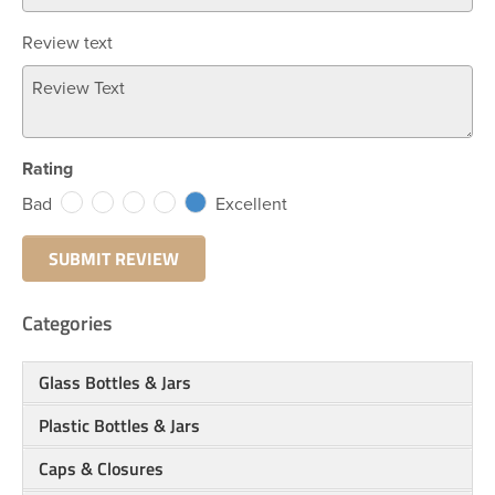
Review text
Rating
Bad
Excellent
Categories
Glass Bottles & Jars
Plastic Bottles & Jars
Caps & Closures