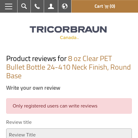
Cart
(0)
Search
Call Us
My Account
En français
Product reviews for
8 oz Clear PET
Bullet Bottle 24-410 Neck Finish, Round
Base
Write your own review
Only registered users can write reviews
Review title