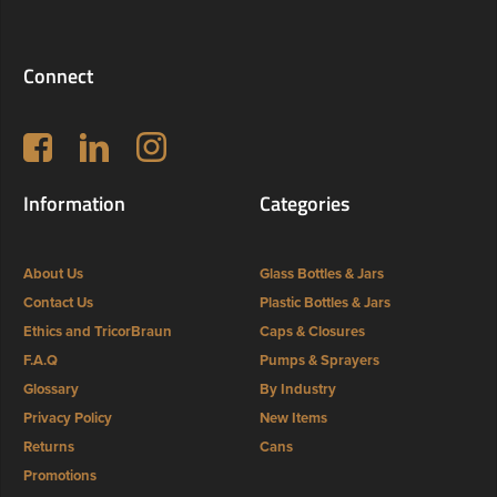
Connect
Follow us on Facebook
LinkedIn
Instagram
Information
Categories
About Us
Glass Bottles & Jars
Contact Us
Plastic Bottles & Jars
Ethics and TricorBraun
Caps & Closures
F.A.Q
Pumps & Sprayers
Glossary
By Industry
Privacy Policy
New Items
Returns
Cans
Promotions