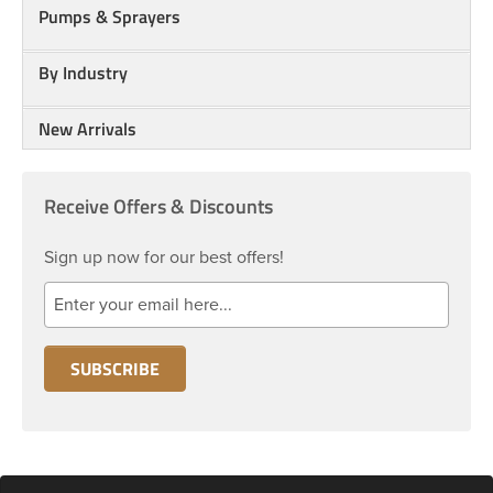
Pumps & Sprayers
By Industry
New Arrivals
Receive Offers & Discounts
Sign up now for our best offers!