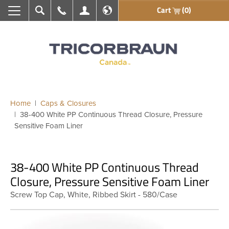
Cart
(0)
Search
Call Us
My Account
En français
Home
Caps & Closures
38-400 White PP Continuous Thread Closure, Pressure
Sensitive Foam Liner
38-400 White PP Continuous Thread
Closure, Pressure Sensitive Foam Liner
Screw Top Cap, White, Ribbed Skirt - 580/Case