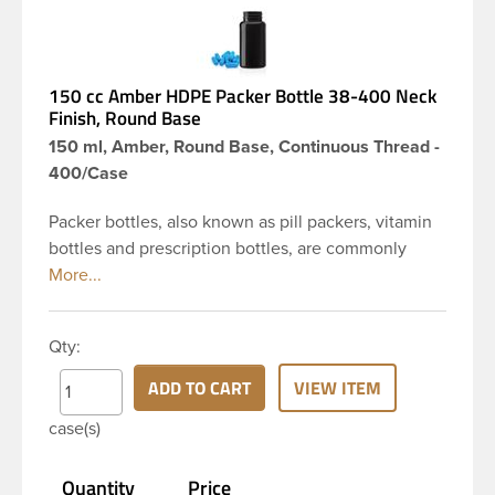
150 cc Amber HDPE Packer Bottle 38-400 Neck
Finish, Round Base
150 ml, Amber, Round Base, Continuous Thread -
400/Case
Packer bottles, also known as pill packers, vitamin
bottles and prescription bottles, are commonly
used in the pharmaceutical and nutraceutical
industries for pill and capsule packaging. Featuring
a convenient large opening, these pill bottles are
Qty:
designed to make filling or dispensing easy for
nearly any application. The amber color provides
ADD TO CART
VIEW ITEM
UV protection for light sensitive products. Pair it
case(s)
with a child resistant or standard continuous thread
closure to complete your package. This 150 cc
Quantity
Price
amber HDPE packer has a round base, 38-400