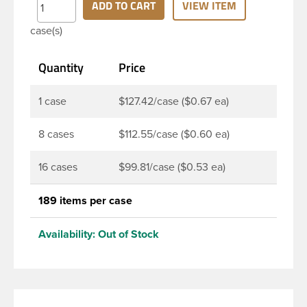
12oz Sauce bottle is designed for providing an
ADD TO CART
VIEW ITEM
alternative to heavier glass bottles which are
case(s)
susceptible to damage during shipping. It shares a
similar look to the classical 12oz Glass Ring neck
Quantity
Price
Sauce bottle and is the perfect option for sauces,
dressing, and beverages.
1 case
$127.42/case ($0.67 ea)
8 cases
$112.55/case ($0.60 ea)
16 cases
$99.81/case ($0.53 ea)
189 items per case
Availability:
Out of Stock