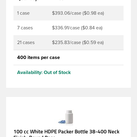
continuous thread neck finish and a wide mouth
opening. Pair this packer with a 38-400 child
1 case
$393.06/case ($0.98 ea)
resistant or standard continuous thread closure.
7 cases
$336.91/case ($0.84 ea)
21 cases
$235.83/case ($0.59 ea)
400 items per case
Availability:
Out of Stock
100 cc White HDPE Packer Bottle 38-400 Neck