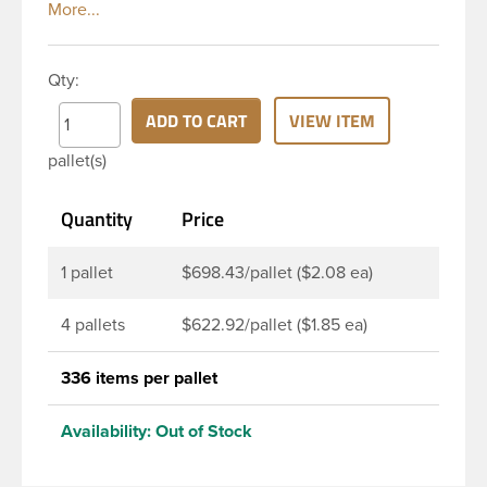
jug with a 38 mm (38-400) continuous thread neck
finish and square
Qty:
ADD TO CART
VIEW ITEM
pallet(s)
Quantity
Price
1 pallet
$698.43/pallet ($2.08 ea)
4 pallets
$622.92/pallet ($1.85 ea)
336 items per pallet
Availability:
Out of Stock