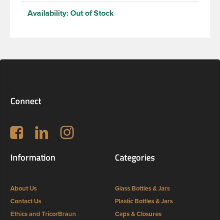
Availability:
Out of Stock
Connect
Follow us on Facebook
LinkedIn
Instagram
Information
Categories
About Us
Glass Bottles & Jars
Contact Us
Plastic Bottles & Jars
Ethics and TricorBraun
Caps & Closures