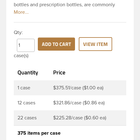
bottles and prescription bottles, are commonly
used in the pharmaceutical and nutraceutical
industries for pill and capsule packaging. Featuring
a convenient large opening, these pill bottles are
Qty:
designed to make filling or dispensing easy for
nearly any application. Pair it with a child resistant
ADD TO CART
VIEW ITEM
or standard continuous thread closure to complete
case(s)
your package. This 150 cc white HDPE packer has a
round base, 38-400 continuous thread neck finish
Quantity
Price
and a wide mouth opening. Pair this packer with a
38-400 child resistant or standard continuous
thread closure.
1 case
$375.51/case ($1.00 ea)
12 cases
$321.86/case ($0.86 ea)
22 cases
$225.28/case ($0.60 ea)
375 items per case