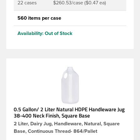
22 cases
$260.53/case ($0.47 ea)
560 items per case
Availability:
Out of Stock
0.5 Gallon/ 2 Liter Natural HDPE Handleware Jug
38-400 Neck Finish, Square Base
2 Liter, Dairy Jug, Handleware, Natural, Square
Base, Continuous Thread- 864/Pallet