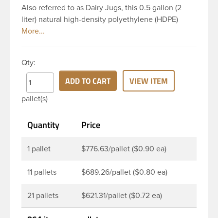
Also referred to as Dairy Jugs, this 0.5 gallon (2
liter) natural high-density polyethylene (HDPE)
plastic jug with a 38 mm (38-400) continuous
thread neck finish and square base. It features a
handle on top near the opening, which is ideal for
Qty:
carrying and pouring. These plastic jugs have a
square body and base, making it space efficient for
ADD TO CART
VIEW ITEM
shipping and shelving. This makes them a perfect
pallet(s)
option for packaging liquids for the food industry,
such as juices and dairy products.
Quantity
Price
1 pallet
$776.63/pallet ($0.90 ea)
11 pallets
$689.26/pallet ($0.80 ea)
21 pallets
$621.31/pallet ($0.72 ea)