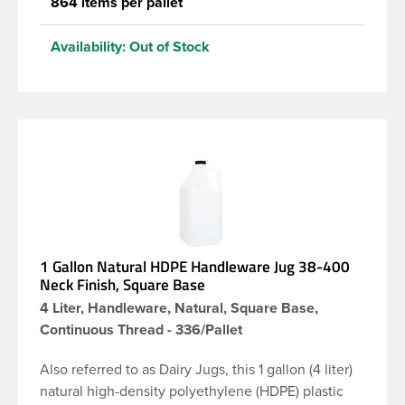
864 items per pallet
Availability:
Out of Stock
1 Gallon Natural HDPE Handleware Jug 38-400
Neck Finish, Square Base
4 Liter, Handleware, Natural, Square Base,
Continuous Thread - 336/Pallet
Also referred to as Dairy Jugs, this 1 gallon (4 liter)
natural high-density polyethylene (HDPE) plastic