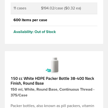
11 cases
$194.02/case ($0.32 ea)
600 items per case
Availability:
Out of Stock
150 cc White HDPE Packer Bottle 38-400 Neck
Finish, Round Base
150 ml, White, Round Base, Continuous Thread -
375/Case
Packer bottles, also known as pill packers, vitamin