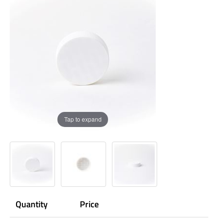
Tap to expand
Quantity
Price