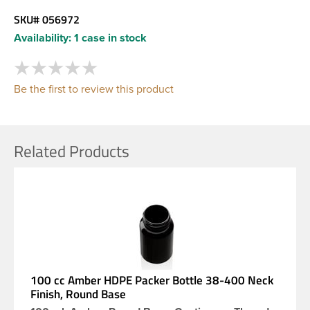
SKU#
056972
Availability:
1 case in stock
Be the first to review this product
Related Products
100 cc Amber HDPE Packer Bottle 38-400 Neck
Finish, Round Base