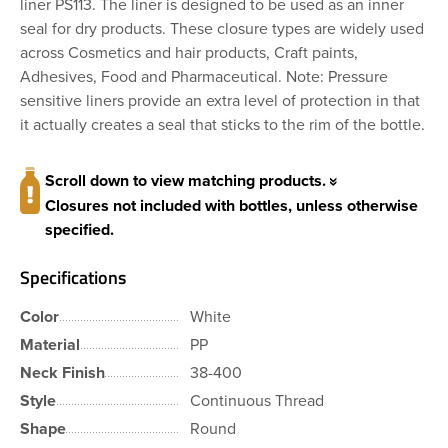
liner PS113. The liner is designed to be used as an inner
seal for dry products. These closure types are widely used
across Cosmetics and hair products, Craft paints,
Adhesives, Food and Pharmaceutical. Note: Pressure
sensitive liners provide an extra level of protection in that
it actually creates a seal that sticks to the rim of the bottle.
Scroll down to view matching products.
Closures not included with bottles, unless otherwise
specified.
Specifications
Color
White
Material
PP
Neck Finish
38-400
Style
Continuous Thread
Shape
Round