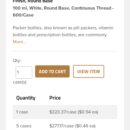
Finish, Round Base
100 ml, White, Round Base, Continuous Thread -
600/Case
Packer bottles, also known as pill packers, vitamin
bottles and prescription bottles, are commonly
used in the pharmaceutical and nutraceutical
industries for pill and capsule packaging. Featuring
a convenient large opening, these pill bottles are
Qty:
designed to make filling or dispensing easy for
nearly any application. Pair it with a child resistant
ADD TO CART
VIEW ITEM
or standard continuous thread closure to complete
case(s)
your package. This 100 cc white HDPE packer has a
round base, 38-400 continuous thread neck finish
Quantity
Price
and a wide mouth opening. Pair this packer with a
38-400 child resistant or standard continuous
thread closure.
1 case
$323.37/case ($0.54 ea)
5 cases
$277.17/case ($0.46 ea)