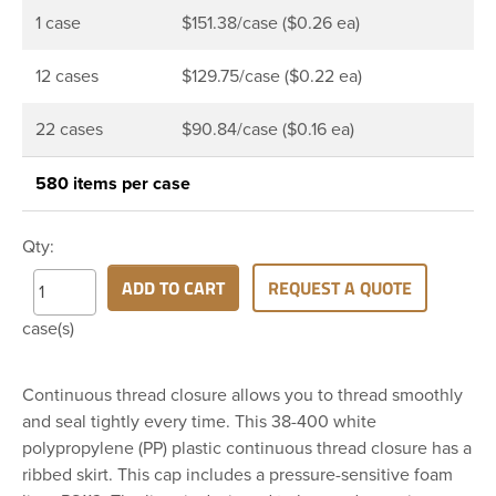
1 case
$151.38/case ($0.26 ea)
12 cases
$129.75/case ($0.22 ea)
22 cases
$90.84/case ($0.16 ea)
580 items per case
Qty:
ADD TO CART
REQUEST A QUOTE
case(s)
Continuous thread closure allows you to thread smoothly
and seal tightly every time. This 38-400 white
polypropylene (PP) plastic continuous thread closure has a
ribbed skirt. This cap includes a pressure-sensitive foam