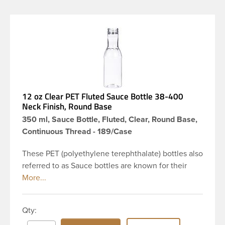
12 oz Clear PET Fluted Sauce Bottle 38-400
Neck Finish, Round Base
350 ml, Sauce Bottle, Fluted, Clear, Round Base,
Continuous Thread - 189/Case
These PET (polyethylene terephthalate) bottles also
referred to as Sauce bottles are known for their
slender appearance because of their long flute
neck, which in turn gives them a large label panel.
This 12 oz clear PET bottle has a 38-400 fluted neck
Qty:
with continuous thread finish and round base. Our