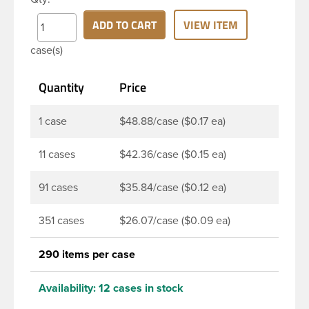
widely used across Cosmetics and hair products,
Craft paints, Adhesives, Food and Pharmaceutical.
ADD TO CART
VIEW ITEM
Note: PV liners have good chemical resistance, and
case(s)
work well with both oil and water based products.
They are not compatible with bleach or active
Quantity
Price
hydrocarbons. They work well with inert (low acid)
products.
1 case
$48.88/case ($0.17 ea)
11 cases
$42.36/case ($0.15 ea)
91 cases
$35.84/case ($0.12 ea)
351 cases
$26.07/case ($0.09 ea)
290 items per case
Availability:
12 cases in stock