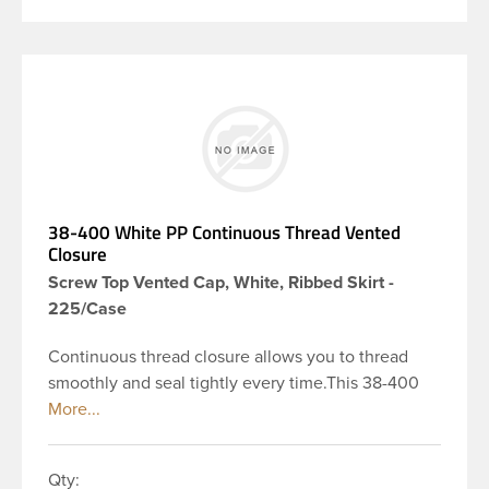
38-400 White PP Continuous Thread Vented
Closure
Screw Top Vented Cap, White, Ribbed Skirt -
225/Case
Continuous thread closure allows you to thread
smoothly and seal tightly every time.This 38-400
white, polypropylene (PP) plastic continuous thread
vented closure has a ribbed skirt. Vented caps
include a vented liner with a unique membrane
Qty:
engineered to allow a container to breath easily