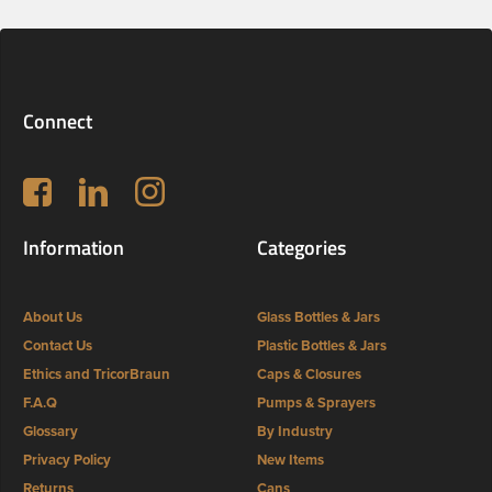
Connect
Follow us on Facebook
LinkedIn
Instagram
Information
Categories
About Us
Glass Bottles & Jars
Contact Us
Plastic Bottles & Jars
Ethics and TricorBraun
Caps & Closures
F.A.Q
Pumps & Sprayers
Glossary
By Industry
Privacy Policy
New Items
Returns
Cans