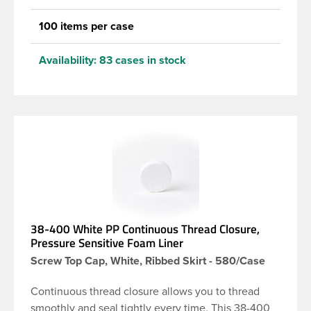
100 items per case
Availability:
83 cases in stock
38-400 White PP Continuous Thread Closure,
Pressure Sensitive Foam Liner
Screw Top Cap, White, Ribbed Skirt - 580/Case
Continuous thread closure allows you to thread
smoothly and seal tightly every time. This 38-400