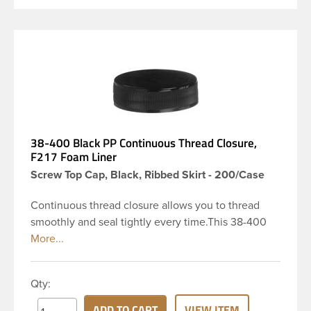
38-400 Black PP Continuous Thread Closure,
F217 Foam Liner
Screw Top Cap, Black, Ribbed Skirt - 200/Case
Continuous thread closure allows you to thread
smoothly and seal tightly every time.This 38-400
black polypropylene (PP) plastic continuous thread
closure has a ribbed skirt. It includes a 0.030 F217
foam liner innerseal. These closure types are
Qty:
widely used across Cosmetics and hair products,
Craft paints, Adhesives, Food and Pharmaceutical.
ADD TO CART
VIEW ITEM