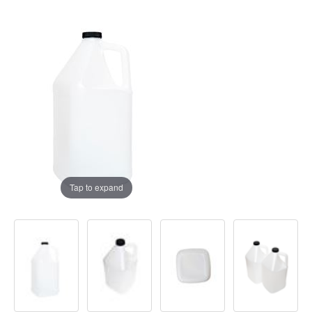
Tap to expand