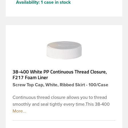
Availability:
1 case in stock
38-400 White PP Continuous Thread Closure,
F217 Foam Liner
Screw Top Cap, White, Ribbed Skirt - 100/Case
Continuous thread closure allows you to thread
smoothly and seal tightly every time.This 38-400
white polypropylene (PP) plastic continuous thread
closure has a ribbed skirt. It includes a 0.035 F217
foam liner innerseal. These closure types are