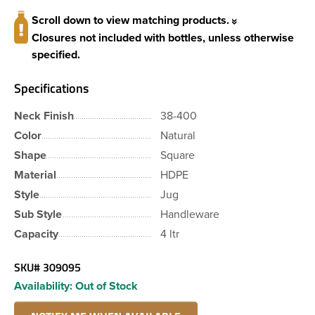
Scroll down to view matching products.
Closures not included with bottles, unless otherwise
specified.
Specifications
Neck Finish
38-400
Color
Natural
Shape
Square
Material
HDPE
Style
Jug
Sub Style
Handleware
Capacity
4 ltr
SKU#
309095
Availability:
Out of Stock