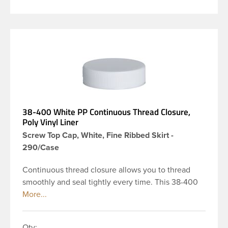
38-400 White PP Continuous Thread Closure,
Poly Vinyl Liner
Screw Top Cap, White, Fine Ribbed Skirt -
290/Case
Continuous thread closure allows you to thread
smoothly and seal tightly every time. This 38-400
white polypropylene (PP) plastic continuous thread
closure has a fine ribbed skirt. It includes a poly
vinyl (PV) liner innerseal. These closure types are
Qty: