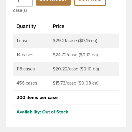
Note: F217 liner is taste and odor resistant, and has
case(s)
a low moisture transmission rate, meaning it
prevents moisture from entering the bottle and
Quantity
Price
affecting product.
1 case
$29.21/case ($0.15 ea)
14 cases
$24.72/case ($0.12 ea)
118 cases
$20.22/case ($0.10 ea)
456 cases
$15.73/case ($0.08 ea)
200 items per case
Availability:
Out of Stock