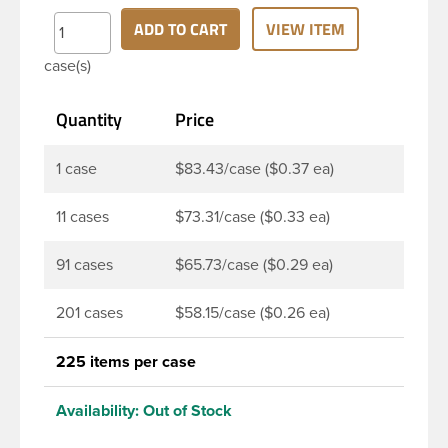
while still protecting product from contaminants.
ADD TO CART
VIEW ITEM
This vented closure is best suited for less
case(s)
aggressive formulas such as bleach, dry goods and
powders.
Quantity
Price
1 case
$83.43/case ($0.37 ea)
11 cases
$73.31/case ($0.33 ea)
91 cases
$65.73/case ($0.29 ea)
201 cases
$58.15/case ($0.26 ea)
225 items per case
Availability:
Out of Stock