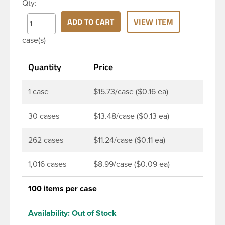
Qty:
widely used across Cosmetics and hair products,
Craft paints, Adhesives, Food and Pharmaceutical.
ADD TO CART
VIEW ITEM
Note: F217 liner is taste and odor resistant, and has
case(s)
a low moisture transmission rate, meaning it
prevents moisture from entering the bottle and
Quantity
Price
affecting product.
1 case
$15.73/case ($0.16 ea)
30 cases
$13.48/case ($0.13 ea)
262 cases
$11.24/case ($0.11 ea)
1,016 cases
$8.99/case ($0.09 ea)
100 items per case
Availability:
Out of Stock