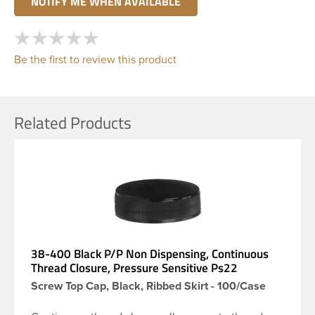
Be the first to review this product
Related Products
38-400 Black P/P Non Dispensing, Continuous
Thread Closure, Pressure Sensitive Ps22
Screw Top Cap, Black, Ribbed Skirt - 100/Case