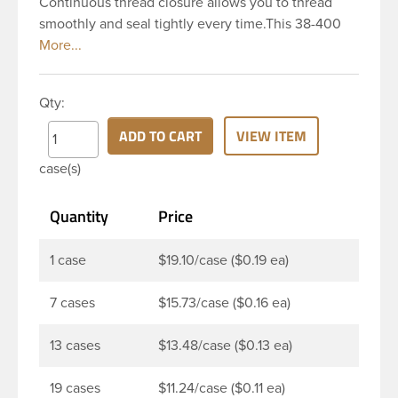
Continuous thread closure allows you to thread
smoothly and seal tightly every time.This 38-400
black polypropylene (PP) plastic continuous thread
closure has a ribbed skirt. It includes a Pressure
Sensitive Ps22 PL 022 RS 0.74. These closure types
Qty:
are widely used across Cosmetics and hair
products, Craft paints, Adhesives, Food and
ADD TO CART
VIEW ITEM
Pharmaceutical.
case(s)
Quantity
Price
1 case
$19.10/case ($0.19 ea)
7 cases
$15.73/case ($0.16 ea)
13 cases
$13.48/case ($0.13 ea)
19 cases
$11.24/case ($0.11 ea)