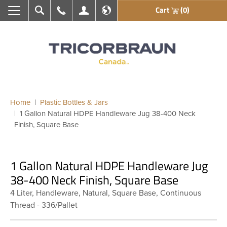
Cart
(0)
Search
Call Us
My Account
En français
Home
Plastic Bottles & Jars
1 Gallon Natural HDPE Handleware Jug 38-400 Neck
Finish, Square Base
1 Gallon Natural HDPE Handleware Jug
38-400 Neck Finish, Square Base
4 Liter, Handleware, Natural, Square Base, Continuous
Thread - 336/Pallet