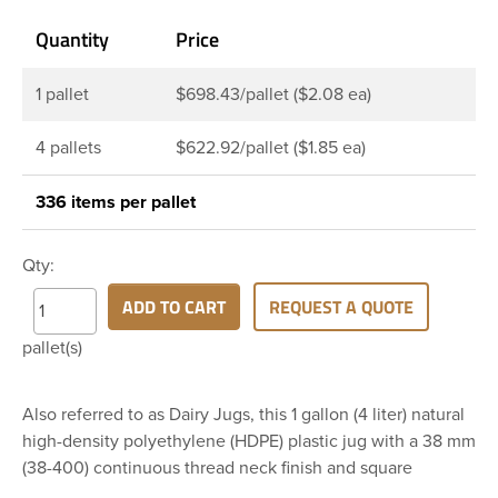
Quantity
Price
1 pallet
$698.43/pallet ($2.08 ea)
4 pallets
$622.92/pallet ($1.85 ea)
336 items per pallet
Qty:
ADD TO CART
REQUEST A QUOTE
pallet(s)
Also referred to as Dairy Jugs, this 1 gallon (4 liter) natural
high-density polyethylene (HDPE) plastic jug with a 38 mm
(38-400) continuous thread neck finish and square