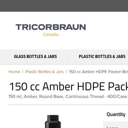
GLASS BOTTLES & JARS
PLASTIC BOTTLES & JARS
Home
Plastic Bottles & Jars
150 cc Amber HDPE Packer Bott
150 cc Amber HDPE Pack
150 ml, Amber, Round Base, Continuous Thread - 400/Case
Quantity