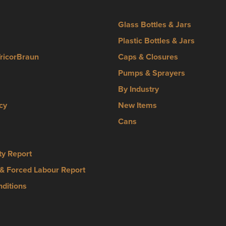
Glass Bottles & Jars
Plastic Bottles & Jars
TricorBraun
Caps & Closures
Pumps & Sprayers
By Industry
cy
New Items
Cans
ty Report
& Forced Labour Report
ditions