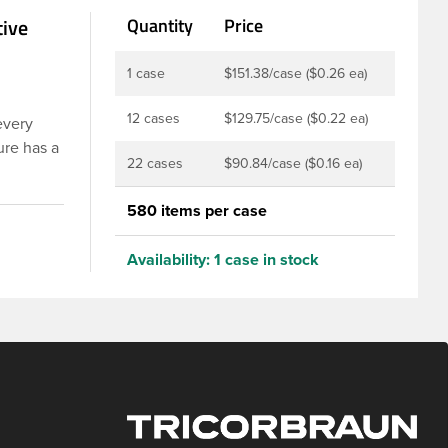
tive
Quantity
Price
1 case
$151.38/case ($0.26 ea)
12 cases
$129.75/case ($0.22 ea)
every
ure has a
22 cases
$90.84/case ($0.16 ea)
er is
 are
580 items per case
 Food and
rotection
Availability:
1 case in stock