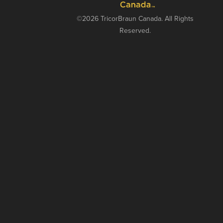
©2026 TricorBraun Canada. All Rights
Reserved.