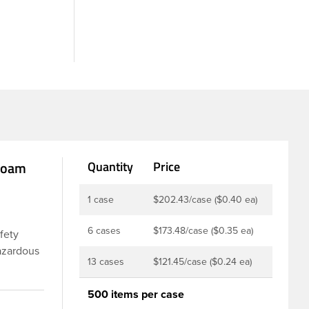
 Foam
Quantity
Price
1 case
$202.43/case ($0.40 ea)
6 cases
$173.48/case ($0.35 ea)
afety
hazardous
13 cases
$121.45/case ($0.24 ea)
ures a
 inner
500 items per case
on drugs,