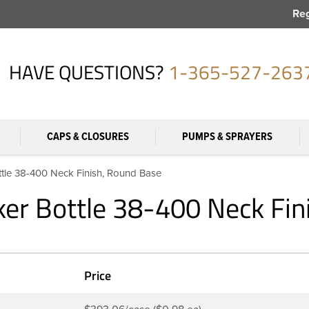
Reg
HAVE QUESTIONS?
1-365-527-263
CAPS & CLOSURES
PUMPS & SPRAYERS
le 38-400 Neck Finish, Round Base
er Bottle 38-400 Neck Fin
Price