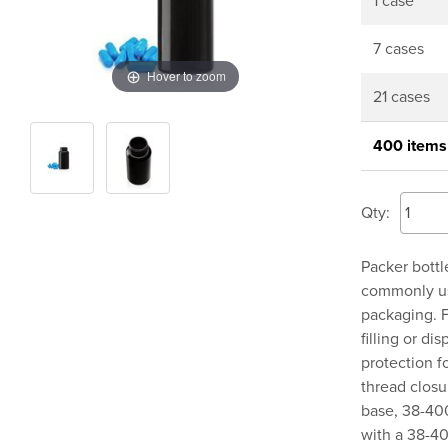
1 case
7 cases
Hover to zoom
21 cases
400 items
Qty:
Packer bottl
commonly use
packaging. F
filling or d
protection fo
thread clos
base, 38-400
with a 38-40