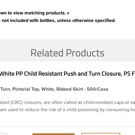
own to view matching products.
 not included with bottles, unless otherwise specified.
Related Products
White PP Child Resistant Push and Turn Closure, PS
Turn, Pictorial Top, White, Ribbed Skirt - 500/Case
stant (CRC) closures, are often called as child-resistant caps or s
 are used to reduce the risk of a child poisoning by consuming 
or chemicals. This is 38-400 white ribbed push and turn cap feat
ensitive foam liner PS113. The liner is designed to be used as an
ry products. Child resistant closures are often used on prescripti