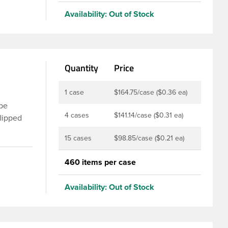
nd
Availability:
Out of Stock
of
e.
Quantity
Price
1 case
$164.75/case ($0.36 ea)
 be
4 cases
$141.14/case ($0.31 ea)
flipped
sing the
15 cases
$98.85/case ($0.21 ea)
ic flip
m and
460 items per case
er PS113.
nap top
Availability:
Out of Stock
an extra
the