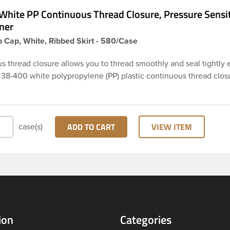
White PP Continuous Thread Closure, Pressure Sensi
ner
 Cap, White, Ribbed Skirt - 580/Case
s thread closure allows you to thread smoothly and seal tightly 
s 38-400 white polypropylene (PP) plastic continuous thread clos
rt. This cap includes a pressure-sensitive foam liner PS113. The lin
o be used as an inner seal for dry products. These closure types
ed across Cosmetics and hair products, Craft paints, Adhesives,
ical. Note: Pressure sensitive liners provide an extra level of p
ADD TO CART
VIEW ITEM
case(s)
actually creates a seal that sticks to the rim of the bottle.
ion
Categories