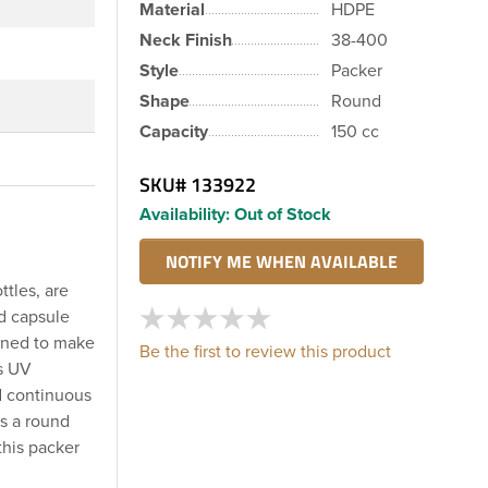
Material
HDPE
Neck Finish
38-400
Style
Packer
Shape
Round
Capacity
150 cc
SKU#
133922
Availability:
Out of Stock
ttles, are
nd capsule
igned to make
Be the first to review this product
es UV
rd continuous
s a round
this packer