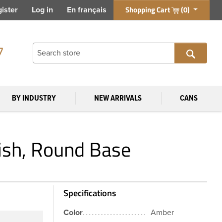
Shopping Cart
(0)
ister
Log in
En français
7
BY INDUSTRY
NEW ARRIVALS
CANS
ish, Round Base
Specifications
Color
Amber