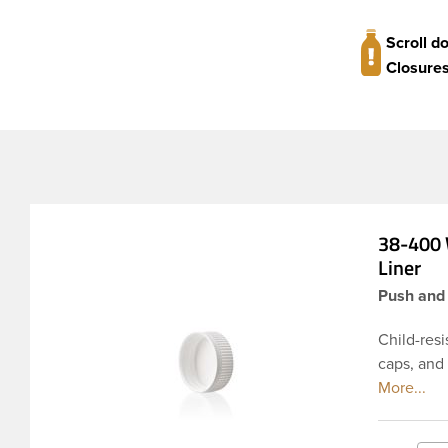
Scroll d
Closures
38-400 
Liner
Push and 
Child-resi
caps, and
materials 
pressure-s
seal for d