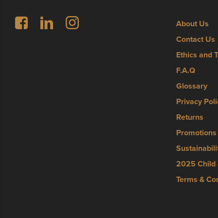
Follow us on Facebook
LinkedIn
Instagram
About Us
Contact Us
Ethics and 
F.A.Q
Glossary
Privacy Poli
Returns
Promotions
Sustainabili
2025 Child 
Terms & Con