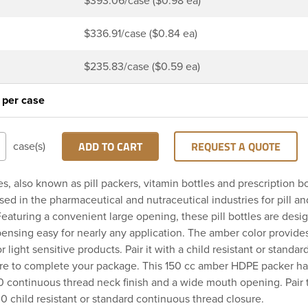
$393.06/case ($0.98 ea)
$336.91/case ($0.84 ea)
$235.83/case ($0.59 ea)
 per case
ADD TO CART
REQUEST A QUOTE
case(s)
es, also known as pill packers, vitamin bottles and prescription bo
d in the pharmaceutical and nutraceutical industries for pill a
eaturing a convenient large opening, these pill bottles are des
ispensing easy for nearly any application. The amber color provid
r light sensitive products. Pair it with a child resistant or standa
ure to complete your package. This 150 cc amber HDPE packer ha
 continuous thread neck finish and a wide mouth opening. Pair 
0 child resistant or standard continuous thread closure.