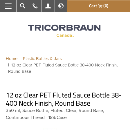
Cart
(0)
Search
Call Us
My Account
En français
Home
Plastic Bottles & Jars
12 oz Clear PET Fluted Sauce Bottle 38-400 Neck Finish,
Round Base
12 oz Clear PET Fluted Sauce Bottle 38-
400 Neck Finish, Round Base
350 ml, Sauce Bottle, Fluted, Clear, Round Base,
Continuous Thread - 189/Case