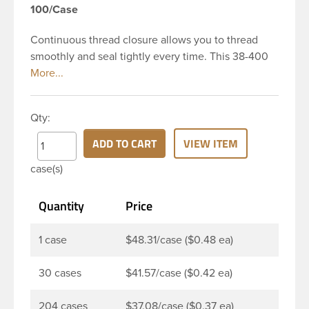
100/Case
Continuous thread closure allows you to thread
smoothly and seal tightly every time. This 38-400
black polypropylene (PP) plastic continuous thread
closure has a fine ribbed skirt. It includes a poly
vinyl (PV) liner innerseal. These closure types are
Qty:
widely used across Cosmetics and hair products,
Craft paints, Adhesives, Food and Pharmaceutical.
ADD TO CART
VIEW ITEM
Note: PV liners have good chemical resistance, and
case(s)
work well with both oil and water based products.
They are not compatible with bleach or active
Quantity
Price
hydrocarbons. They work well with inert (low acid)
products.
1 case
$48.31/case ($0.48 ea)
30 cases
$41.57/case ($0.42 ea)
204 cases
$37.08/case ($0.37 ea)