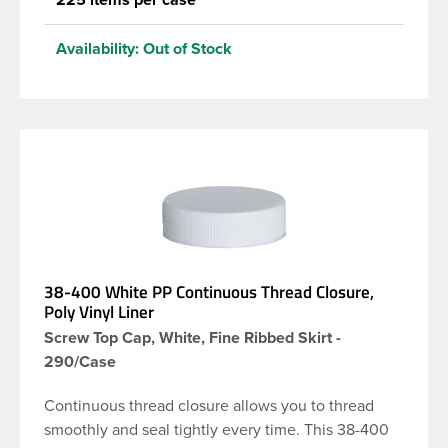
Availability:
Out of Stock
38-400 White PP Continuous Thread Closure,
Poly Vinyl Liner
Screw Top Cap, White, Fine Ribbed Skirt -
290/Case
Continuous thread closure allows you to thread
smoothly and seal tightly every time. This 38-400