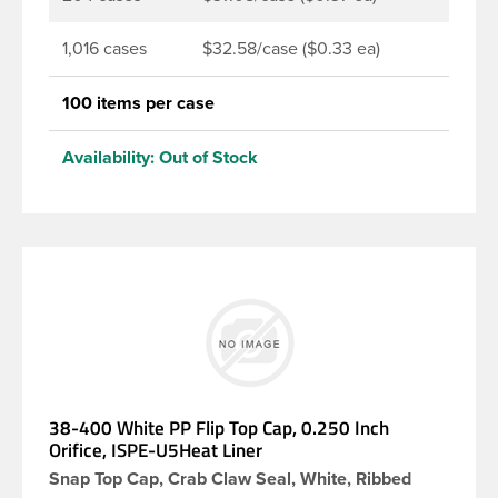
1,016 cases
$32.58/case ($0.33 ea)
100 items per case
Availability:
Out of Stock
38-400 White PP Flip Top Cap, 0.250 Inch
Orifice, ISPE-U5Heat Liner
Snap Top Cap, Crab Claw Seal, White, Ribbed