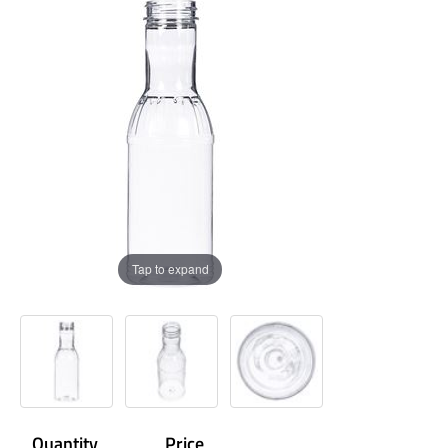
Tap to expand
Quantity
Price