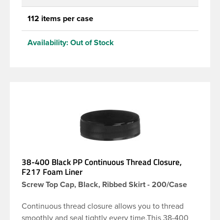
112 items per case
Availability:
Out of Stock
38-400 Black PP Continuous Thread Closure,
F217 Foam Liner
Screw Top Cap, Black, Ribbed Skirt - 200/Case
Continuous thread closure allows you to thread
smoothly and seal tightly every time.This 38-400