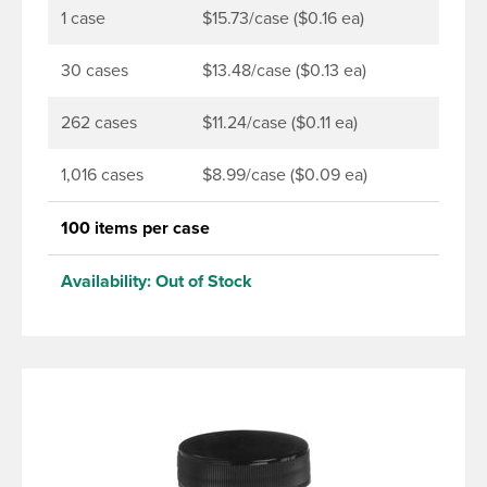
1 case
$15.73/case ($0.16 ea)
30 cases
$13.48/case ($0.13 ea)
262 cases
$11.24/case ($0.11 ea)
1,016 cases
$8.99/case ($0.09 ea)
100 items per case
Availability:
Out of Stock