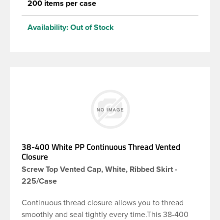
200 items per case
Availability:
Out of Stock
38-400 White PP Continuous Thread Vented
Closure
Screw Top Vented Cap, White, Ribbed Skirt -
225/Case
Continuous thread closure allows you to thread
smoothly and seal tightly every time.This 38-400