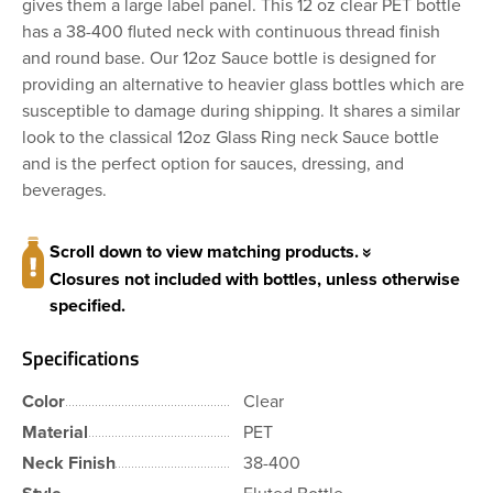
gives them a large label panel. This 12 oz clear PET bottle
has a 38-400 fluted neck with continuous thread finish
and round base. Our 12oz Sauce bottle is designed for
providing an alternative to heavier glass bottles which are
susceptible to damage during shipping. It shares a similar
look to the classical 12oz Glass Ring neck Sauce bottle
and is the perfect option for sauces, dressing, and
beverages.
Scroll down to view matching products.
Closures not included with bottles, unless otherwise
specified.
Specifications
Color
Clear
Material
PET
Neck Finish
38-400