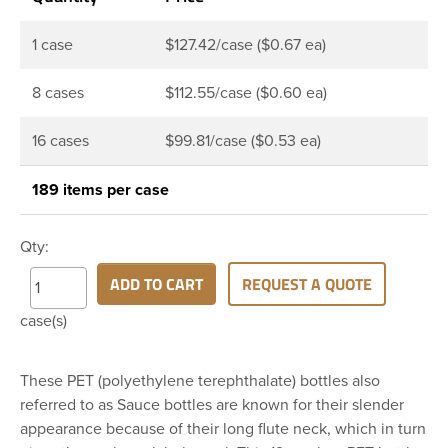
1 case
$127.42/case ($0.67 ea)
8 cases
$112.55/case ($0.60 ea)
16 cases
$99.81/case ($0.53 ea)
189 items per case
Qty:
ADD TO CART
REQUEST A QUOTE
case(s)
These PET (polyethylene terephthalate) bottles also
referred to as Sauce bottles are known for their slender
appearance because of their long flute neck, which in turn