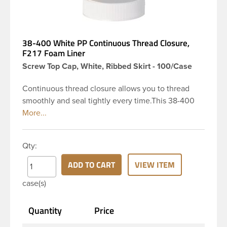
38-400 White PP Continuous Thread Closure,
F217 Foam Liner
Screw Top Cap, White, Ribbed Skirt - 100/Case
Continuous thread closure allows you to thread
smoothly and seal tightly every time.This 38-400
white polypropylene (PP) plastic continuous thread
closure has a ribbed skirt. It includes a 0.035 F217
foam liner innerseal. These closure types are
Qty:
widely used across Cosmetics and hair products,
Craft paints, Adhesives, Food and Pharmaceutical.
ADD TO CART
VIEW ITEM
Note: F217 liner is taste and odor resistant, and has
case(s)
a low moisture transmission rate, meaning it
prevents moisture from entering the bottle and
Quantity
Price
affecting product.