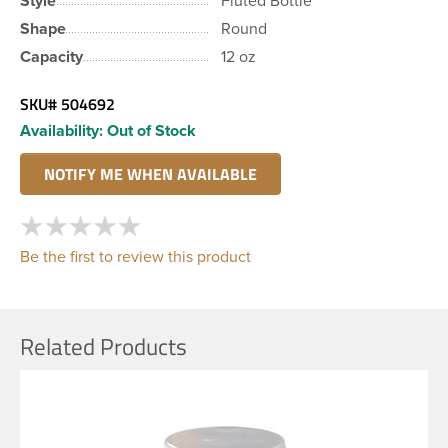
Style
Fluted Bottle
Shape
Round
Capacity
12 oz
SKU#
504692
Availability:
Out of Stock
Be the first to review this product
Related Products