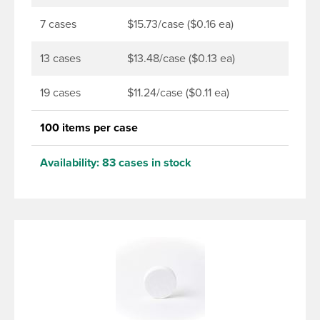
7 cases
$15.73/case ($0.16 ea)
13 cases
$13.48/case ($0.13 ea)
19 cases
$11.24/case ($0.11 ea)
100 items per case
Availability:
83 cases in stock