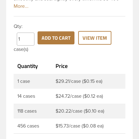
black polypropylene (PP) plastic continuous thread
closure has a ribbed skirt. It includes a 0.030 F217
foam liner innerseal. These closure types are
Qty:
widely used across Cosmetics and hair products,
Craft paints, Adhesives, Food and Pharmaceutical.
ADD TO CART
VIEW ITEM
Note: F217 liner is taste and odor resistant, and has
case(s)
a low moisture transmission rate, meaning it
prevents moisture from entering the bottle and
Quantity
Price
affecting product.
1 case
$29.21/case ($0.15 ea)
14 cases
$24.72/case ($0.12 ea)
118 cases
$20.22/case ($0.10 ea)
456 cases
$15.73/case ($0.08 ea)