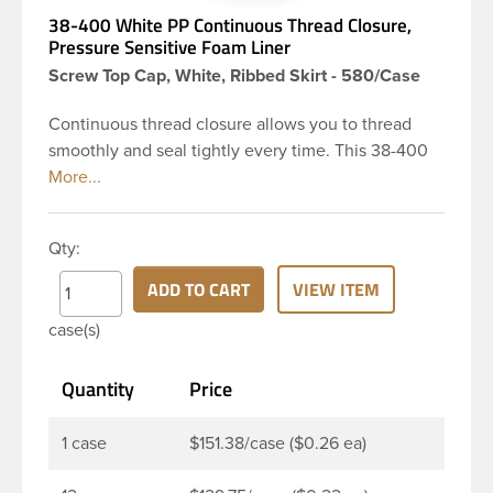
38-400 White PP Continuous Thread Closure,
Pressure Sensitive Foam Liner
Screw Top Cap, White, Ribbed Skirt - 580/Case
Continuous thread closure allows you to thread
smoothly and seal tightly every time. This 38-400
white polypropylene (PP) plastic continuous thread
closure has a ribbed skirt. This cap includes a
pressure-sensitive foam liner PS113. The liner is
Qty:
designed to be used as an inner seal for dry
products. These closure types are widely used
ADD TO CART
VIEW ITEM
across Cosmetics and hair products, Craft paints,
case(s)
Adhesives, Food and Pharmaceutical. Note:
Pressure sensitive liners provide an extra level of
Quantity
Price
protection in that it actually creates a seal that
sticks to the rim of the bottle.
1 case
$151.38/case ($0.26 ea)