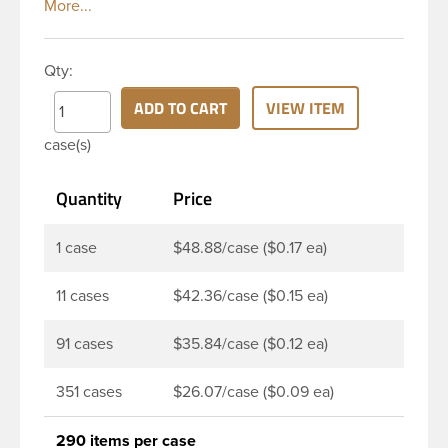
white polypropylene (PP) plastic continuous thread
closure has a fine ribbed skirt. It includes a poly
vinyl (PV) liner innerseal. These closure types are
Qty:
widely used across Cosmetics and hair products,
Craft paints, Adhesives, Food and Pharmaceutical.
ADD TO CART
VIEW ITEM
Note: PV liners have good chemical resistance, and
case(s)
work well with both oil and water based products.
They are not compatible with bleach or active
Quantity
Price
hydrocarbons. They work well with inert (low acid)
products.
1 case
$48.88/case ($0.17 ea)
11 cases
$42.36/case ($0.15 ea)
91 cases
$35.84/case ($0.12 ea)
351 cases
$26.07/case ($0.09 ea)
290 items per case