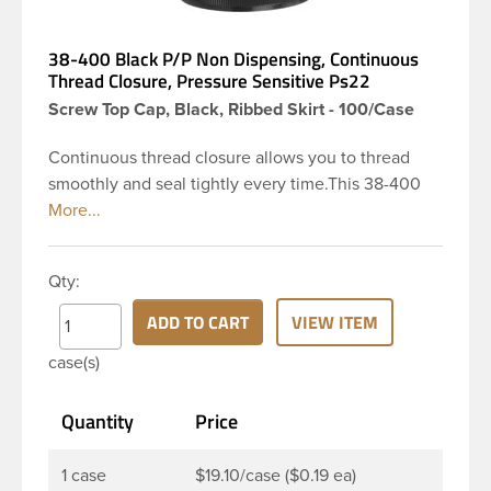
38-400 Black P/P Non Dispensing, Continuous
Thread Closure, Pressure Sensitive Ps22
Screw Top Cap, Black, Ribbed Skirt - 100/Case
Continuous thread closure allows you to thread
smoothly and seal tightly every time.This 38-400
black polypropylene (PP) plastic continuous thread
closure has a ribbed skirt. It includes a Pressure
Sensitive Ps22 PL 022 RS 0.74. These closure types
Qty:
are widely used across Cosmetics and hair
products, Craft paints, Adhesives, Food and
ADD TO CART
VIEW ITEM
Pharmaceutical.
case(s)
Quantity
Price
1 case
$19.10/case ($0.19 ea)