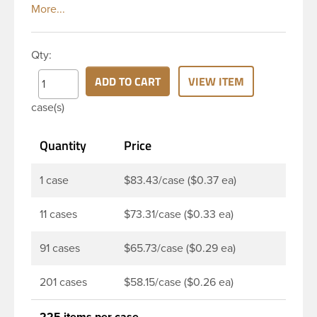
white, polypropylene (PP) plastic continuous thread
vented closure has a ribbed skirt. Vented caps
include a vented liner with a unique membrane
Qty:
engineered to allow a container to breath easily
while still protecting product from contaminants.
ADD TO CART
VIEW ITEM
This vented closure is best suited for less
case(s)
aggressive formulas such as bleach, dry goods and
powders.
Quantity
Price
1 case
$83.43/case ($0.37 ea)
11 cases
$73.31/case ($0.33 ea)
91 cases
$65.73/case ($0.29 ea)
201 cases
$58.15/case ($0.26 ea)
225 items per case