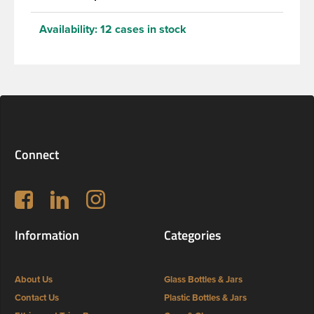
Availability:
12 cases in stock
Connect
Follow us on Facebook
LinkedIn
Instagram
Information
Categories
About Us
Glass Bottles & Jars
Contact Us
Plastic Bottles & Jars