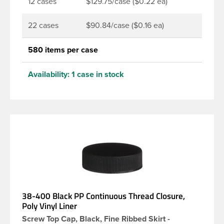
12 cases
$129.75/case ($0.22 ea)
22 cases
$90.84/case ($0.16 ea)
580 items per case
Availability:
1 case in stock
38-400 Black PP Continuous Thread Closure,
Poly Vinyl Liner
Screw Top Cap, Black, Fine Ribbed Skirt -