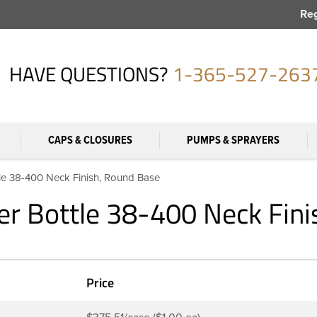
Reg
HAVE QUESTIONS?
1-365-527-263
CAPS & CLOSURES
PUMPS & SPRAYERS
le 38-400 Neck Finish, Round Base
r Bottle 38-400 Neck Fini
Price