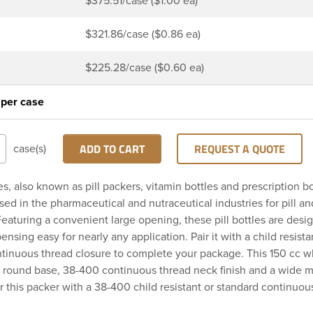
$375.51/case ($1.00 ea)
$321.86/case ($0.86 ea)
$225.28/case ($0.60 ea)
 per case
ADD TO CART
REQUEST A QUOTE
case(s)
es, also known as pill packers, vitamin bottles and prescription bo
d in the pharmaceutical and nutraceutical industries for pill a
eaturing a convenient large opening, these pill bottles are des
spensing easy for nearly any application. Pair it with a child resista
ntinuous thread closure to complete your package. This 150 cc 
a round base, 38-400 continuous thread neck finish and a wide 
r this packer with a 38-400 child resistant or standard continuou