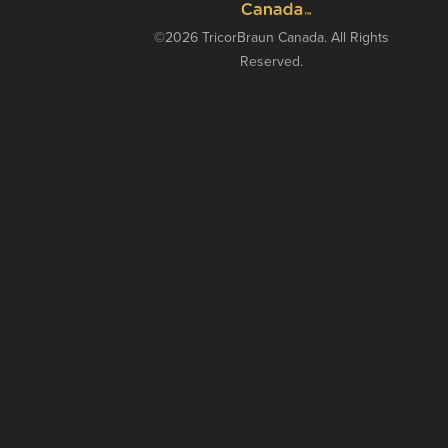
©2026 TricorBraun Canada. All Rights
Reserved.