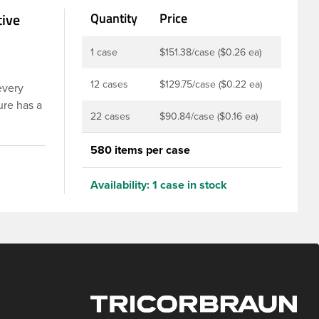
tive
Quantity
Price
1 case
$151.38/case ($0.26 ea)
12 cases
$129.75/case ($0.22 ea)
every
ure has a
22 cases
$90.84/case ($0.16 ea)
er is
 are
580 items per case
 Food and
rotection
Availability:
1 case in stock