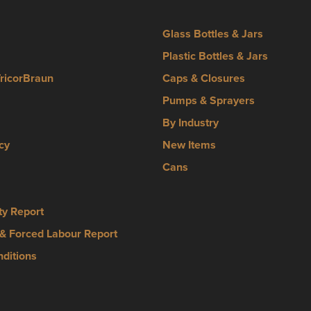
Glass Bottles & Jars
Plastic Bottles & Jars
TricorBraun
Caps & Closures
Pumps & Sprayers
By Industry
cy
New Items
Cans
ty Report
& Forced Labour Report
ditions