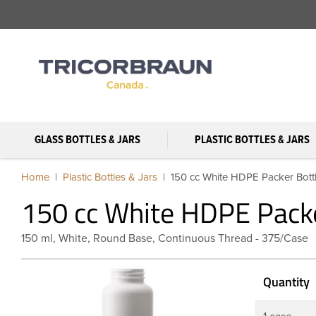
GLASS BOTTLES & JARS
PLASTIC BOTTLES & JARS
Home
Plastic Bottles & Jars
150 cc White HDPE Packer Bott
150 cc White HDPE Packe
150 ml, White, Round Base, Continuous Thread - 375/Case
Quantity