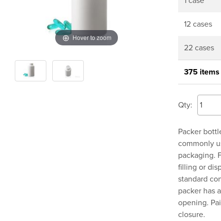
1 case
12 cases
Hover to zoom
22 cases
375 items
Qty:
Packer bottl
commonly use
packaging. F
filling or di
standard co
packer has 
opening. Pai
closure.