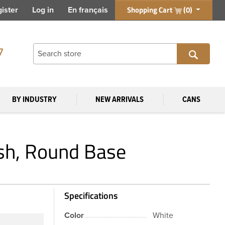
Shopping Cart
(0)
ister
Log in
En français
7
BY INDUSTRY
NEW ARRIVALS
CANS
sh, Round Base
Specifications
Color
White