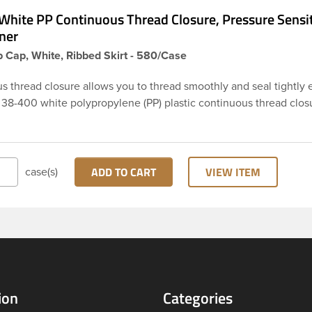
White PP Continuous Thread Closure, Pressure Sensi
ner
 Cap, White, Ribbed Skirt - 580/Case
s thread closure allows you to thread smoothly and seal tightly 
s 38-400 white polypropylene (PP) plastic continuous thread clos
rt. This cap includes a pressure-sensitive foam liner PS113. The lin
o be used as an inner seal for dry products. These closure types
ed across Cosmetics and hair products, Craft paints, Adhesives,
ical. Note: Pressure sensitive liners provide an extra level of p
ADD TO CART
VIEW ITEM
case(s)
actually creates a seal that sticks to the rim of the bottle.
ion
Categories