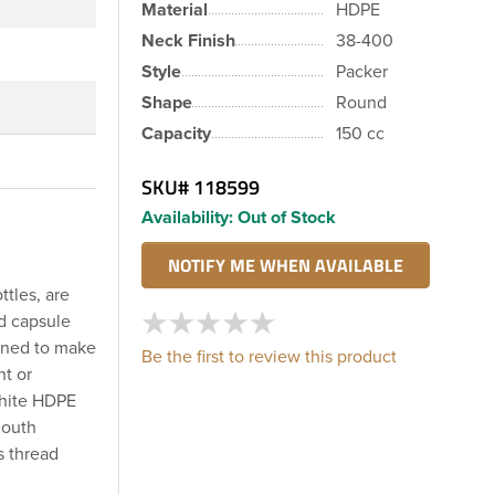
Material
HDPE
Neck Finish
38-400
Style
Packer
Shape
Round
Capacity
150 cc
SKU#
118599
Availability:
Out of Stock
ttles, are
nd capsule
igned to make
Be the first to review this product
nt or
white HDPE
mouth
s thread