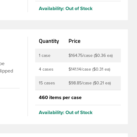
nd
Availability:
Out of Stock
of
e.
Quantity
Price
1 case
$164.75/case ($0.36 ea)
 be
4 cases
$141.14/case ($0.31 ea)
flipped
sing the
15 cases
$98.85/case ($0.21 ea)
ic flip
m and
460 items per case
er PS113.
nap top
Availability:
Out of Stock
an extra
the