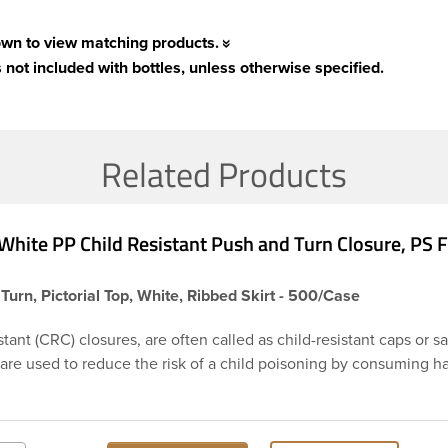
own to view matching products.
 not included with bottles, unless otherwise specified.
Related Products
White PP Child Resistant Push and Turn Closure, PS
Turn, Pictorial Top, White, Ribbed Skirt - 500/Case
stant (CRC) closures, are often called as child-resistant caps or s
 are used to reduce the risk of a child poisoning by consuming 
or chemicals. This is 38-400 white ribbed push and turn cap feat
ensitive foam liner PS113. The liner is designed to be used as an
ry products. Child resistant closures are often used on prescripti