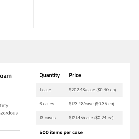
 Foam
Quantity
Price
1 case
$202.43/case ($0.40 ea)
6 cases
$173.48/case ($0.35 ea)
afety
hazardous
13 cases
$121.45/case ($0.24 ea)
ures a
 inner
500 items per case
on drugs,