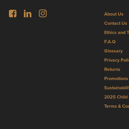
Follow us on Facebook
LinkedIn
Instagram
About Us
Contact Us
Ethics and 
F.A.Q
Glossary
Privacy Poli
Returns
Promotions
Sustainabili
2025 Child 
Terms & Con