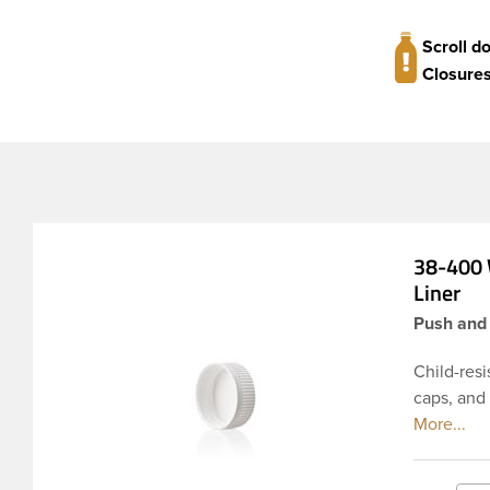
Scroll d
Closures
38-400 
Liner
Push and 
Child-resi
caps, and
materials 
pressure-s
seal for d