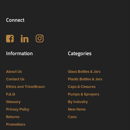
Connect
Follow us on Facebook
LinkedIn
Instagram
Information
Categories
About Us
Glass Bottles & Jars
Contact Us
Plastic Bottles & Jars
Ethics and TricorBraun
Caps & Closures
F.A.Q
Pumps & Sprayers
Glossary
By Industry
Privacy Policy
New Items
Returns
Cans
Promotions