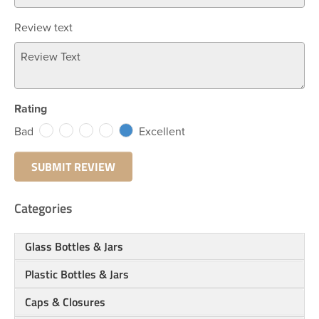
Review text
Rating
Bad
Excellent
Categories
Glass Bottles & Jars
Plastic Bottles & Jars
Caps & Closures