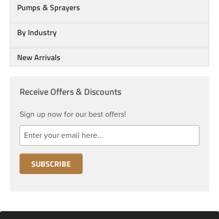
Pumps & Sprayers
By Industry
New Arrivals
Receive Offers & Discounts
Sign up now for our best offers!