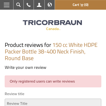
Cart
(0)
Search
Call Us
My Account
En français
Product reviews for
150 cc White HDPE
Packer Bottle 38-400 Neck Finish,
Round Base
Write your own review
Only registered users can write reviews
Review title