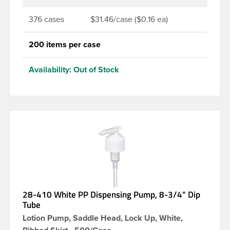
376 cases
$31.46/case ($0.16 ea)
200 items per case
Availability:
Out of Stock
28-410 White PP Dispensing Pump, 8-3/4" Dip
Tube
Lotion Pump, Saddle Head, Lock Up, White,