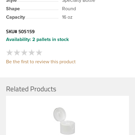
Style
Specialty Bottle
Shape
Round
Capacity
16 oz
SKU#
505159
Availability:
2 pallets in stock
Be the first to review this product
Related Products