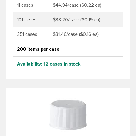
11 cases
$44.94/case ($0.22 ea)
101 cases
$38.20/case ($0.19 ea)
251 cases
$31.46/case ($0.16 ea)
200 items per case
Availability:
12 cases in stock