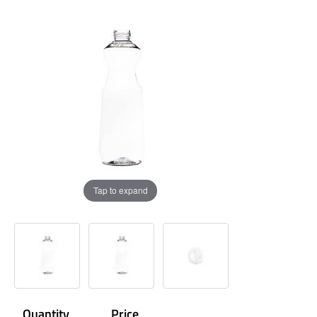
Tap to expand
Quantity
Price