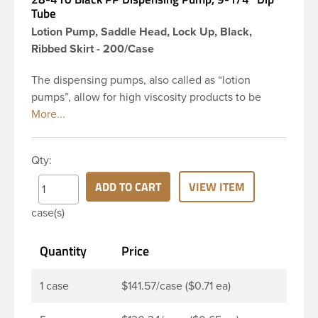
Tube
Lotion Pump, Saddle Head, Lock Up, Black,
Ribbed Skirt - 200/Case
The dispensing pumps, also called as “lotion
pumps”, allow for high viscosity products to be
dispensed easily. It is a great option for dispensing
a consistent amount of product with each pump.
This 28-410 black polypropylene (PP) plastic
Qty:
dispensing pump has ribbed skirt with a 9 and 1/4
inch dip tube. The output is 2 ml each time the
ADD TO CART
VIEW ITEM
pump is pressed. This pump can be locked in the
case(s)
up position, preventing accidental discharge. It’s
perfect option for lotions, creams and other
Quantity
Price
skincare products. These pumps could be used
with a variety of glass, plastic or metal containers.
1 case
$141.57/case ($0.71 ea)