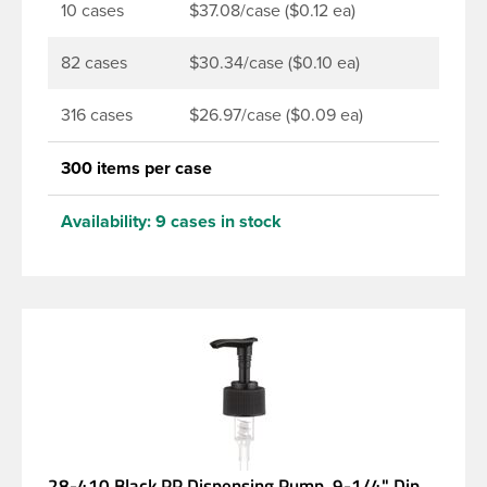
10 cases
$37.08/case ($0.12 ea)
82 cases
$30.34/case ($0.10 ea)
316 cases
$26.97/case ($0.09 ea)
300 items per case
Availability:
9 cases in stock
28-410 Black PP Dispensing Pump, 9-1/4" Dip