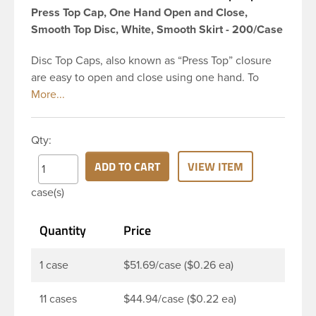
Press Top Cap, One Hand Open and Close,
Smooth Top Disc, White, Smooth Skirt - 200/Case
Disc Top Caps, also known as “Press Top” closure
are easy to open and close using one hand. To
dispense the product, you depress the cap causing
the opposite to snap up. You can then neatly
dispense the product by applying pressure to the
Qty:
bottle. Next, press the cap back down neatly to
store your product. The push-close lid makes for
ADD TO CART
VIEW ITEM
no-mess dispensing and reduces spillage. This 28-
case(s)
410 white polypropylene (PP) plastic disc top cap
has smooth PP wall disc and smooth outside round
Quantity
Price
skirt. These caps are mainly used for dispensing
health and beauty products such as lotions,
shampoo, creams, moisturizers, fragrant oils, hair
1 case
$51.69/case ($0.26 ea)
gels, baby products, and sunblocks. This allows
customers to keep products on-the-go use in their
11 cases
$44.94/case ($0.22 ea)
handbag or car glove box without worrying.