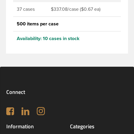
37 cases
$337.08/case ($0.67 ea)
500 items per case
Availability:
10 cases in stock
Connect
Follow us on Facebook
LinkedIn
Instagram
Information
Categories