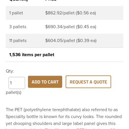
1 pallet
$862.92/pallet ($0.56 ea)
3 pallets
$690.34/pallet ($0.45 ea)
11 pallets
$604.05/pallet ($0.39 ea)
1,536 items per pallet
Qty:
ADD TO CART
REQUEST A QUOTE
pallet(s)
The PET (polyethylene terephthalate) also referred to as
Speciality bottle is known for its curvy looks. The rounded
yet drooping shoulders and large label panel gives this