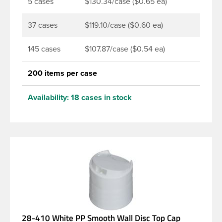
5 cases
$130.34/case ($0.65 ea)
37 cases
$119.10/case ($0.60 ea)
145 cases
$107.87/case ($0.54 ea)
200 items per case
Availability:
18 cases in stock
28-410 White PP Smooth Wall Disc Top Cap