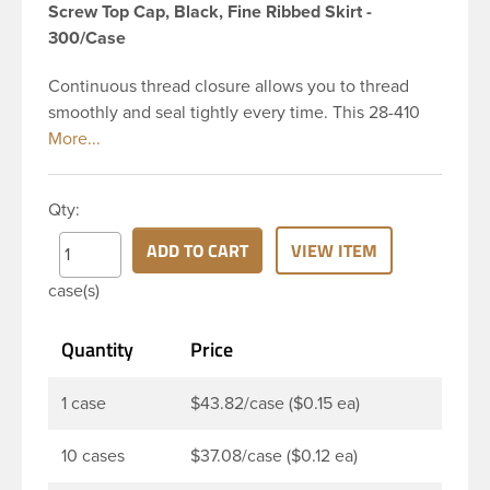
Screw Top Cap, Black, Fine Ribbed Skirt -
300/Case
Continuous thread closure allows you to thread
smoothly and seal tightly every time. This 28-410
black polypropylene (PP) plastic continuous thread
closure has a fine ribbed skirt. It includes a poly
vinyl (PV) liner innerseal. These closure types are
Qty:
widely used across Cosmetics and hair products,
Craft paints, Adhesives, Food and Pharmaceutical.
ADD TO CART
VIEW ITEM
Note: PV liners have good chemical resistance, and
case(s)
work well with both oil and water based products.
They are not compatible with bleach or active
Quantity
Price
hydrocarbons. They work well with inert (low acid)
products.
1 case
$43.82/case ($0.15 ea)
10 cases
$37.08/case ($0.12 ea)