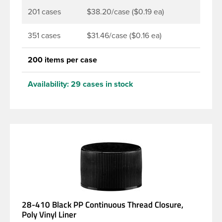
201 cases
$38.20/case ($0.19 ea)
351 cases
$31.46/case ($0.16 ea)
200 items per case
Availability:
29 cases in stock
28-410 Black PP Continuous Thread Closure,
Poly Vinyl Liner