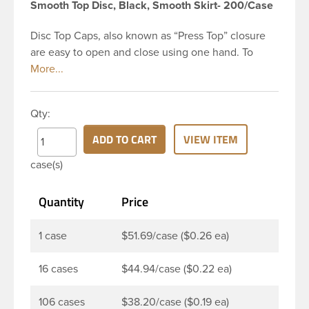
Smooth Top Disc, Black, Smooth Skirt- 200/Case
Disc Top Caps, also known as “Press Top” closure
are easy to open and close using one hand. To
dispense the product, you depress the cap causing
the opposite to snap up. You can then neatly
dispense the product by applying pressure to the
Qty:
bottle. Next, press the cap back down neatly to
store your product. The push-close lid makes for
ADD TO CART
VIEW ITEM
no-mess dispensing and reduces spillage. This 28-
case(s)
410 black polypropylene (PP) plastic disc top cap
has smooth PP wall disc and smooth outside round
Quantity
Price
skirt. These caps are mainly used for dispensing
health and beauty products such as lotions,
shampoo, creams, moisturizers, fragrant oils, hair
1 case
$51.69/case ($0.26 ea)
gels, baby products, and sunblocks. This allows
customers to keep products on-the-go use in their
16 cases
$44.94/case ($0.22 ea)
handbag or car glove box without worrying.
106 cases
$38.20/case ($0.19 ea)