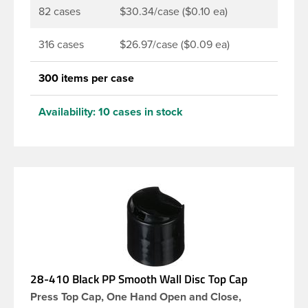
82 cases
$30.34/case ($0.10 ea)
316 cases
$26.97/case ($0.09 ea)
300 items per case
Availability:
10 cases in stock
28-410 Black PP Smooth Wall Disc Top Cap
Press Top Cap, One Hand Open and Close,