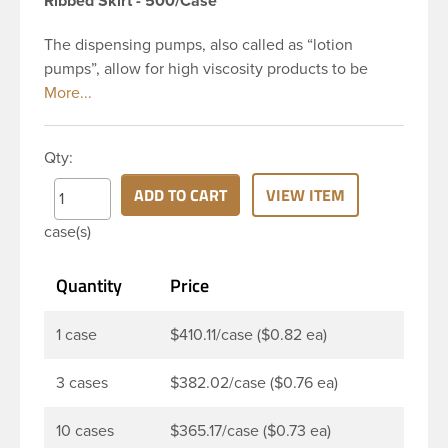
Ribbed Skirt - 500/Case
The dispensing pumps, also called as “lotion
pumps”, allow for high viscosity products to be
dispensed easily. It is a great option for dispensing
a consistent amount of product with each pump.
This 28-410 white polypropylene (PP) plastic
Qty:
dispensing pump has ribbed skirt with a 8 and 3/4
inch dip tube. The output is 2 ml each time the
ADD TO CART
VIEW ITEM
pump is pressed. This pump can be locked in the
case(s)
up position, preventing accidental discharge. It’s
perfect option for lotions, creams and other
Quantity
Price
skincare products. These pumps could be used
with a variety of glass, plastic or metal containers.
1 case
$410.11/case ($0.82 ea)
3 cases
$382.02/case ($0.76 ea)
10 cases
$365.17/case ($0.73 ea)