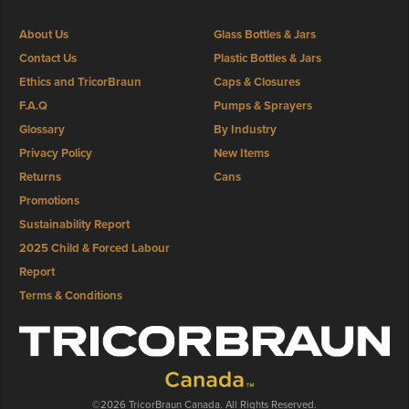
About Us
Glass Bottles & Jars
Contact Us
Plastic Bottles & Jars
Ethics and TricorBraun
Caps & Closures
F.A.Q
Pumps & Sprayers
Glossary
By Industry
Privacy Policy
New Items
Returns
Cans
Promotions
Sustainability Report
2025 Child & Forced Labour
Report
Terms & Conditions
©2026 TricorBraun Canada. All Rights Reserved.