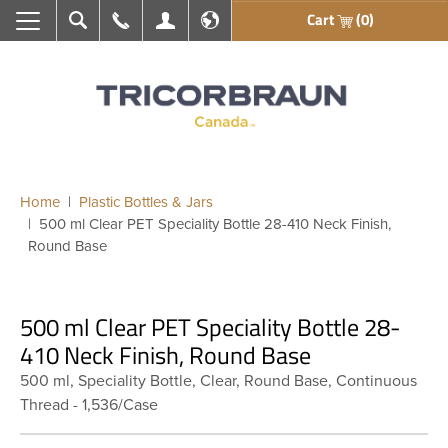
Cart
(0)
Search
Call Us
My Account
En français
Home
Plastic Bottles & Jars
500 ml Clear PET Speciality Bottle 28-410 Neck Finish,
Round Base
500 ml Clear PET Speciality Bottle 28-
410 Neck Finish, Round Base
500 ml, Speciality Bottle, Clear, Round Base, Continuous
Thread - 1,536/Case