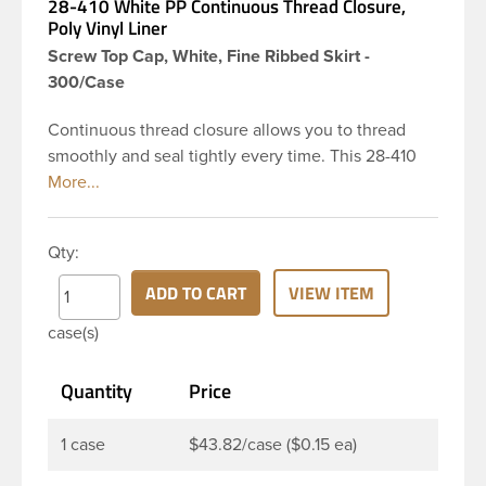
28-410 White PP Continuous Thread Closure,
Poly Vinyl Liner
Screw Top Cap, White, Fine Ribbed Skirt -
300/Case
Continuous thread closure allows you to thread
smoothly and seal tightly every time. This 28-410
white polypropylene (PP) plastic continuous thread
closure has a fine ribbed skirt. It includes a poly
vinyl (PV) liner innerseal. These closure types are
Qty:
widely used across Cosmetics and hair products,
Craft paints, Adhesives, Food and Pharmaceutical.
ADD TO CART
VIEW ITEM
Note: PV liners have good chemical resistance, and
case(s)
work well with both oil and water based products.
They are not compatible with bleach or active
Quantity
Price
hydrocarbons. They work well with inert (low acid)
products.
1 case
$43.82/case ($0.15 ea)