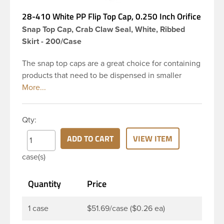
28-410 White PP Flip Top Cap, 0.250 Inch Orifice
Snap Top Cap, Crab Claw Seal, White, Ribbed
Skirt - 200/Case
The snap top caps are a great choice for containing
products that need to be dispensed in smaller
doses. To dispense the product the hinged cap is
flipped up, the product is dispensed, and then the
cap is re-sealed by simply pressing the cap back
Qty:
onto the beaded finish. This 28-410 white
polypropylene (PP) plastic flip top dispensing cap
ADD TO CART
VIEW ITEM
has 0.250 inch orifice, crab claw sealing
case(s)
mechanism and ribbed outside round skirt. These
snap top caps are great for dispensing liquid
Quantity
Price
cosmetics, lotions, soaps and facial ointments. This
ribbed flip cap offers reliable functionality every
time, making it easy to open, even with wet hands.
1 case
$51.69/case ($0.26 ea)