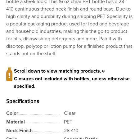
bottle a sleek look. This 16 oz clear PET bottle has a 28-
410 continuous thread neck finish and round base. Due to
high clarity and durability during shipping PET Speciality is
a popular packaging product used for food and beverage
and household industries, making this the go-to product
for oils, dishwashing detergents and more. Pair it with
disc-top, polytop or lotion pump for a finished product that
stands out on the shelf.
Scroll down to view matching products.
Closures not included with bottles, unless otherwise
specified.
Specifications
Color
Clear
Material
PET
Neck Finish
28-410