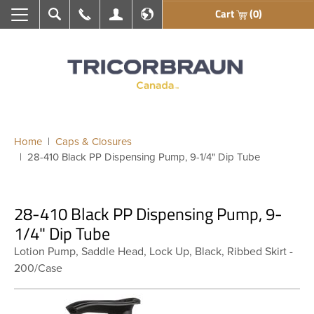
Cart
(0)
Search
Call Us
My Account
En français
Home
Caps & Closures
28-410 Black PP Dispensing Pump, 9-1/4" Dip Tube
28-410 Black PP Dispensing Pump, 9-
1/4" Dip Tube
Lotion Pump, Saddle Head, Lock Up, Black, Ribbed Skirt -
200/Case