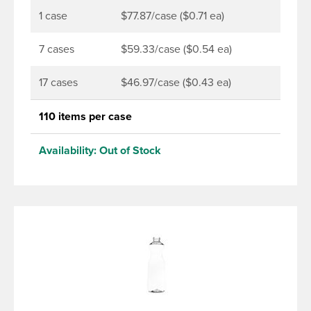
1 case
$77.87/case ($0.71 ea)
7 cases
$59.33/case ($0.54 ea)
17 cases
$46.97/case ($0.43 ea)
110 items per case
Availability:
Out of Stock