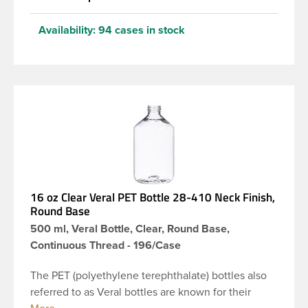
Availability:
94 cases in stock
16 oz Clear Veral PET Bottle 28-410 Neck Finish,
Round Base
500 ml, Veral Bottle, Clear, Round Base,
Continuous Thread - 196/Case
The PET (polyethylene terephthalate) bottles also
referred to as Veral bottles are known for their