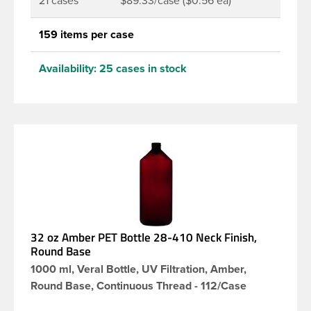
21 cases
$89.33/case ($0.56 ea)
159 items per case
Availability:
25 cases in stock
32 oz Amber PET Bottle 28-410 Neck Finish,
Round Base
1000 ml, Veral Bottle, UV Filtration, Amber,
Round Base, Continuous Thread - 112/Case