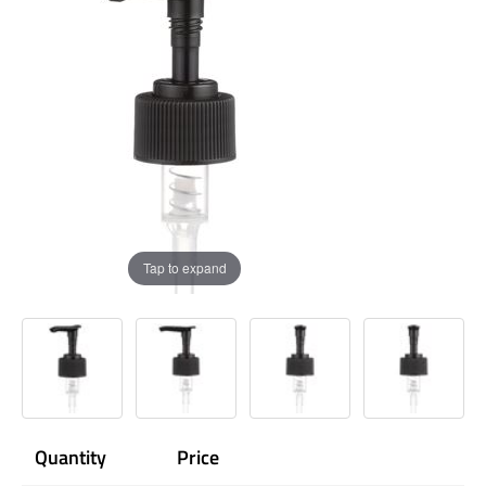
Tap to expand
Quantity
Price