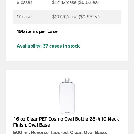
9 cases
$121.12/case ($0.62 ea)
17 cases
$107.91/case ($0.55 ea)
196 items per case
Availability:
37 cases in stock
16 oz Clear PET Cosmo Oval Bottle 28-410 Neck
Finish, Oval Base
500 ml, Reverse Tapered, Clear, Oval Base,