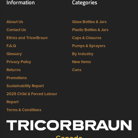
Information
Categories
About Us
Glass Bottles & Jars
Contact Us
Plastic Bottles & Jars
Ethics and TricorBraun
Caps & Closures
F.A.Q
Pumps & Sprayers
Glossary
By Industry
Privacy Policy
New Items
Returns
Cans
Promotions
Sustainability Report
2025 Child & Forced Labour
Report
Terms & Conditions