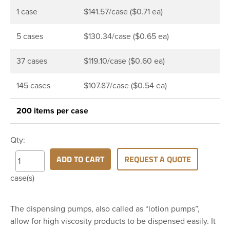
1 case
$141.57/case ($0.71 ea)
5 cases
$130.34/case ($0.65 ea)
37 cases
$119.10/case ($0.60 ea)
145 cases
$107.87/case ($0.54 ea)
200 items per case
Qty:
ADD TO CART
REQUEST A QUOTE
case(s)
The dispensing pumps, also called as “lotion pumps”,
allow for high viscosity products to be dispensed easily. It