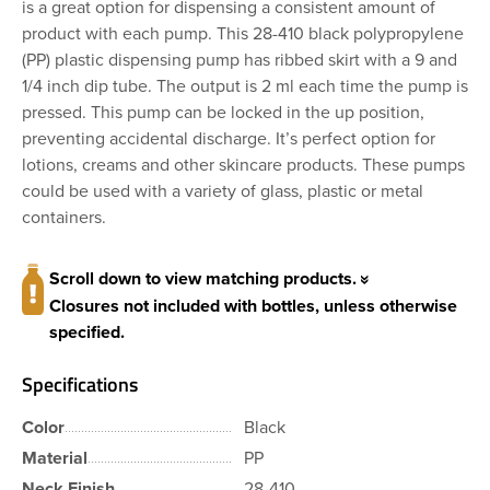
is a great option for dispensing a consistent amount of
product with each pump. This 28-410 black polypropylene
(PP) plastic dispensing pump has ribbed skirt with a 9 and
1/4 inch dip tube. The output is 2 ml each time the pump is
pressed. This pump can be locked in the up position,
preventing accidental discharge. It’s perfect option for
lotions, creams and other skincare products. These pumps
could be used with a variety of glass, plastic or metal
containers.
Scroll down to view matching products.
Closures not included with bottles, unless otherwise
specified.
Specifications
Color
Black
Material
PP
Neck Finish
28-410