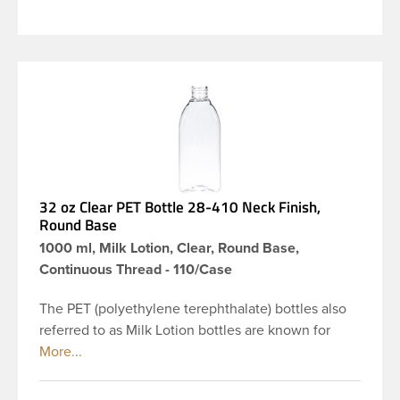
32 oz Clear PET Bottle 28-410 Neck Finish,
Round Base
1000 ml, Milk Lotion, Clear, Round Base,
Continuous Thread - 110/Case
The PET (polyethylene terephthalate) bottles also
referred to as Milk Lotion bottles are known for
their tall slender appearance, which in turn gives
them a large label panel, while the rounded
shoulders give them a sleek look. This 32 oz clear