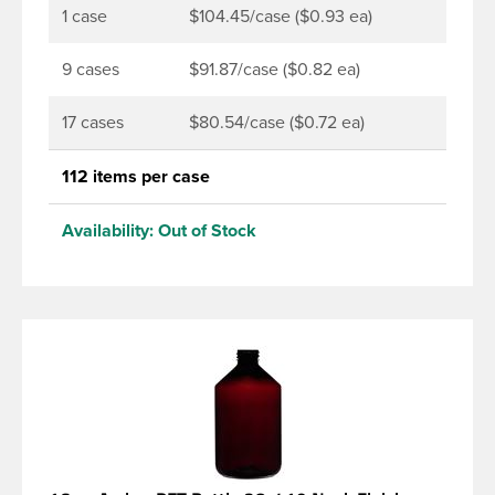
1 case
$104.45/case ($0.93 ea)
9 cases
$91.87/case ($0.82 ea)
17 cases
$80.54/case ($0.72 ea)
112 items per case
Availability:
Out of Stock