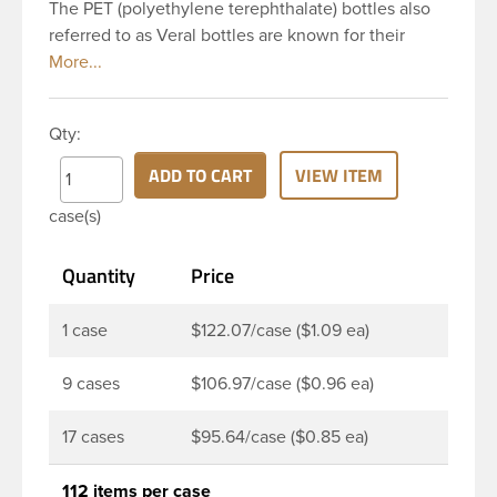
The PET (polyethylene terephthalate) bottles also
referred to as Veral bottles are known for their
classic looks. The straight shoulders and large label
panel gives this bottle a sleek look. This 32 oz
amber PET bottle has a 28-410 continuous thread
Qty:
neck finish and round base. The amber color
provides UV filtering properties perfect for
ADD TO CART
VIEW ITEM
protecting light-sensitive materials. These bottles
case(s)
are a good choice for pharmaceuticals,
nutraceuticals, or any liquid requiring UV light
Quantity
Price
protection.
1 case
$122.07/case ($1.09 ea)
9 cases
$106.97/case ($0.96 ea)
17 cases
$95.64/case ($0.85 ea)
112 items per case