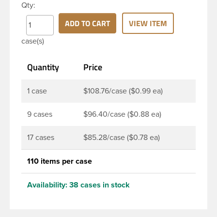
Qty:
PET bottle has a 28-410 continuous thread neck
finish and round base. Due to high clarity and
ADD TO CART
VIEW ITEM
durability during shipping Milk Lotion Bottles are
case(s)
perfect for multiple products such as soaps, lotions,
household cleaners, and other personal care
Quantity
Price
products. Pair these bottles with a disc top, sprayer
or lotion pump.
1 case
$108.76/case ($0.99 ea)
9 cases
$96.40/case ($0.88 ea)
17 cases
$85.28/case ($0.78 ea)
110 items per case
Availability:
38 cases in stock