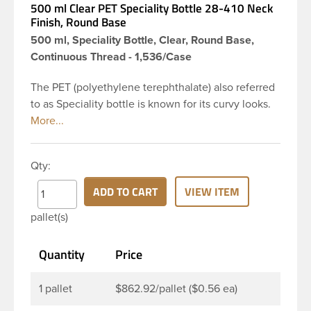
500 ml Clear PET Speciality Bottle 28-410 Neck
Finish, Round Base
500 ml, Speciality Bottle, Clear, Round Base,
Continuous Thread - 1,536/Case
The PET (polyethylene terephthalate) also referred
to as Speciality bottle is known for its curvy looks.
The rounded yet drooping shoulders and large
label panel gives this bottle a sleek look. This 16 oz
clear PET bottle has a 28-410 continuous thread
Qty:
neck finish and round base. Due to high clarity and
durability during shipping PET Speciality is a
ADD TO CART
VIEW ITEM
popular packaging product used for food and
pallet(s)
beverage and household industries, making this
the go-to product for oils, dishwashing detergents
Quantity
Price
and more. Pair it with disc-top, polytop or lotion
pump for a finished product that stands out on the
shelf.
1 pallet
$862.92/pallet ($0.56 ea)