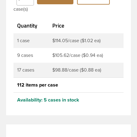
Bottles are perfect for multiple products such as
case(s)
soaps, lotions, household cleaners, and other
personal care products. Pair these bottles with a
Quantity
Price
disc top, sprayer or lotion pump.
1 case
$114.05/case ($1.02 ea)
9 cases
$105.62/case ($0.94 ea)
17 cases
$98.88/case ($0.88 ea)
112 items per case
Availability:
5 cases in stock