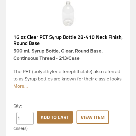
16 oz Clear PET Syrup Bottle 28-410 Neck Finish,
Round Base
500 ml, Syrup Bottle, Clear, Round Base,
Continuous Thread - 213/Case
The PET (polyethylene terephthalate) also referred
to as Syrup bottles are known for their classic looks.
The rounded yet drooping shoulders and large
label panel gives this bottle a sleek look. This 16 oz
clear PET bottle has a 28-410 continuous thread
Qty:
neck finish and round base. Due to high clarity and
durability during shipping PET Syrup is a popular
ADD TO CART
VIEW ITEM
packaging product in the personal care and bath &
case(s)
body industries, making this the go-to product for