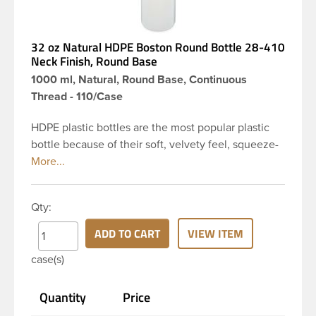
32 oz Natural HDPE Boston Round Bottle 28-410
Neck Finish, Round Base
1000 ml, Natural, Round Base, Continuous
Thread - 110/Case
HDPE plastic bottles are the most popular plastic
bottle because of their soft, velvety feel, squeeze-
ability, and economical price. This 32 oz natural
HDPE boston round bottle has a 28-410 continuous
thread neck finish and round base. HDPE Plastic
Qty:
Bottles are used for hair shampoo and conditioner,
household cleaners, industrial cleaners, lab
ADD TO CART
VIEW ITEM
chemicals and countless other applications. HDPE
case(s)
is a great choice for personal care and houshold
applications because of the following properties -
Quantity
Price
good impact resistance, very low moisture
absorption and being light weight.