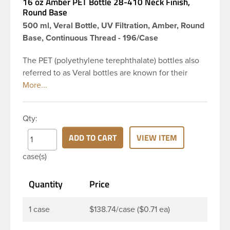
16 oz Amber PET Bottle 28-410 Neck Finish,
Round Base
500 ml, Veral Bottle, UV Filtration, Amber, Round
Base, Continuous Thread - 196/Case
The PET (polyethylene terephthalate) bottles also
referred to as Veral bottles are known for their
classic looks. The straight shoulders and large label
panel gives this bottle a sleek look. This 16 oz
amber PET bottle has a 28-410 continuous thread
Qty:
neck finish and round base. The amber color
provides UV filtering properties perfect for
ADD TO CART
VIEW ITEM
protecting light-sensitive materials. These bottles
case(s)
are a good choice for pharmaceuticals,
nutraceuticals, or any liquid requiring UV light
Quantity
Price
protection.
1 case
$138.74/case ($0.71 ea)