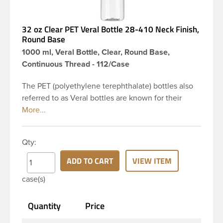
32 oz Clear PET Veral Bottle 28-410 Neck Finish,
Round Base
1000 ml, Veral Bottle, Clear, Round Base,
Continuous Thread - 112/Case
The PET (polyethylene terephthalate) bottles also
referred to as Veral bottles are known for their
classic looks. The straight shoulders and large label
panel gives this bottle a sleek look. This 32 oz clear
PET bottle has a 28-410 continuous thread neck
Qty:
finish and round base. Due to high clarity and
durability during shipping Veral Bottles are perfect
ADD TO CART
VIEW ITEM
for multiple products such as soaps, lotions,
case(s)
household cleaners, and other personal care
products. Pair these bottles with a disc top, sprayer
Quantity
Price
or lotion pump.