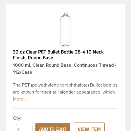
32 oz Clear PET Bullet Bottle 28-410 Neck
Finish, Round Base
1000 ml, Clear, Round Base, Continuous Thread -
112/Case
The PET (polyethylene terephthalate) Bullet bottles
are known for their tall slender appearance, which
in turn gives them a large label panel, while the
rounded shoulders give them a sleek look. This 32
oz clear PET Bullet bottle has a 28-410 continuous
Qty:
thread neck finish and round base. Due to high
clarity and durability during shipping PET Bullet
ADD TO CART
VIEW ITEM