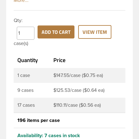
classic looks. The straight shoulders and large label
panel gives this bottle a sleek look. This 16 oz clear
PET bottle has a 28-410 continuous thread neck
Qty:
finish and round base. Due to high clarity and
durability during shipping Veral Bottles are perfect
ADD TO CART
VIEW ITEM
for multiple products such as soaps, lotions,
case(s)
household cleaners, and other personal care
products. Pair these bottles with a disc top, sprayer
Quantity
Price
or lotion pump.
1 case
$147.55/case ($0.75 ea)
9 cases
$125.53/case ($0.64 ea)
17 cases
$110.11/case ($0.56 ea)
196 items per case
Availability:
7 cases in stock