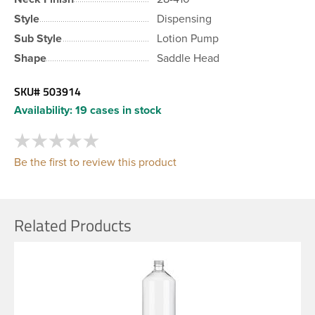
Style
Dispensing
Sub Style
Lotion Pump
Shape
Saddle Head
SKU#
503914
Availability:
19 cases in stock
Be the first to review this product
Related Products