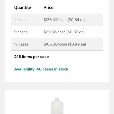
lotions, soaps, household cleaners and more. Pair it
Quantity
Price
with disc-top, polytop or fine mist sprayer for a
finished product that stands out on the shelf.
1 case
$136.42/case ($0.64 ea)
9 cases
$119.66/case ($0.56 ea)
17 cases
$105.30/case ($0.49 ea)
213 items per case
Availability:
46 cases in stock