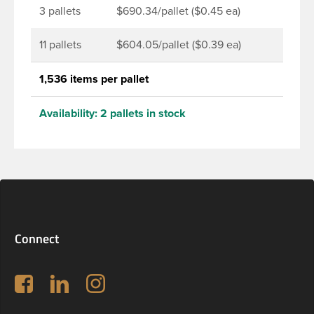
3 pallets
$690.34/pallet ($0.45 ea)
11 pallets
$604.05/pallet ($0.39 ea)
1,536 items per pallet
Availability:
2 pallets in stock
Connect
Follow us on Facebook
LinkedIn
Instagram