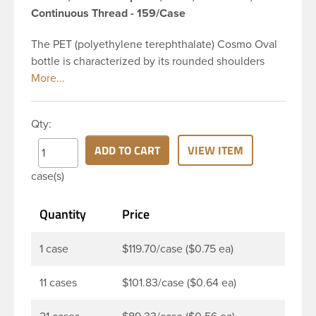
Continuous Thread - 159/Case
The PET (polyethylene terephthalate) Cosmo Oval
bottle is characterized by its rounded shoulders
and oval shape, giving it a wide and slender
appearance. This 16 oz clear PET Cosmo Oval
bottle has a 28-410 continuous thread neck finish
Qty:
and oval base. Due to high clarity and durability
during shipping PET Cosmo Oval Bottles are
ADD TO CART
VIEW ITEM
perfect for multiple products such as soaps, lotions,
case(s)
household cleaners, and other personal care
products. Pair these bottles with a disc top, sprayer
Quantity
Price
or lotion pump.
1 case
$119.70/case ($0.75 ea)
11 cases
$101.83/case ($0.64 ea)