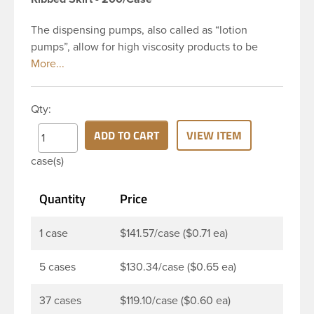
The dispensing pumps, also called as “lotion
pumps”, allow for high viscosity products to be
dispensed easily. It is a great option for dispensing
a consistent amount of product with each pump.
This 28-410 black polypropylene (PP) plastic
Qty:
dispensing pump has ribbed skirt with a 9 and 1/4
inch dip tube. The output is 2 ml each time the
ADD TO CART
VIEW ITEM
pump is pressed. This pump can be locked in the
case(s)
up position, preventing accidental discharge. It’s
perfect option for lotions, creams and other
Quantity
Price
skincare products. These pumps could be used
with a variety of glass, plastic or metal containers.
1 case
$141.57/case ($0.71 ea)
5 cases
$130.34/case ($0.65 ea)
37 cases
$119.10/case ($0.60 ea)