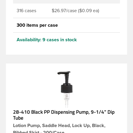
316 cases
$26.97/case ($0.09 ea)
300 items per case
Availability:
9 cases in stock
28-410 Black PP Dispensing Pump, 9-1/4" Dip
Tube
Lotion Pump, Saddle Head, Lock Up, Black,
Ribbed Skirt - 200/Case