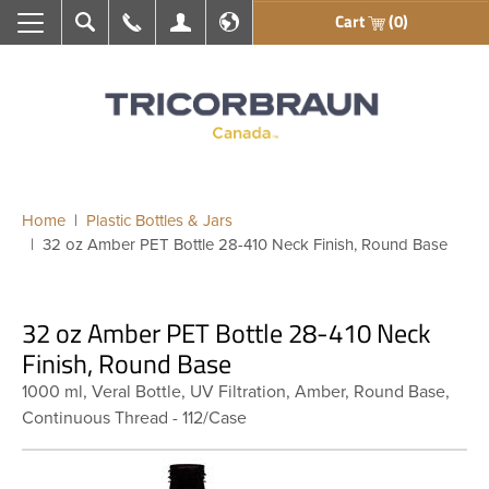
Cart
(0)
Search
Call Us
My Account
En français
Home
Plastic Bottles & Jars
32 oz Amber PET Bottle 28-410 Neck Finish, Round Base
32 oz Amber PET Bottle 28-410 Neck
Finish, Round Base
1000 ml, Veral Bottle, UV Filtration, Amber, Round Base,
Continuous Thread - 112/Case