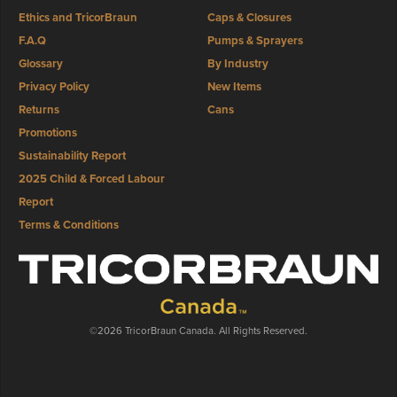
Ethics and TricorBraun
Caps & Closures
F.A.Q
Pumps & Sprayers
Glossary
By Industry
Privacy Policy
New Items
Returns
Cans
Promotions
Sustainability Report
2025 Child & Forced Labour
Report
Terms & Conditions
©2026 TricorBraun Canada. All Rights Reserved.