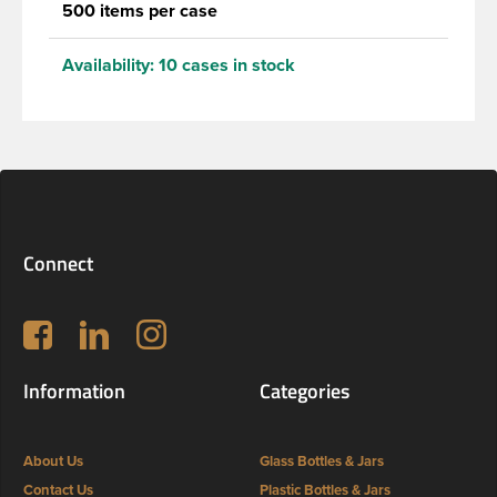
500 items per case
Availability:
10 cases in stock
Connect
Follow us on Facebook
LinkedIn
Instagram
Information
Categories
About Us
Glass Bottles & Jars
Contact Us
Plastic Bottles & Jars