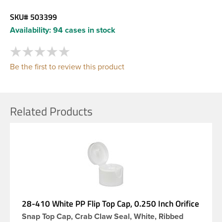
SKU#
503399
Availability:
94 cases in stock
Be the first to review this product
Related Products
28-410 White PP Flip Top Cap, 0.250 Inch Orifice
Snap Top Cap, Crab Claw Seal, White, Ribbed