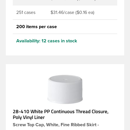
251 cases
$31.46/case ($0.16 ea)
200 items per case
Availability:
12 cases in stock
28-410 White PP Continuous Thread Closure,
Poly Vinyl Liner
Screw Top Cap, White, Fine Ribbed Skirt -