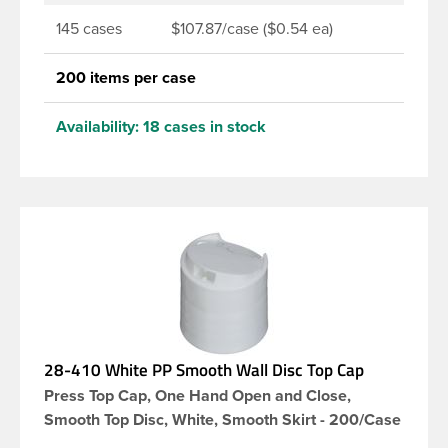
145 cases
$107.87/case ($0.54 ea)
200 items per case
Availability:
18 cases in stock
28-410 White PP Smooth Wall Disc Top Cap
Press Top Cap, One Hand Open and Close,
Smooth Top Disc, White, Smooth Skirt - 200/Case