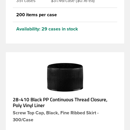
351 cases
$31.46/case ($0.16 ea)
200 items per case
Availability:
29 cases in stock
28-410 Black PP Continuous Thread Closure,
Poly Vinyl Liner
Screw Top Cap, Black, Fine Ribbed Skirt -
300/Case