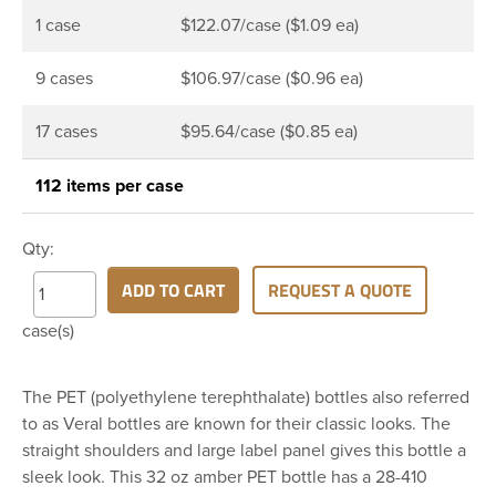
1 case
$122.07/case ($1.09 ea)
9 cases
$106.97/case ($0.96 ea)
17 cases
$95.64/case ($0.85 ea)
112 items per case
Qty:
ADD TO CART
REQUEST A QUOTE
case(s)
The PET (polyethylene terephthalate) bottles also referred
to as Veral bottles are known for their classic looks. The
straight shoulders and large label panel gives this bottle a
sleek look. This 32 oz amber PET bottle has a 28-410