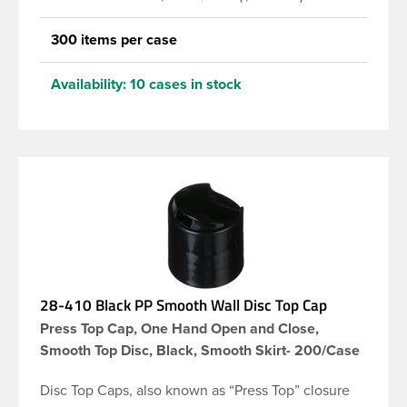
300 items per case
Availability:
10 cases in stock
28-410 Black PP Smooth Wall Disc Top Cap
Press Top Cap, One Hand Open and Close,
Smooth Top Disc, Black, Smooth Skirt- 200/Case
Disc Top Caps, also known as “Press Top” closure