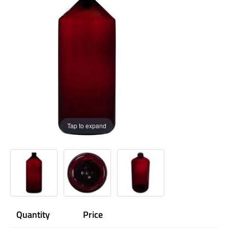
Tap to expand
Quantity
Price