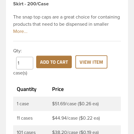
Skirt - 200/Case
The snap top caps are a great choice for containing
products that need to be dispensed in smaller
doses. To dispense the product the hinged cap is
flipped up, the product is dispensed, and then the
cap is re-sealed by simply pressing the cap back
Qty:
onto the beaded finish. This 28-410 white
polypropylene (PP) plastic flip top dispensing cap
ADD TO CART
VIEW ITEM
has 0.250 inch orifice, crab claw sealing
case(s)
mechanism and ribbed outside round skirt. These
snap top caps are great for dispensing liquid
Quantity
Price
cosmetics, lotions, soaps and facial ointments. This
ribbed flip cap offers reliable functionality every
time, making it easy to open, even with wet hands.
1 case
$51.69/case ($0.26 ea)
11 cases
$44.94/case ($0.22 ea)
101 cases
$38.20/case ($0.19 ea)