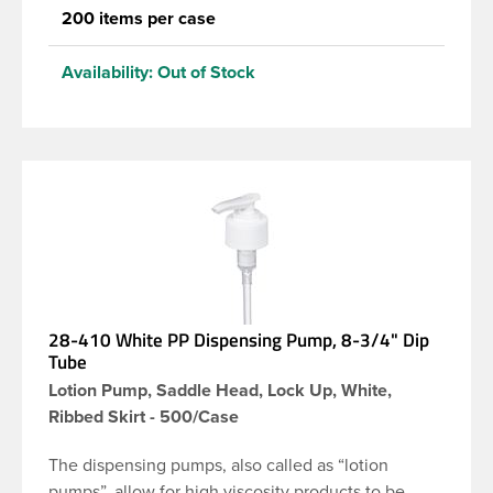
200 items per case
Availability:
Out of Stock
28-410 White PP Dispensing Pump, 8-3/4" Dip
Tube
Lotion Pump, Saddle Head, Lock Up, White,
Ribbed Skirt - 500/Case
The dispensing pumps, also called as “lotion
pumps”, allow for high viscosity products to be