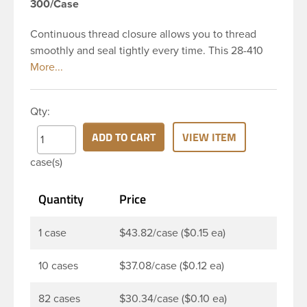
300/Case
Continuous thread closure allows you to thread
smoothly and seal tightly every time. This 28-410
white polypropylene (PP) plastic continuous thread
closure has a fine ribbed skirt. It includes a poly
vinyl (PV) liner innerseal. These closure types are
Qty:
widely used across Cosmetics and hair products,
Craft paints, Adhesives, Food and Pharmaceutical.
ADD TO CART
VIEW ITEM
Note: PV liners have good chemical resistance, and
case(s)
work well with both oil and water based products.
They are not compatible with bleach or active
Quantity
Price
hydrocarbons. They work well with inert (low acid)
products.
1 case
$43.82/case ($0.15 ea)
10 cases
$37.08/case ($0.12 ea)
82 cases
$30.34/case ($0.10 ea)