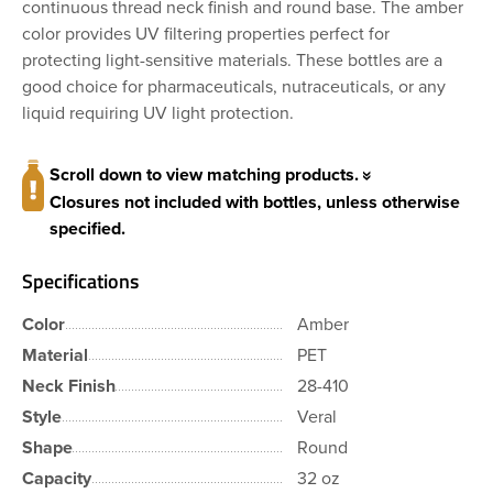
continuous thread neck finish and round base. The amber
color provides UV filtering properties perfect for
protecting light-sensitive materials. These bottles are a
good choice for pharmaceuticals, nutraceuticals, or any
liquid requiring UV light protection.
Scroll down to view matching products.
Closures not included with bottles, unless otherwise
specified.
Specifications
Color
Amber
Material
PET
Neck Finish
28-410
Style
Veral
Shape
Round
Capacity
32 oz