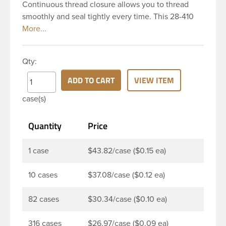
Continuous thread closure allows you to thread
smoothly and seal tightly every time. This 28-410
black polypropylene (PP) plastic continuous thread
closure has a fine ribbed skirt. It includes a poly
vinyl (PV) liner innerseal. These closure types are
Qty:
widely used across Cosmetics and hair products,
Craft paints, Adhesives, Food and Pharmaceutical.
ADD TO CART
VIEW ITEM
Note: PV liners have good chemical resistance, and
case(s)
work well with both oil and water based products.
They are not compatible with bleach or active
Quantity
Price
hydrocarbons. They work well with inert (low acid)
products.
1 case
$43.82/case ($0.15 ea)
10 cases
$37.08/case ($0.12 ea)
82 cases
$30.34/case ($0.10 ea)
316 cases
$26.97/case ($0.09 ea)