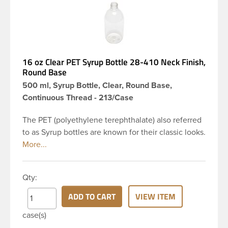
16 oz Clear PET Syrup Bottle 28-410 Neck Finish,
Round Base
500 ml, Syrup Bottle, Clear, Round Base,
Continuous Thread - 213/Case
The PET (polyethylene terephthalate) also referred
to as Syrup bottles are known for their classic looks.
The rounded yet drooping shoulders and large
label panel gives this bottle a sleek look. This 16 oz
clear PET bottle has a 28-410 continuous thread
Qty:
neck finish and round base. Due to high clarity and
durability during shipping PET Syrup is a popular
ADD TO CART
VIEW ITEM
packaging product in the personal care and bath &
case(s)
body industries, making this the go-to product for