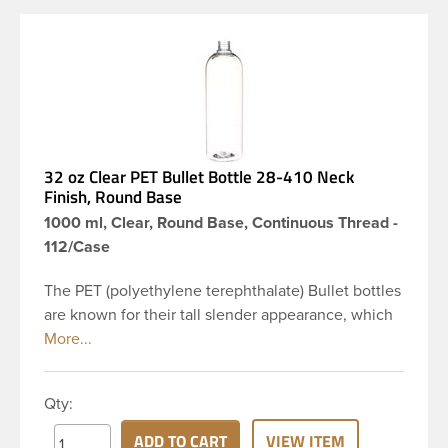
32 oz Clear PET Bullet Bottle 28-410 Neck
Finish, Round Base
1000 ml, Clear, Round Base, Continuous Thread -
112/Case
The PET (polyethylene terephthalate) Bullet bottles
are known for their tall slender appearance, which
in turn gives them a large label panel, while the
rounded shoulders give them a sleek look. This 32
oz clear PET Bullet bottle has a 28-410 continuous
Qty:
thread neck finish and round base. Due to high
clarity and durability during shipping PET Bullet
ADD TO CART
VIEW ITEM