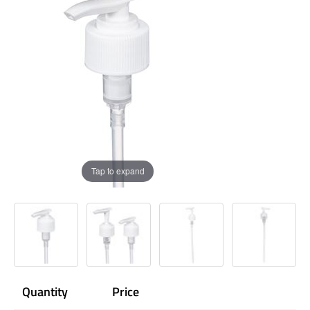
Tap to expand
Quantity
Price