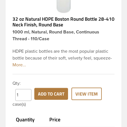
32 oz Natural HDPE Boston Round Bottle 28-410
Neck Finish, Round Base
1000 ml, Natural, Round Base, Continuous
Thread - 110/Case
HDPE plastic bottles are the most popular plastic
bottle because of their soft, velvety feel, squeeze-
ability, and economical price. This 32 oz natural
HDPE boston round bottle has a 28-410 continuous
thread neck finish and round base. HDPE Plastic
Qty:
Bottles are used for hair shampoo and conditioner,
household cleaners, industrial cleaners, lab
ADD TO CART
VIEW ITEM
chemicals and countless other applications. HDPE
case(s)
is a great choice for personal care and houshold
applications because of the following properties -
Quantity
Price
good impact resistance, very low moisture
absorption and being light weight.