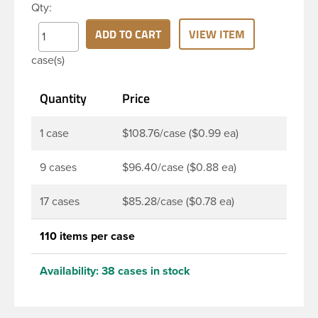
Qty:
PET bottle has a 28-410 continuous thread neck
finish and round base. Due to high clarity and
ADD TO CART
VIEW ITEM
durability during shipping Milk Lotion Bottles are
case(s)
perfect for multiple products such as soaps, lotions,
household cleaners, and other personal care
Quantity
Price
products. Pair these bottles with a disc top, sprayer
or lotion pump.
1 case
$108.76/case ($0.99 ea)
9 cases
$96.40/case ($0.88 ea)
17 cases
$85.28/case ($0.78 ea)
110 items per case
Availability:
38 cases in stock