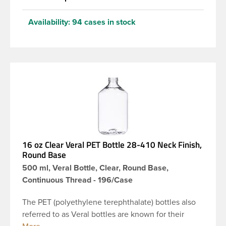
Availability:
94 cases in stock
16 oz Clear Veral PET Bottle 28-410 Neck Finish,
Round Base
500 ml, Veral Bottle, Clear, Round Base,
Continuous Thread - 196/Case
The PET (polyethylene terephthalate) bottles also
referred to as Veral bottles are known for their