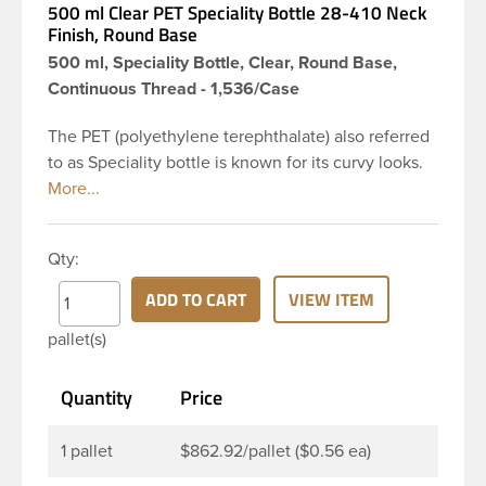
500 ml Clear PET Speciality Bottle 28-410 Neck
Finish, Round Base
500 ml, Speciality Bottle, Clear, Round Base,
Continuous Thread - 1,536/Case
The PET (polyethylene terephthalate) also referred
to as Speciality bottle is known for its curvy looks.
The rounded yet drooping shoulders and large
label panel gives this bottle a sleek look. This 16 oz
clear PET bottle has a 28-410 continuous thread
Qty:
neck finish and round base. Due to high clarity and
durability during shipping PET Speciality is a
ADD TO CART
VIEW ITEM
popular packaging product used for food and
pallet(s)
beverage and household industries, making this
the go-to product for oils, dishwashing detergents
Quantity
Price
and more. Pair it with disc-top, polytop or lotion
pump for a finished product that stands out on the
shelf.
1 pallet
$862.92/pallet ($0.56 ea)