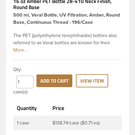
16 oz Amber PET Bottle 28-410 Neck Finish,
Round Base
500 ml, Veral Bottle, UV Filtration, Amber, Round
Base, Continuous Thread - 196/Case
The PET (polyethylene terephthalate) bottles also
referred to as Veral bottles are known for their
classic looks. The straight shoulders and large label
panel gives this bottle a sleek look. This 16 oz
amber PET bottle has a 28-410 continuous thread
Qty:
neck finish and round base. The amber color
provides UV filtering properties perfect for
ADD TO CART
VIEW ITEM
protecting light-sensitive materials. These bottles
case(s)
are a good choice for pharmaceuticals,
nutraceuticals, or any liquid requiring UV light
Quantity
Price
protection.
1 case
$138.74/case ($0.71 ea)