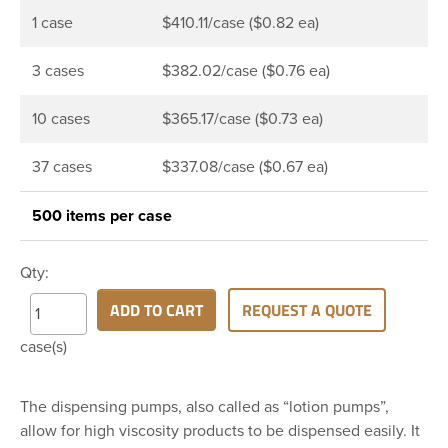
1 case
$410.11/case ($0.82 ea)
3 cases
$382.02/case ($0.76 ea)
10 cases
$365.17/case ($0.73 ea)
37 cases
$337.08/case ($0.67 ea)
500 items per case
Qty:
ADD TO CART
REQUEST A QUOTE
case(s)
The dispensing pumps, also called as “lotion pumps”,
allow for high viscosity products to be dispensed easily. It