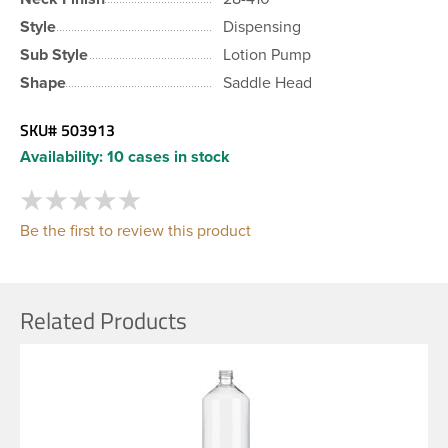
Style
Dispensing
Sub Style
Lotion Pump
Shape
Saddle Head
SKU#
503913
Availability:
10 cases in stock
Be the first to review this product
Related Products