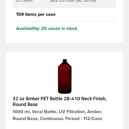
21 cases
$89.33/case ($0.56 ea)
159 items per case
Availability:
25 cases in stock
32 oz Amber PET Bottle 28-410 Neck Finish,
Round Base
1000 ml, Veral Bottle, UV Filtration, Amber,
Round Base, Continuous Thread - 112/Case