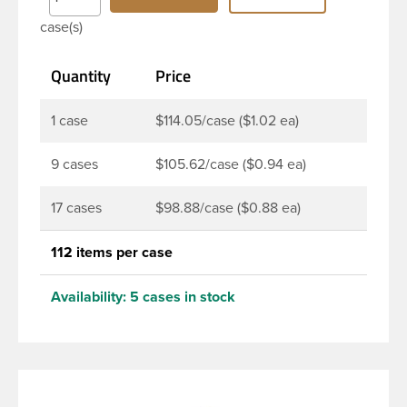
Bottles are perfect for multiple products such as
case(s)
soaps, lotions, household cleaners, and other
personal care products. Pair these bottles with a
Quantity
Price
disc top, sprayer or lotion pump.
1 case
$114.05/case ($1.02 ea)
9 cases
$105.62/case ($0.94 ea)
17 cases
$98.88/case ($0.88 ea)
112 items per case
Availability:
5 cases in stock