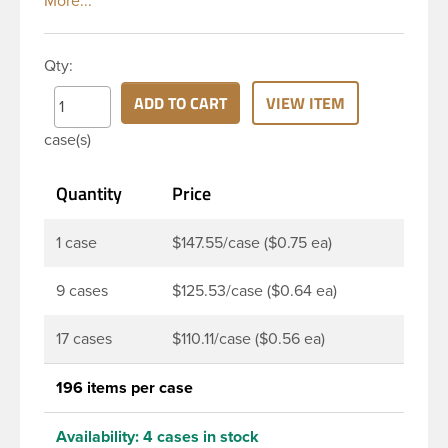
classic looks. The straight shoulders and large label
panel gives this bottle a sleek look. This 16 oz clear
PET bottle has a 28-410 continuous thread neck
Qty:
finish and round base. Due to high clarity and
durability during shipping Veral Bottles are perfect
ADD TO CART
VIEW ITEM
for multiple products such as soaps, lotions,
case(s)
household cleaners, and other personal care
products. Pair these bottles with a disc top, sprayer
Quantity
Price
or lotion pump.
1 case
$147.55/case ($0.75 ea)
9 cases
$125.53/case ($0.64 ea)
17 cases
$110.11/case ($0.56 ea)
196 items per case
Availability:
4 cases in stock