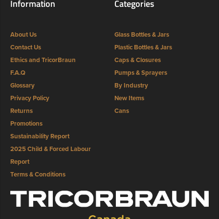
Information
Categories
About Us
Glass Bottles & Jars
Contact Us
Plastic Bottles & Jars
Ethics and TricorBraun
Caps & Closures
F.A.Q
Pumps & Sprayers
Glossary
By Industry
Privacy Policy
New Items
Returns
Cans
Promotions
Sustainability Report
2025 Child & Forced Labour
Report
Terms & Conditions