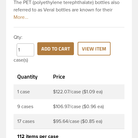
The PET (polyethylene terephthalate) bottles also
referred to as Veral bottles are known for their
classic looks. The straight shoulders and large label
panel gives this bottle a sleek look. This 32 oz
amber PET bottle has a 28-410 continuous thread
Qty:
neck finish and round base. The amber color
provides UV filtering properties perfect for
ADD TO CART
VIEW ITEM
protecting light-sensitive materials. These bottles
case(s)
are a good choice for pharmaceuticals,
nutraceuticals, or any liquid requiring UV light
Quantity
Price
protection.
1 case
$122.07/case ($1.09 ea)
9 cases
$106.97/case ($0.96 ea)
17 cases
$95.64/case ($0.85 ea)
112 items per case