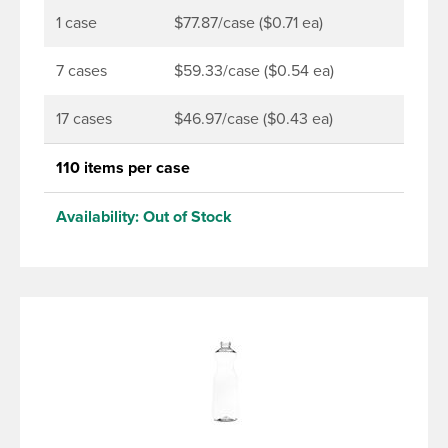
1 case
$77.87/case ($0.71 ea)
7 cases
$59.33/case ($0.54 ea)
17 cases
$46.97/case ($0.43 ea)
110 items per case
Availability:
Out of Stock