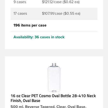
9 cases
$121.12/case ($0.62 ea)
17 cases
$107.91/case ($0.55 ea)
196 items per case
Availability:
36 cases in stock
16 oz Clear PET Cosmo Oval Bottle 28-410 Neck
Finish, Oval Base
500 ml, Reverse Tapered, Clear, Oval Base,