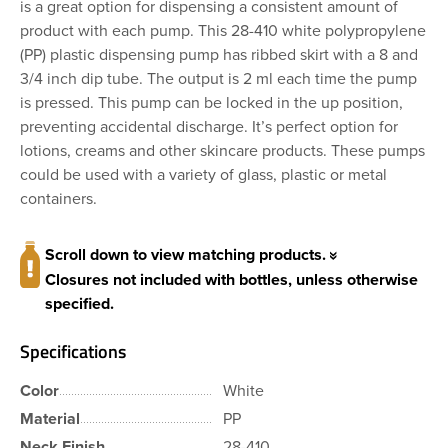
is a great option for dispensing a consistent amount of
product with each pump. This 28-410 white polypropylene
(PP) plastic dispensing pump has ribbed skirt with a 8 and
3/4 inch dip tube. The output is 2 ml each time the pump
is pressed. This pump can be locked in the up position,
preventing accidental discharge. It’s perfect option for
lotions, creams and other skincare products. These pumps
could be used with a variety of glass, plastic or metal
containers.
Scroll down to view matching products.
Closures not included with bottles, unless otherwise
specified.
Specifications
Color
White
Material
PP
Neck Finish
28-410