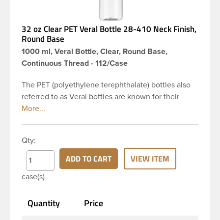
32 oz Clear PET Veral Bottle 28-410 Neck Finish,
Round Base
1000 ml, Veral Bottle, Clear, Round Base,
Continuous Thread - 112/Case
The PET (polyethylene terephthalate) bottles also
referred to as Veral bottles are known for their
classic looks. The straight shoulders and large label
panel gives this bottle a sleek look. This 32 oz clear
PET bottle has a 28-410 continuous thread neck
Qty:
finish and round base. Due to high clarity and
durability during shipping Veral Bottles are perfect
ADD TO CART
VIEW ITEM
for multiple products such as soaps, lotions,
case(s)
household cleaners, and other personal care
products. Pair these bottles with a disc top, sprayer
Quantity
Price
or lotion pump.