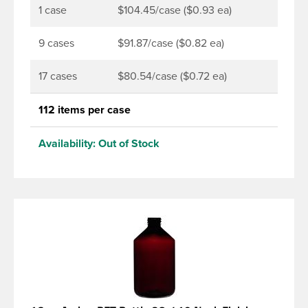
1 case
$104.45/case ($0.93 ea)
9 cases
$91.87/case ($0.82 ea)
17 cases
$80.54/case ($0.72 ea)
112 items per case
Availability:
Out of Stock