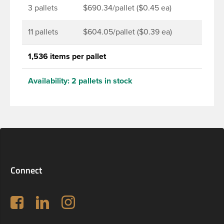
3 pallets
$690.34/pallet ($0.45 ea)
11 pallets
$604.05/pallet ($0.39 ea)
1,536 items per pallet
Availability:
2 pallets in stock
Connect
Follow us on Facebook
LinkedIn
Instagram