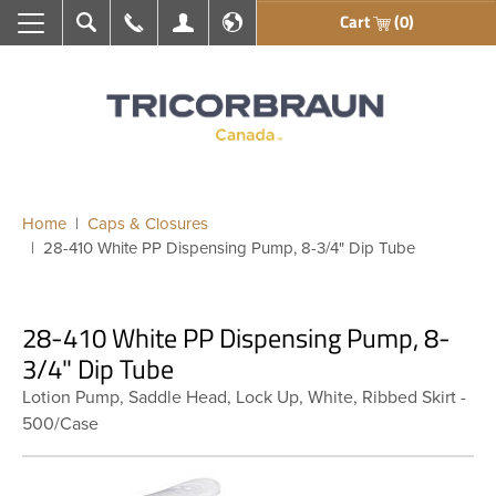
Cart
(0)
Search
Call Us
My Account
En français
Home
Caps & Closures
28-410 White PP Dispensing Pump, 8-3/4" Dip Tube
28-410 White PP Dispensing Pump, 8-
3/4" Dip Tube
Lotion Pump, Saddle Head, Lock Up, White, Ribbed Skirt -
500/Case