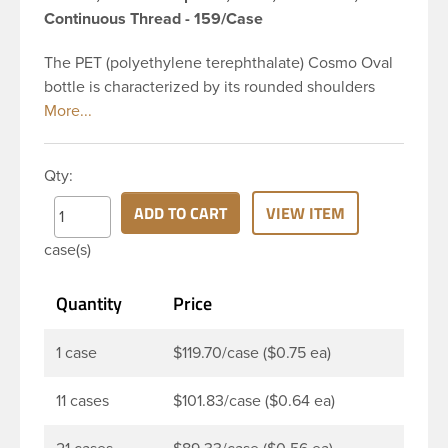
Continuous Thread - 159/Case
The PET (polyethylene terephthalate) Cosmo Oval
bottle is characterized by its rounded shoulders
and oval shape, giving it a wide and slender
appearance. This 16 oz clear PET Cosmo Oval
bottle has a 28-410 continuous thread neck finish
Qty:
and oval base. Due to high clarity and durability
during shipping PET Cosmo Oval Bottles are
ADD TO CART
VIEW ITEM
perfect for multiple products such as soaps, lotions,
case(s)
household cleaners, and other personal care
products. Pair these bottles with a disc top, sprayer
Quantity
Price
or lotion pump.
1 case
$119.70/case ($0.75 ea)
11 cases
$101.83/case ($0.64 ea)