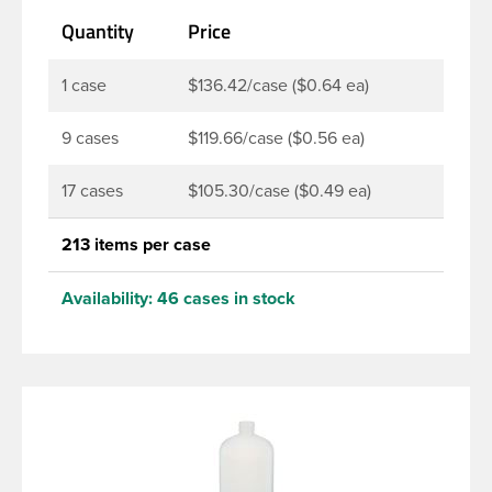
lotions, soaps, household cleaners and more. Pair it
Quantity
Price
with disc-top, polytop or fine mist sprayer for a
finished product that stands out on the shelf.
1 case
$136.42/case ($0.64 ea)
9 cases
$119.66/case ($0.56 ea)
17 cases
$105.30/case ($0.49 ea)
213 items per case
Availability:
46 cases in stock