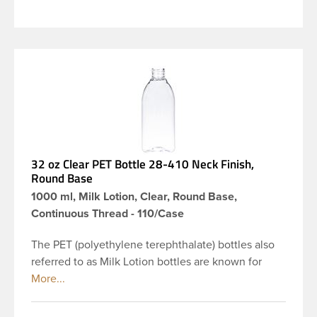
32 oz Clear PET Bottle 28-410 Neck Finish,
Round Base
1000 ml, Milk Lotion, Clear, Round Base,
Continuous Thread - 110/Case
The PET (polyethylene terephthalate) bottles also
referred to as Milk Lotion bottles are known for
their tall slender appearance, which in turn gives
them a large label panel, while the rounded
shoulders give them a sleek look. This 32 oz clear