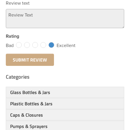
Review text
Rating
Bad
Excellent
Categories
Glass Bottles & Jars
Plastic Bottles & Jars
Caps & Closures
Pumps & Sprayers