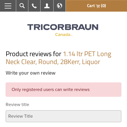
Cart
(0)
Search
Call Us
My Account
En français
Product reviews for
1.14 ltr PET Long
Neck Clear, Round, 28Kerr, Liquor
Write your own review
Only registered users can write reviews
Review title