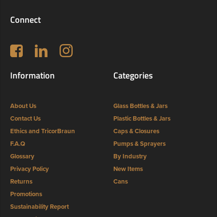
Connect
Follow us on Facebook
LinkedIn
Instagram
Information
Categories
About Us
Glass Bottles & Jars
Contact Us
Plastic Bottles & Jars
Ethics and TricorBraun
Caps & Closures
F.A.Q
Pumps & Sprayers
Glossary
By Industry
Privacy Policy
New Items
Returns
Cans
Promotions
Sustainability Report