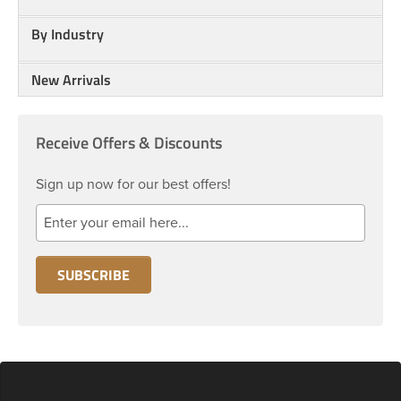
By Industry
New Arrivals
Receive Offers & Discounts
Sign up now for our best offers!