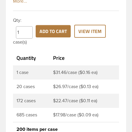
evident seal. This 28 mm black polypropylene (PP)
plastic tamper evident closure has smooth top and
ribbed sidewalls for a strong grip. This cap is
Qty:
linerless. When cap is unscrewed from the bottle,
the tamper-evident band will break, alerting you to
ADD TO CART
VIEW ITEM
compromised product. This closure is a great
case(s)
choice when packaging liquor/spirits and other
carbonated beverages. Its’ patented wing tamper
Quantity
Price
evidence system provides reliable, consistent
performance.
1 case
$31.46/case ($0.16 ea)
20 cases
$26.97/case ($0.13 ea)
172 cases
$22.47/case ($0.11 ea)
685 cases
$17.98/case ($0.09 ea)
200 items per case