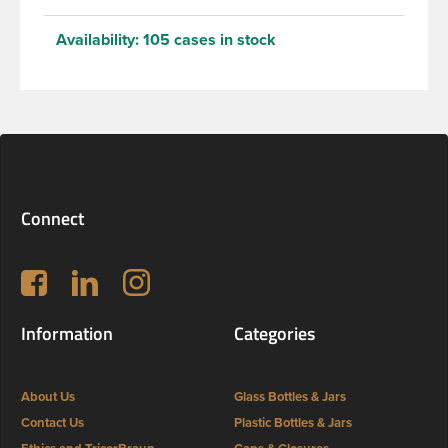
Availability:
105 cases in stock
Connect
Follow us on Facebook
LinkedIn
Instagram
Information
Categories
About Us
Glass Bottles & Jars
Contact Us
Plastic Bottles & Jars