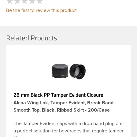
Be the first to review this product
Related Products
28 mm Black PP Tamper Evident Closure
Alcoa Wing-Lok, Tamper Evident, Break Band,
Smooth Top, Black, Ribbed Skirt - 200/Case
The Tamper Evident caps with a drop band plug are
a perfect solution for beverages that require tamper