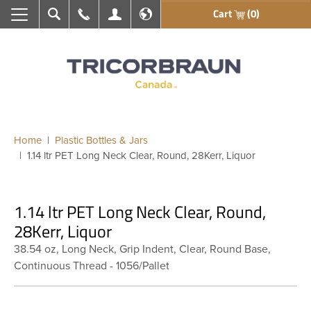
Cart
(0)
Search
Call Us
My Account
En français
Home
Plastic Bottles & Jars
1.14 ltr PET Long Neck Clear, Round, 28Kerr, Liquor
1.14 ltr PET Long Neck Clear, Round,
28Kerr, Liquor
38.54 oz, Long Neck, Grip Indent, Clear, Round Base,
Continuous Thread - 1056/Pallet