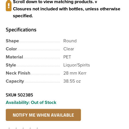
Scroll down to view matching products.
Closures not included with bottles, unless otherwise
specified.
Specifications
Shape
Round
Color
Clear
Material
PET
Style
Liquor/Spirits
Neck Finish
28 mm Kerr
Capacity
38.55 oz
SKU#
502385
Availability:
Out of Stock