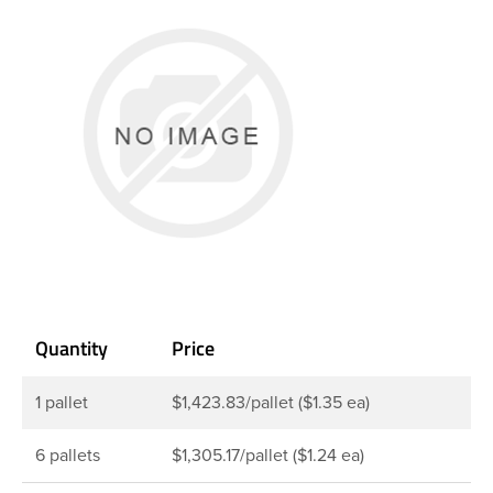
Quantity
Price
1 pallet
$1,423.83/pallet ($1.35 ea)
6 pallets
$1,305.17/pallet ($1.24 ea)