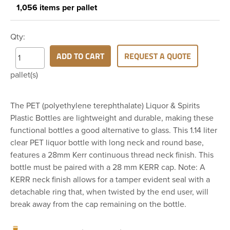
1,056 items per pallet
Qty:
ADD TO CART
REQUEST A QUOTE
pallet(s)
The PET (polyethylene terephthalate) Liquor & Spirits
Plastic Bottles are lightweight and durable, making these
functional bottles a good alternative to glass. This 1.14 liter
clear PET liquor bottle with long neck and round base,
features a 28mm Kerr continuous thread neck finish. This
bottle must be paired with a 28 mm KERR cap. Note: A
KERR neck finish allows for a tamper evident seal with a
detachable ring that, when twisted by the end user, will
break away from the cap remaining on the bottle.