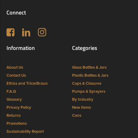
Connect
Follow us on Facebook
LinkedIn
Instagram
Information
Categories
About Us
Glass Bottles & Jars
Contact Us
Plastic Bottles & Jars
Ethics and TricorBraun
Caps & Closures
F.A.Q
Pumps & Sprayers
Glossary
By Industry
Privacy Policy
New Items
Returns
Cans
Promotions
Sustainability Report