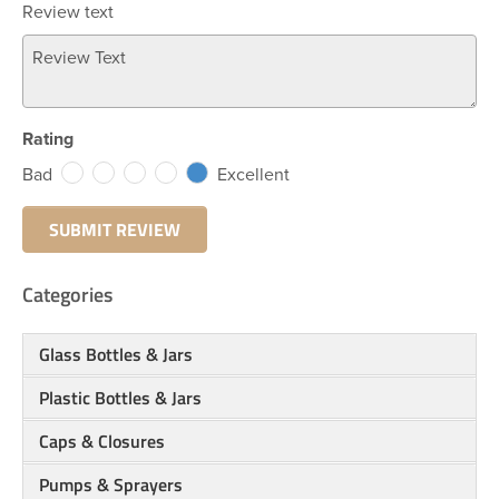
Review text
Rating
Bad
Excellent
Categories
Glass Bottles & Jars
Plastic Bottles & Jars
Caps & Closures
Pumps & Sprayers