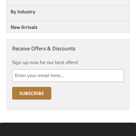
By Industry
New Arrivals
Receive Offers & Discounts
Sign up now for our best offers!