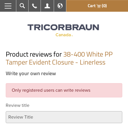
Cart
(0)
Search
Call Us
My Account
En français
Product reviews for
38-400 White PP
Tamper Evident Closure - Linerless
Write your own review
Only registered users can write reviews
Review title