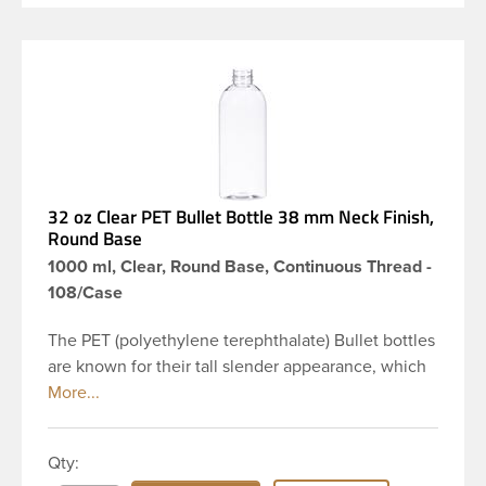
32 oz Clear PET Bullet Bottle 38 mm Neck Finish,
Round Base
1000 ml, Clear, Round Base, Continuous Thread -
108/Case
The PET (polyethylene terephthalate) Bullet bottles
are known for their tall slender appearance, which
in turn gives them a large label panel, while the
rounded shoulders give them a sleek look. This 32
oz clear PET Bullet bottle has a 38mm continuous
Qty:
thread neck finish and round base. Due to high