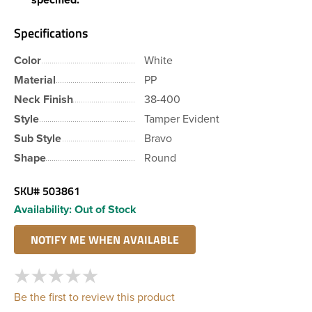
Specifications
Color
White
Material
PP
Neck Finish
38-400
Style
Tamper Evident
Sub Style
Bravo
Shape
Round
SKU#
503861
Availability:
Out of Stock
Be the first to review this product