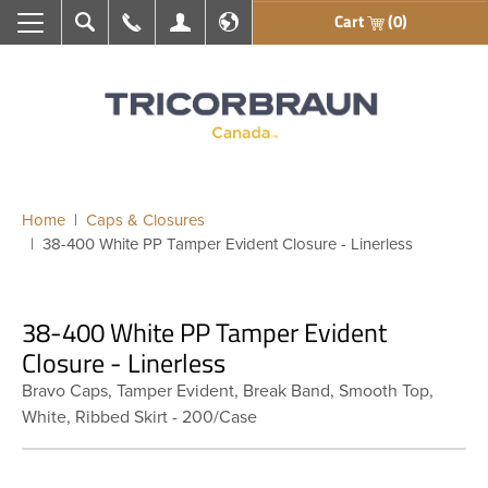
Cart
(0)
Search
Call Us
My Account
En français
Home
Caps & Closures
38-400 White PP Tamper Evident Closure - Linerless
38-400 White PP Tamper Evident
Closure - Linerless
Bravo Caps, Tamper Evident, Break Band, Smooth Top,
White, Ribbed Skirt - 200/Case