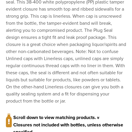
seal. This 38-400 white polypropylene (PP) plastic tamper
evident closure has smooth top and ribbed sidewalls for a
strong grip. This cap is linerless. When cap is unscrewed
from the bottle, the tamper-evident band will break,
alerting you to compromised product. The Plug Seal
design ensures a tight fit and leak proof package. This
closure is a great choice when packaging liquor/spirits and
other non-carbonated beverages. Note: Not to confuse
Unlined caps with Linerless caps, unlined caps are simply
regular continuous thread caps with no liner in them. With
these caps, the seal is different and not often suitable for
liquids but suitable for products, like powders or tablets.
On the other-hand Linerless closures can give you both a
quality sealing system and a fit for dispensing your
product from the bottle or jar.
Scroll down to view matching products.
Closures not included with bottles, unless otherwise
specified.