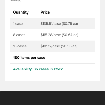
juices, soaps, lotions, household cleaners, and
other personal care products. Pair these bottles
Quantity
Price
with a disc top, sprayer or lotion pump.
1 case
$135.51/case ($0.75 ea)
8 cases
$115.28/case ($0.64 ea)
16 cases
$101.12/case ($0.56 ea)
180 items per case
Availability:
36 cases in stock