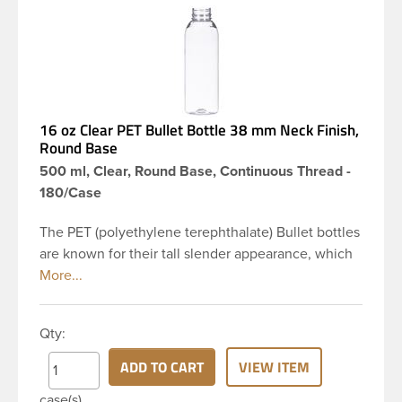
16 oz Clear PET Bullet Bottle 38 mm Neck Finish,
Round Base
500 ml, Clear, Round Base, Continuous Thread -
180/Case
The PET (polyethylene terephthalate) Bullet bottles
are known for their tall slender appearance, which
in turn gives them a large label panel, while the
rounded shoulders give them a sleek look. This 16
oz clear PET Bullet bottle has a 38mm continuous
Qty:
thread neck finish and round base. Due to high
clarity and durability during shipping PET Bullet
ADD TO CART
VIEW ITEM
Bottles are perfect for multiple products such as
case(s)