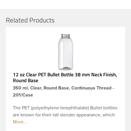
Related Products
12 oz Clear PET Bullet Bottle 38 mm Neck Finish,
Round Base
350 ml, Clear, Round Base, Continuous Thread -
201/Case
The PET (polyethylene terephthalate) Bullet bottles
are known for their tall slender appearance, which
in turn gives them a large label panel, while the
rounded shoulders give them a sleek look. This 12