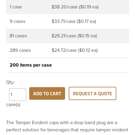
1 case
$38.20/case ($0.19 ea)
9 cases
$33.71/case ($0.17 ea)
81 cases
$29.21/case ($0.15 ea)
289 cases
$24.72/case ($0.12 ea)
200 items per case
Qty:
ADD TO CART
REQUEST A QUOTE
case(s)
The Tamper Evident caps with a drop band plug are a
perfect solution for beverages that require tamper evident