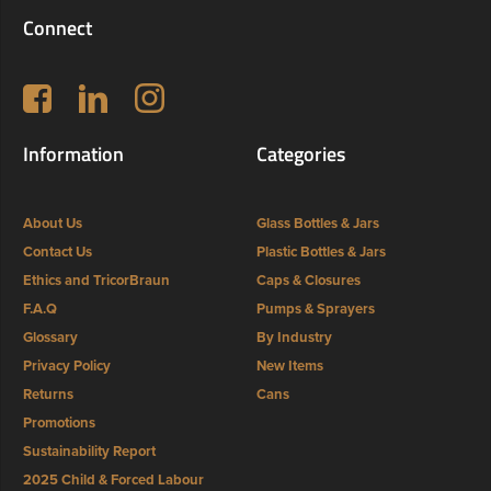
Connect
Follow us on Facebook
LinkedIn
Instagram
Information
Categories
About Us
Glass Bottles & Jars
Contact Us
Plastic Bottles & Jars
Ethics and TricorBraun
Caps & Closures
F.A.Q
Pumps & Sprayers
Glossary
By Industry
Privacy Policy
New Items
Returns
Cans
Promotions
Sustainability Report
2025 Child & Forced Labour