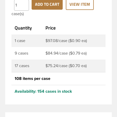
clarity and durability during shipping PET Bullet
ADD TO CART
VIEW ITEM
Bottles are perfect for multiple products such as
case(s)
juices, soaps, lotions, household cleaners, and
other personal care products. Pair these bottles
Quantity
Price
with a disc top, sprayer or lotion pump.
1 case
$97.08/case ($0.90 ea)
9 cases
$84.94/case ($0.79 ea)
17 cases
$75.24/case ($0.70 ea)
108 items per case
Availability:
154 cases in stock