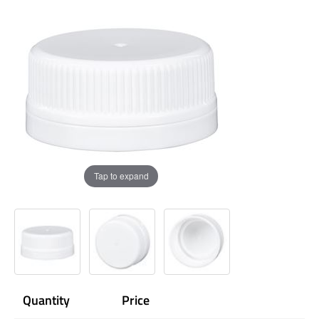
Tap to expand
Quantity
Price