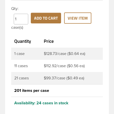
oz clear PET Bullet bottle has a 38mm continuous
Qty:
thread neck finish and round base. Due to high
clarity and durability during shipping PET Bullet
ADD TO CART
VIEW ITEM
Bottles are perfect for multiple products such as
case(s)
juices, soaps, lotions, household cleaners, and
other personal care products. Pair these bottles
Quantity
Price
with a disc top, sprayer or lotion pump.
1 case
$128.73/case ($0.64 ea)
11 cases
$112.92/case ($0.56 ea)
21 cases
$99.37/case ($0.49 ea)
201 items per case
Availability:
24 cases in stock