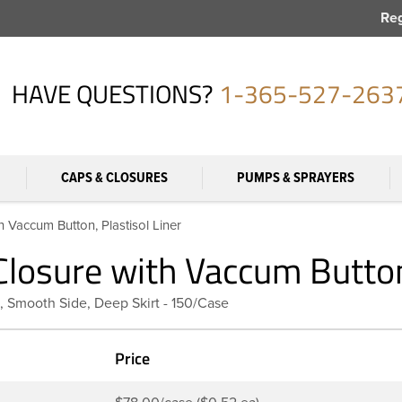
Reg
HAVE QUESTIONS?
1-365-527-263
CAPS & CLOSURES
PUMPS & SPRAYERS
 Vaccum Button, Plastisol Liner
losure with Vaccum Button,
, Smooth Side, Deep Skirt - 150/Case
Price