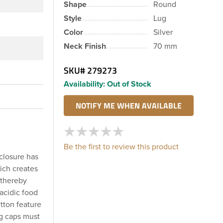
Shape
Round
Style
Lug
Color
Silver
Neck Finish
70 mm
SKU#
279273
Availability:
Out of Stock
Be the first to review this product
 closure has
ich creates
 thereby
acidic food
utton feature
ug caps must