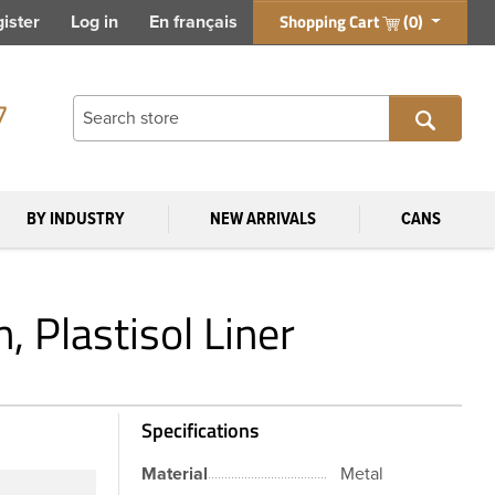
Shopping Cart
(0)
ister
Log in
En français
7
BY INDUSTRY
NEW ARRIVALS
CANS
 Plastisol Liner
Specifications
Material
Metal