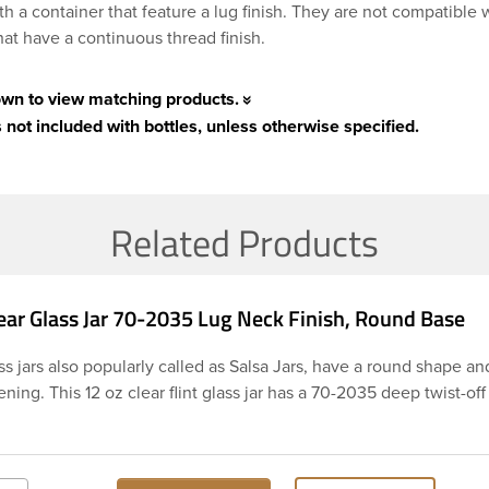
th a container that feature a lug finish. They are not compatible 
hat have a continuous thread finish.
own to view matching products.
 not included with bottles, unless otherwise specified.
Related Products
ear Glass Jar 70-2035 Lug Neck Finish, Round Base
s jars also popularly called as Salsa Jars, have a round shape an
ing. This 12 oz clear flint glass jar has a 70-2035 deep twist-off
h and round base. The wide mouth of this jar is perfect for scoop
he large label panel gives you plenty of space for a creative labe
shape makes for easy labeling. This jar is perfect It’s a perfect op