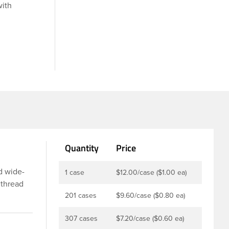
with
Quantity
Price
d wide-
1 case
$12.00/case ($1.00 ea)
 thread
ing or
201 cases
$9.60/case ($0.80 ea)
l, while
307 cases
$7.20/case ($0.60 ea)
tion for