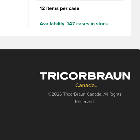
aps ONLY
12 items per case
Availability:
147 cases in stock
©2026 TricorBraun Canada. All Rights
Reserved.