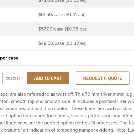
$78.00/case ($0.52 ea)
$61.50/case ($0.41 ea)
$57.00/case ($0.38 ea)
$48.50/case ($0.32 ea)
 per case
ADD TO CART
REQUEST A QUOTE
case(s)
aps) are also referred to as twist-off. This 70 mm silver metal lug
ton, smooth top and smooth side. It includes a plastisol liner wh
seal when heated and then cooled. These liners are acid resistant
fect option for canned food items, sauces, pickles and any other 
sol lined caps are the perfect option for hot-fill processes. The b
 consumer an indication of tampering (tamper evident). Note: L