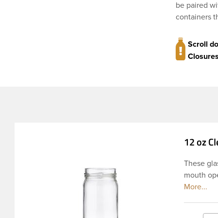
be paired wi
containers t
Scroll d
Closures
12 oz Cl
These glas
mouth open
neck finis
pouring. T
the round 