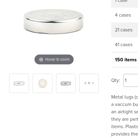
1 case
4 cases
21 cases
41 cases
Hover to zoom
150 items
Qty:
Metal lugs (c
a vaccum but
an airtight 
they are per
items. Plasti
provides the