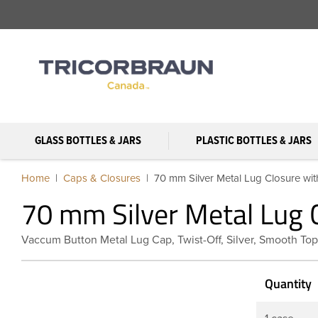
GLASS BOTTLES & JARS
PLASTIC BOTTLES & JARS
Home
Caps & Closures
70 mm Silver Metal Lug Closure with
70 mm Silver Metal Lug C
Vaccum Button Metal Lug Cap, Twist-Off, Silver, Smooth Top
Quantity