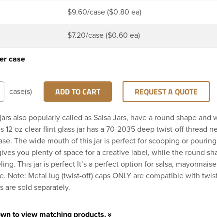
$9.60/case ($0.80 ea)
$7.20/case ($0.60 ea)
er case
ADD TO CART
REQUEST A QUOTE
case(s)
jars also popularly called as Salsa Jars, have a round shape and
 12 oz clear flint glass jar has a 70-2035 deep twist-off thread ne
se. The wide mouth of this jar is perfect for scooping or pouring
gives you plenty of space for a creative label, while the round 
ling. This jar is perfect It’s a perfect option for salsa, mayonnaise
. Note: Metal lug (twist-off) caps ONLY are compatible with twist
s are sold separately.
own to view matching products.