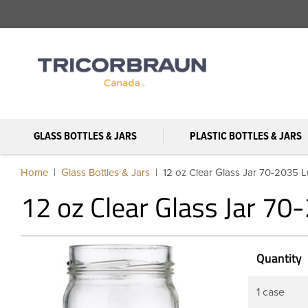
GLASS BOTTLES & JARS
PLASTIC BOTTLES & JARS
Home
Glass Bottles & Jars
12 oz Clear Glass Jar 70-2035 
12 oz Clear Glass Jar 70
Quantity
1 case