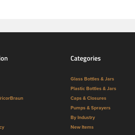
lug finish. They are not compatible with containers that have a 
ish.
ion
Categories
Glass Bottles & Jars
Plastic Bottles & Jars
TricorBraun
Caps & Closures
Pumps & Sprayers
By Industry
cy
New Items