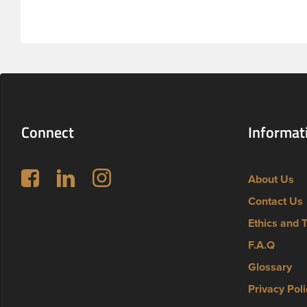
feature a 
thread fin
Connect
Informat
Follow us on Facebook
LinkedIn
Instagram
About Us
Contact Us
Ethics and 
F.A.Q
Glossary
Privacy Poli