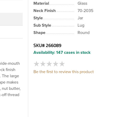
Material
Glass
Neck Finish
70-2035
Style
Jar
Sub Style
Lug
Shape
Round
SKU#
266089
Availability:
147 cases in stock
 wide-mouth
ck finish
Be the first to review this product
. The large
shape makes
, nut butter,
-off thread