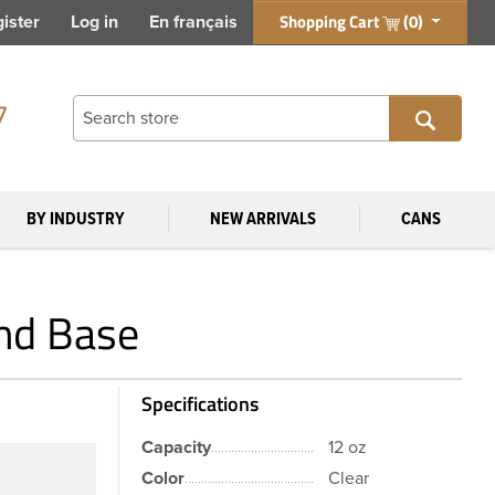
Shopping Cart
(0)
ister
Log in
En français
7
BY INDUSTRY
NEW ARRIVALS
CANS
und Base
Specifications
Capacity
12 oz
Color
Clear