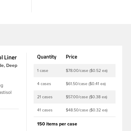
l Liner
Quantity
Price
de, Deep
1 case
$78.00/case ($0.52 ea)
4 cases
$61.50/case ($0.41 ea)
ug
stisol
21 cases
$57.00/case ($0.38 ea)
ners are
s,
41 cases
$48.50/case ($0.32 ea)
t option
ion of
150 items per case
r that