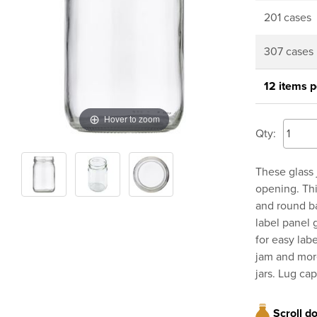
201 cases
307 cases
12 items p
Hover to zoom
Qty:
These glass 
opening. This
and round ba
label panel 
for easy labe
jam and more
jars. Lug cap
Scroll d