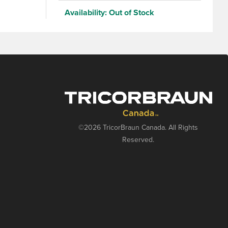
continuous
Availability:
Out of Stock
©2026 TricorBraun Canada. All Rights
Reserved.