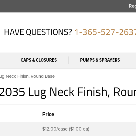
Reg
HAVE QUESTIONS?
1-365-527-263
CAPS & CLOSURES
PUMPS & SPRAYERS
Lug Neck Finish, Round Base
-2035 Lug Neck Finish, Ro
Price
$12.00/case ($1.00 ea)