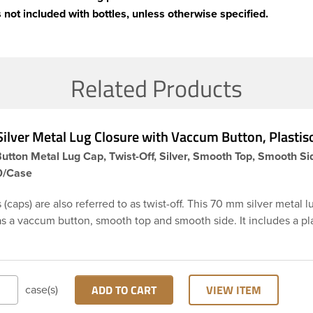
 not included with bottles, unless otherwise specified.
Related Products
lver Metal Lug Closure with Vaccum Button, Plastiso
tton Metal Lug Cap, Twist-Off, Silver, Smooth Top, Smooth Si
50/Case
 (caps) are also referred to as twist-off. This 70 mm silver metal l
s a vaccum button, smooth top and smooth side. It includes a pla
h creates an airtight seal when heated and then cooled. These li
tant thereby they are perfect option for canned food items, sauce
d any other acidic food items. Plastisol lined caps are the perfec
ll processes. The button feature provides the consumer an indicat
ADD TO CART
VIEW ITEM
case(s)
 (tamper evident). Note: Lug caps must be paired with a containe