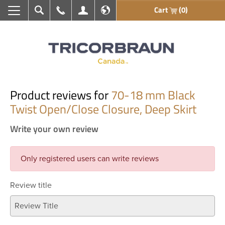
Cart
(0)
Search
Call Us
My Account
En français
Product reviews for
70-18 mm Black
Twist Open/Close Closure, Deep Skirt
Write your own review
Only registered users can write reviews
Review title