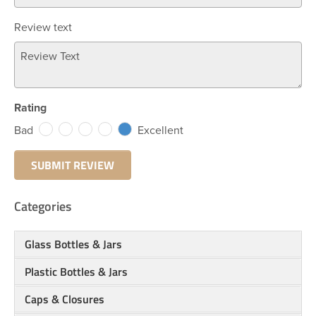
Review text
Rating
Bad
Excellent
Categories
Glass Bottles & Jars
Plastic Bottles & Jars
Caps & Closures