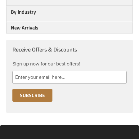
By Industry
New Arrivals
Receive Offers & Discounts
Sign up now for our best offers!