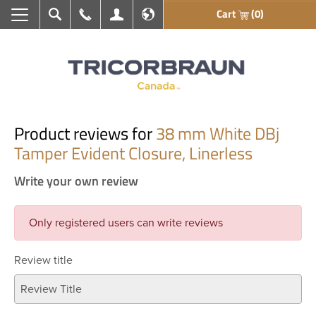
Cart
(0)
Search
Call Us
My Account
En français
Product reviews for
38 mm White DBj
Tamper Evident Closure, Linerless
Write your own review
Only registered users can write reviews
Review title