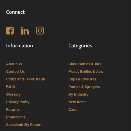
Connect
Follow us on Facebook
LinkedIn
Instagram
Information
Categories
About Us
Glass Bottles & Jars
Contact Us
Plastic Bottles & Jars
Ethics and TricorBraun
Caps & Closures
F.A.Q
Pumps & Sprayers
Glossary
By Industry
Privacy Policy
New Items
Returns
Cans
Promotions
Sustainability Report