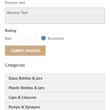
Review text
Rating
Bad
Excellent
Categories
Glass Bottles & Jars
Plastic Bottles & Jars
Caps & Closures
Pumps & Sprayers