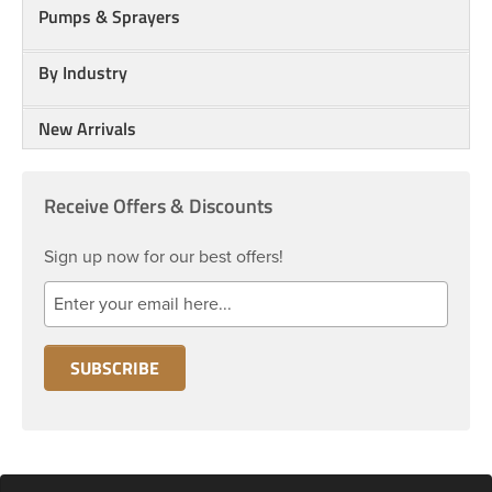
Pumps & Sprayers
By Industry
New Arrivals
Receive Offers & Discounts
Sign up now for our best offers!