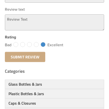
Review text
Rating
Bad
Excellent
Categories
Glass Bottles & Jars
Plastic Bottles & Jars
Caps & Closures