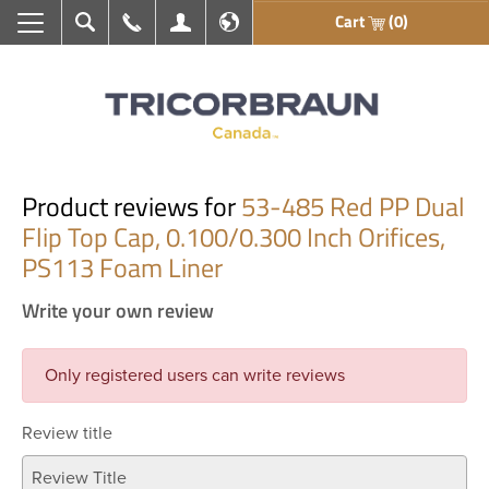
Cart
(0)
Search
Call Us
My Account
En français
Product reviews for
53-485 Red PP Dual
Flip Top Cap, 0.100/0.300 Inch Orifices,
PS113 Foam Liner
Write your own review
Only registered users can write reviews
Review title