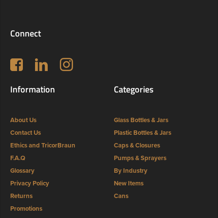
Connect
Follow us on Facebook
LinkedIn
Instagram
Information
Categories
About Us
Glass Bottles & Jars
Contact Us
Plastic Bottles & Jars
Ethics and TricorBraun
Caps & Closures
F.A.Q
Pumps & Sprayers
Glossary
By Industry
Privacy Policy
New Items
Returns
Cans
Promotions