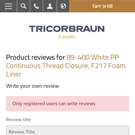
Cart
(0)
Search
Call Us
My Account
En français
Product reviews for
89-400 White PP
Continuous Thread Closure, F217 Foam
Liner
Write your own review
Only registered users can write reviews
Review title