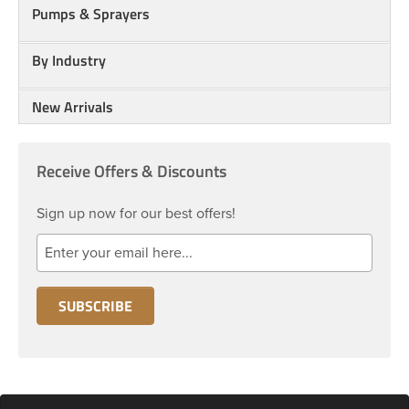
Pumps & Sprayers
By Industry
New Arrivals
Receive Offers & Discounts
Sign up now for our best offers!