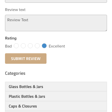
Review text
Rating
Bad
Excellent
Categories
Glass Bottles & Jars
Plastic Bottles & Jars
Caps & Closures