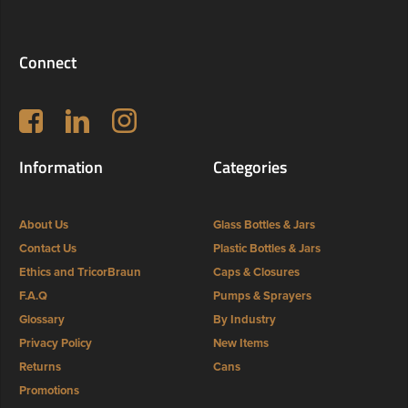
Connect
Follow us on Facebook
LinkedIn
Instagram
Information
Categories
About Us
Glass Bottles & Jars
Contact Us
Plastic Bottles & Jars
Ethics and TricorBraun
Caps & Closures
F.A.Q
Pumps & Sprayers
Glossary
By Industry
Privacy Policy
New Items
Returns
Cans
Promotions