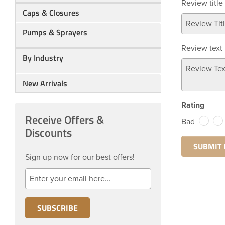
Review title
Caps & Closures
Pumps & Sprayers
Review text
By Industry
New Arrivals
Rating
Receive Offers &
Bad
Discounts
Sign up now for our best offers!