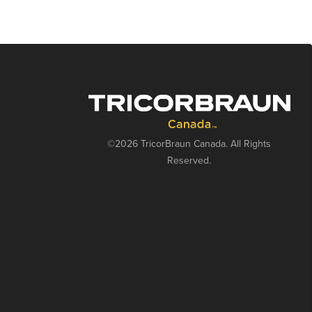
©2026 TricorBraun Canada. All Rights
Reserved.