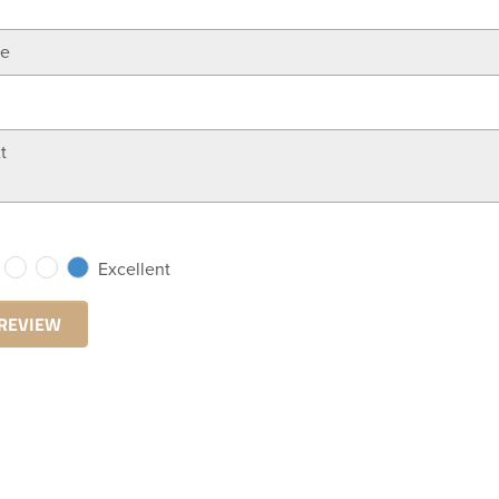
Excellent