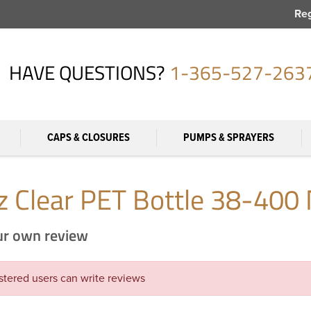
Reg
HAVE QUESTIONS?
1-365-527-263
CAPS & CLOSURES
PUMPS & SPRAYERS
z Clear PET Bottle 38-400 
ur own review
stered users can write reviews