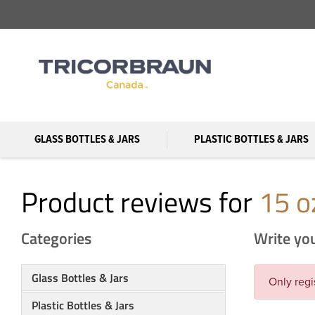
GLASS BOTTLES & JARS
PLASTIC BOTTLES & JARS
Product reviews for
15 o
Categories
Write yo
Glass Bottles & Jars
Only regi
Plastic Bottles & Jars