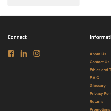
Connect
Informat
Follow us on Facebook
LinkedIn
Instagram
About Us
Contact Us
Ethics and 
F.A.Q
Glossary
Privacy Poli
Returns
Promotions