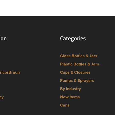
ion
Categories
Glass Bottles & Jars
Plastic Bottles & Jars
TricorBraun
Caps & Closures
Pumps & Sprayers
By Industry
cy
New Items
Cans