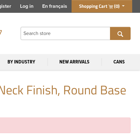
Shopping Cart
(0)
ister
Log in
En français
7
BY INDUSTRY
NEW ARRIVALS
CANS
Neck Finish, Round Base