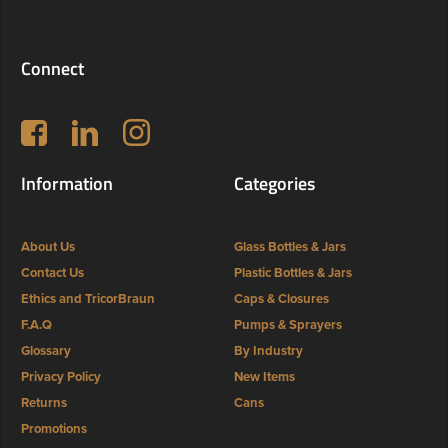
Connect
Follow us on Facebook
LinkedIn
Instagram
Information
Categories
About Us
Glass Bottles & Jars
Contact Us
Plastic Bottles & Jars
Ethics and TricorBraun
Caps & Closures
F.A.Q
Pumps & Sprayers
Glossary
By Industry
Privacy Policy
New Items
Returns
Cans
Promotions