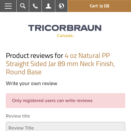
Cart
(0)
Search
Call Us
My Account
En français
Product reviews for
4 oz Natural PP
Straight Sided Jar 89 mm Neck Finish,
Round Base
Write your own review
Only registered users can write reviews
Review title