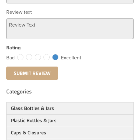
Review text
Rating
Bad
Excellent
Categories
Glass Bottles & Jars
Plastic Bottles & Jars
Caps & Closures