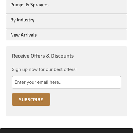
Pumps & Sprayers
By Industry
New Arrivals
Receive Offers & Discounts
Sign up now for our best offers!