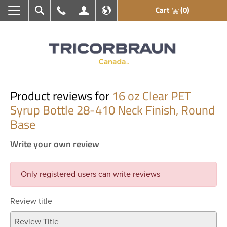
Cart
(0)
Search
Call Us
My Account
En français
Product reviews for
16 oz Clear PET
Syrup Bottle 28-410 Neck Finish, Round
Base
Write your own review
Only registered users can write reviews
Review title