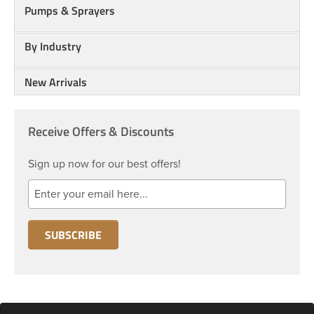
Pumps & Sprayers
By Industry
New Arrivals
Receive Offers & Discounts
Sign up now for our best offers!