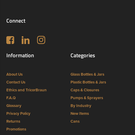
Connect
Follow us on Facebook
LinkedIn
Instagram
Information
Categories
About Us
Glass Bottles & Jars
Contact Us
Plastic Bottles & Jars
Ethics and TricorBraun
Caps & Closures
F.A.Q
Pumps & Sprayers
Glossary
By Industry
Privacy Policy
New Items
Returns
Cans
Promotions