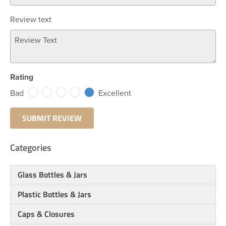
Review text
Rating
Bad
Excellent
Categories
Glass Bottles & Jars
Plastic Bottles & Jars
Caps & Closures