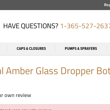
Reg
HAVE QUESTIONS?
1-365-527-263
CAPS & CLOSURES
PUMPS & SPRAYERS
l Amber Glass Dropper Bot
ur own review