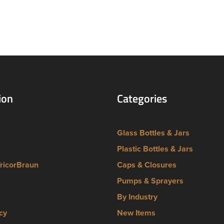
ion
Categories
Glass Bottles & Jars
Plastic Bottles & Jars
TricorBraun
Caps & Closures
Pumps & Sprayers
By Industry
cy
New Items