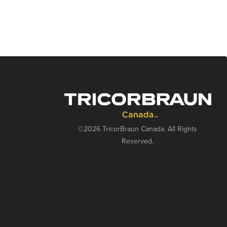
©2026 TricorBraun Canada. All Rights
Reserved.