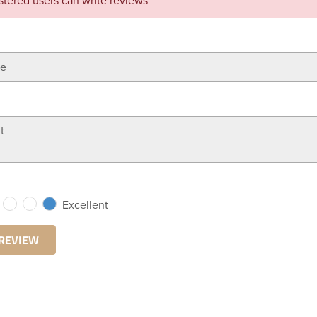
stered users can write reviews
Excellent