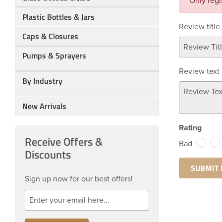
Only regi
Plastic Bottles & Jars
Review title
Caps & Closures
Pumps & Sprayers
Review text
By Industry
New Arrivals
Rating
Receive Offers &
Bad
Discounts
Sign up now for our best offers!