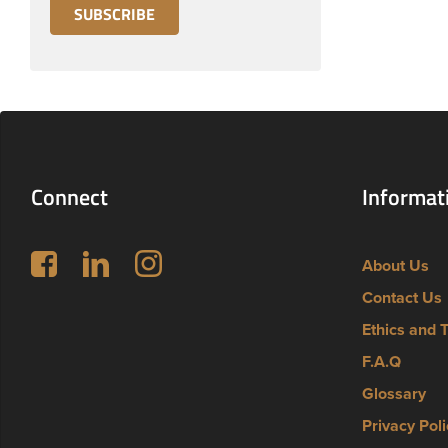
Connect
Informat
Follow us on Facebook
LinkedIn
Instagram
About Us
Contact Us
Ethics and 
F.A.Q
Glossary
Privacy Poli