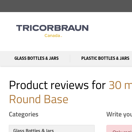
GLASS BOTTLES & JARS
PLASTIC BOTTLES & JARS
Product reviews for
30 m
Round Base
Categories
Write yo
Glass Bottles & Jars