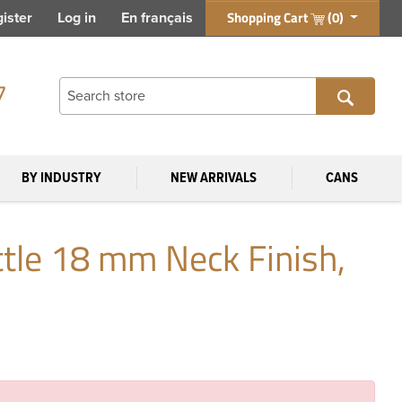
Shopping Cart
(0)
ister
Log in
En français
7
BY INDUSTRY
NEW ARRIVALS
CANS
tle 18 mm Neck Finish,