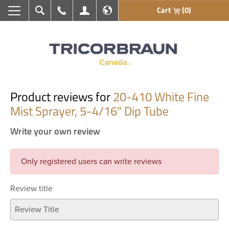
Cart
(0)
Search
Call Us
My Account
En français
Product reviews for
20-410 White Fine
Mist Sprayer, 5-4/16" Dip Tube
Write your own review
Only registered users can write reviews
Review title