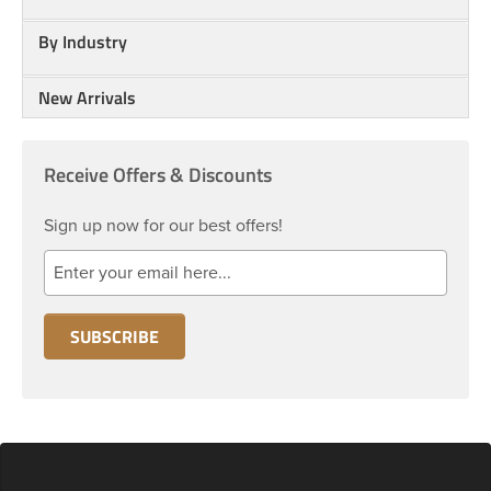
By Industry
New Arrivals
Receive Offers & Discounts
Sign up now for our best offers!