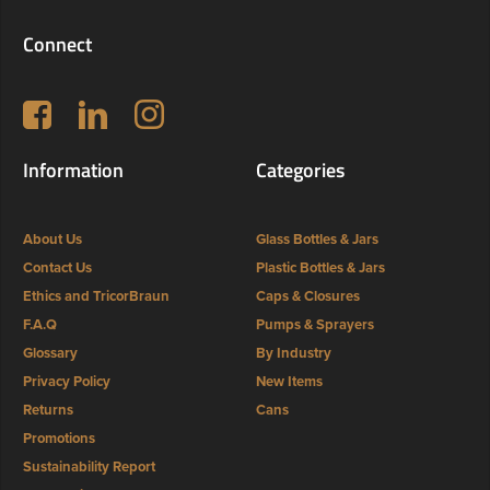
Connect
Follow us on Facebook
LinkedIn
Instagram
Information
Categories
About Us
Glass Bottles & Jars
Contact Us
Plastic Bottles & Jars
Ethics and TricorBraun
Caps & Closures
F.A.Q
Pumps & Sprayers
Glossary
By Industry
Privacy Policy
New Items
Returns
Cans
Promotions
Sustainability Report