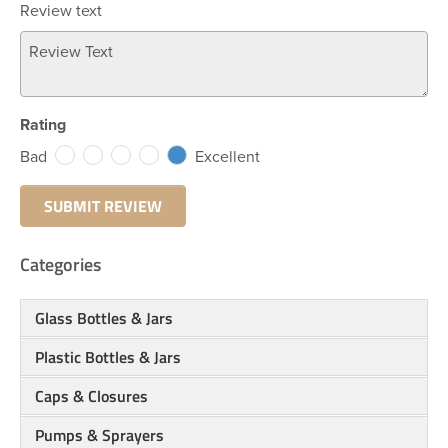
Review text
Rating
Bad
Excellent
Categories
Glass Bottles & Jars
Plastic Bottles & Jars
Caps & Closures
Pumps & Sprayers