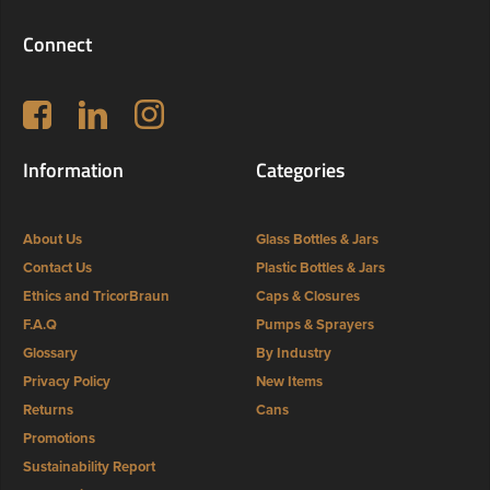
Connect
Follow us on Facebook
LinkedIn
Instagram
Information
Categories
About Us
Glass Bottles & Jars
Contact Us
Plastic Bottles & Jars
Ethics and TricorBraun
Caps & Closures
F.A.Q
Pumps & Sprayers
Glossary
By Industry
Privacy Policy
New Items
Returns
Cans
Promotions
Sustainability Report