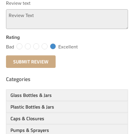
Review text
Rating
Bad
Excellent
Categories
Glass Bottles & Jars
Plastic Bottles & Jars
Caps & Closures
Pumps & Sprayers