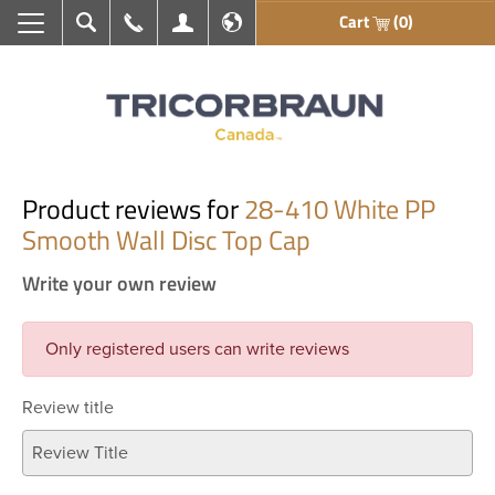
Cart
(0)
Search
Call Us
My Account
En français
Product reviews for
28-410 White PP
Smooth Wall Disc Top Cap
Write your own review
Only registered users can write reviews
Review title