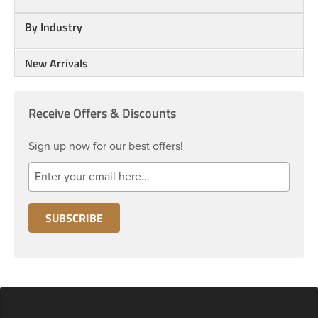
By Industry
New Arrivals
Receive Offers & Discounts
Sign up now for our best offers!