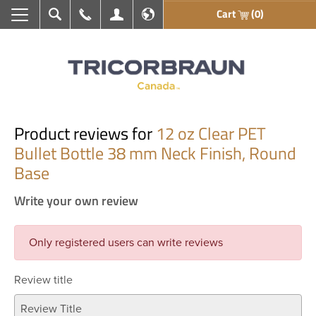
Cart
(0)
Search
Call Us
My Account
En français
Product reviews for
12 oz Clear PET
Bullet Bottle 38 mm Neck Finish, Round
Base
Write your own review
Only registered users can write reviews
Review title