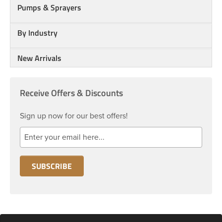
Pumps & Sprayers
By Industry
New Arrivals
Receive Offers & Discounts
Sign up now for our best offers!