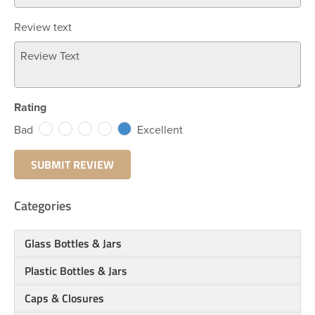
Review text
Rating
Bad
Excellent
Categories
Glass Bottles & Jars
Plastic Bottles & Jars
Caps & Closures