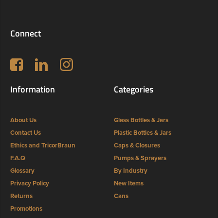
Connect
Follow us on Facebook
LinkedIn
Instagram
Information
Categories
About Us
Glass Bottles & Jars
Contact Us
Plastic Bottles & Jars
Ethics and TricorBraun
Caps & Closures
F.A.Q
Pumps & Sprayers
Glossary
By Industry
Privacy Policy
New Items
Returns
Cans
Promotions