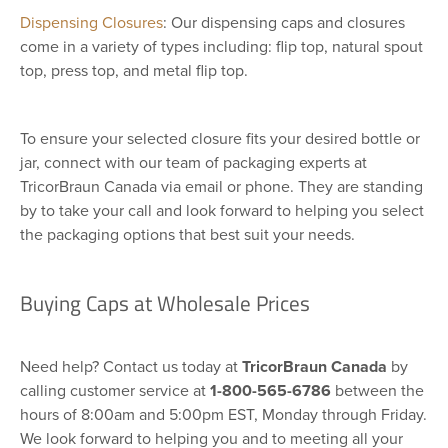
Dispensing Closures
: Our dispensing caps and closures
come in a variety of types including: flip top, natural spout
top, press top, and metal flip top.
To ensure your selected closure fits your desired bottle or
jar, connect with our team of packaging experts at
TricorBraun Canada via email or phone. They are standing
by to take your call and look forward to helping you select
the packaging options that best suit your needs.
Buying Caps at Wholesale Prices
Need help? Contact us today at
TricorBraun Canada
by
calling customer service at
1-800-565-6786
between the
hours of 8:00am and 5:00pm EST, Monday through Friday.
We look forward to helping you and to meeting all your