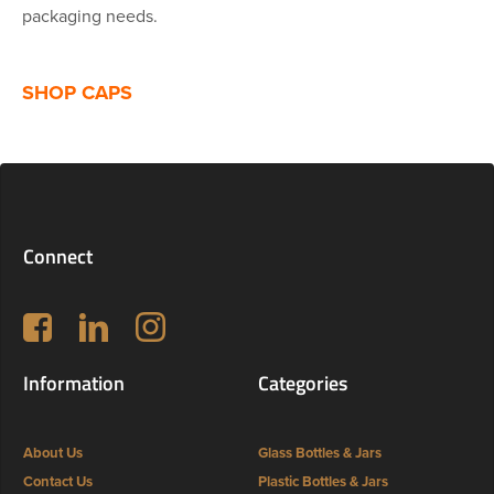
packaging needs.
SHOP CAPS
Connect
Follow us on Facebook
LinkedIn
Instagram
Information
Categories
About Us
Glass Bottles & Jars
Contact Us
Plastic Bottles & Jars