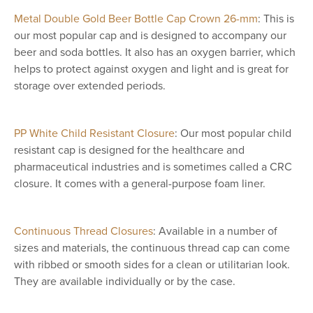
Metal Double Gold Beer Bottle Cap Crown 26-mm
: This is
our most popular cap and is designed to accompany our
beer and soda bottles. It also has an oxygen barrier, which
helps to protect against oxygen and light and is great for
storage over extended periods.
PP White Child Resistant Closure
: Our most popular child
resistant cap is designed for the healthcare and
pharmaceutical industries and is sometimes called a CRC
closure. It comes with a general-purpose foam liner.
Continuous Thread Closures
: Available in a number of
sizes and materials, the continuous thread cap can come
with ribbed or smooth sides for a clean or utilitarian look.
They are available individually or by the case.