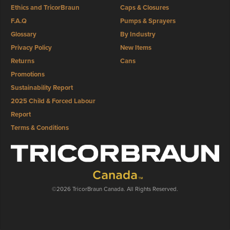
Ethics and TricorBraun
Caps & Closures
F.A.Q
Pumps & Sprayers
Glossary
By Industry
Privacy Policy
New Items
Returns
Cans
Promotions
Sustainability Report
2025 Child & Forced Labour
Report
Terms & Conditions
©2026 TricorBraun Canada. All Rights Reserved.