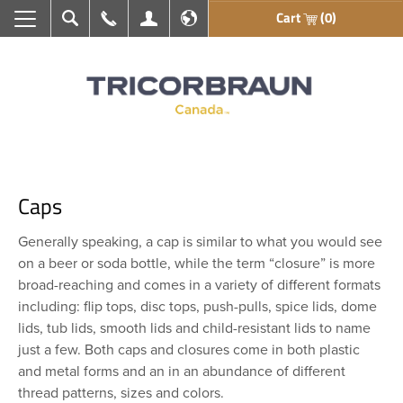
Cart
(0)
Search
Call Us
My Account
En français
Caps
Generally speaking, a cap is similar to what you would see
on a beer or soda bottle, while the term “closure” is more
broad-reaching and comes in a variety of different formats
including: flip tops, disc tops, push-pulls, spice lids, dome
lids, tub lids, smooth lids and child-resistant lids to name
just a few. Both caps and closures come in both plastic
and metal forms and an in an abundance of different
thread patterns, sizes and colors.