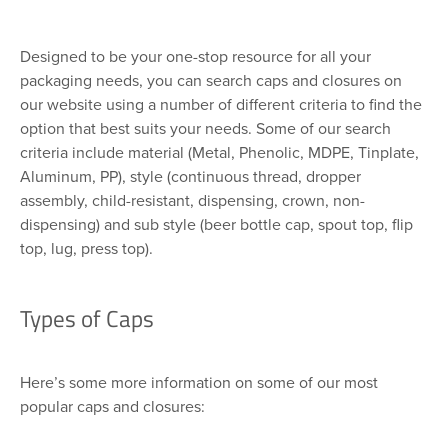
Designed to be your one-stop resource for all your
packaging needs, you can search caps and closures on
our website using a number of different criteria to find the
option that best suits your needs. Some of our search
criteria include material (Metal, Phenolic, MDPE, Tinplate,
Aluminum, PP), style (continuous thread, dropper
assembly, child-resistant, dispensing, crown, non-
dispensing) and sub style (beer bottle cap, spout top, flip
top, lug, press top).
Types of Caps
Here’s some more information on some of our most
popular caps and closures: