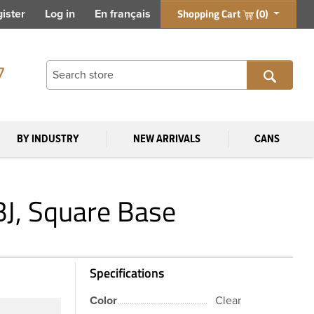
Shopping Cart
(0)
ister
Log in
En français
7
BY INDUSTRY
NEW ARRIVALS
CANS
BJ, Square Base
Specifications
Color
Clear