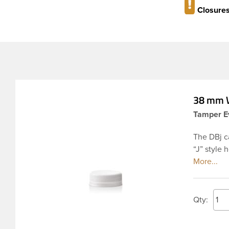
Closures
38 mm W
Tamper Ev
The DBj c
“J” style 
seal. This
unscrewed 
compromis
PET inject
Qty:
applicatio
applied w