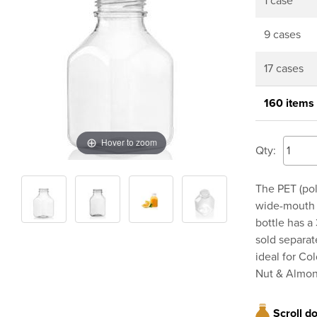
1 case
9 cases
17 cases
160 items
Hover to zoom
Qty:
The PET (pol
wide-mouth a
bottle has a
sold separat
ideal for Co
Nut & Almon
Scroll d