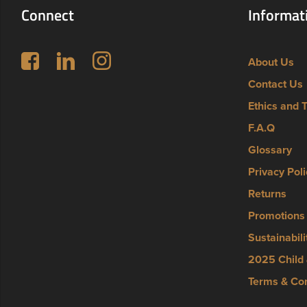
Connect
Informat
Follow us on Facebook
LinkedIn
Instagram
About Us
Contact Us
Ethics and 
F.A.Q
Glossary
Privacy Poli
Returns
Promotions
Sustainabili
2025 Child 
Terms & Con