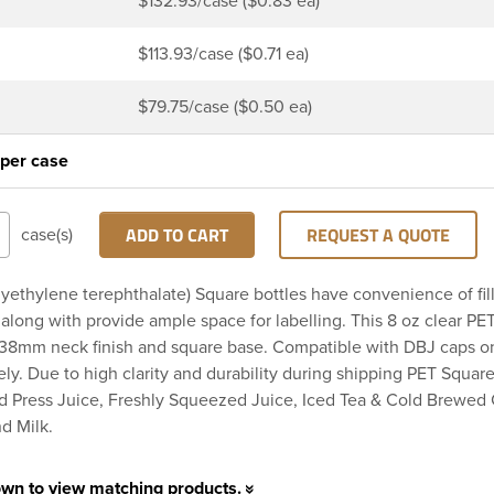
$132.93/case ($0.83 ea)
$113.93/case ($0.71 ea)
$79.75/case ($0.50 ea)
 per case
ADD TO CART
REQUEST A QUOTE
case(s)
yethylene terephthalate) Square bottles have convenience of fil
long with provide ample space for labelling. This 8 oz clear PE
 38mm neck finish and square base. Compatible with DBJ caps o
ely. Due to high clarity and durability during shipping PET Square
ld Press Juice, Freshly Squeezed Juice, Iced Tea & Cold Brewed 
d Milk.
own to view matching products.