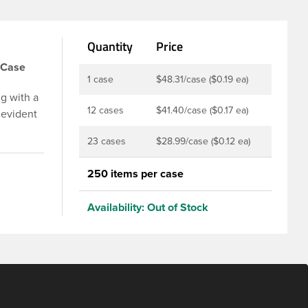
Quantity
Price
/Case
1 case
$48.31/case ($0.19 ea)
g with a
12 cases
$41.40/case ($0.17 ea)
 evident
p is
23 cases
$28.99/case ($0.12 ea)
u to
ed and
250 items per case
t-fill
ly
Availability:
Out of Stock
ith DBJ