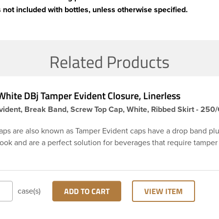
 not included with bottles, unless otherwise specified.
Related Products
hite DBj Tamper Evident Closure, Linerless
ident, Break Band, Screw Top Cap, White, Ribbed Skirt - 250
aps are also known as Tamper Evident caps have a drop band plu
hook and are a perfect solution for beverages that require tamper
 38-DBj white cap has ribbed sidewalls for a strong grip. When ca
from the bottle, the tamper-evident band will break, alerting yo
ed product. DBJ caps are intended for use on HDPE blow mold
ion molded bottles with three lead neck finish. Not for use with ho
ADD TO CART
VIEW ITEM
case(s)
ns, nitrogen gas injection applications, or freezing. Cap is typical
ith commercial torque application equipment. Note: Use them w