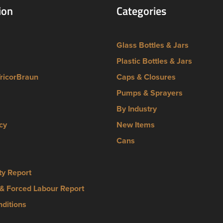
ion
Categories
Glass Bottles & Jars
Plastic Bottles & Jars
TricorBraun
Caps & Closures
Pumps & Sprayers
By Industry
cy
New Items
Cans
ty Report
& Forced Labour Report
ditions