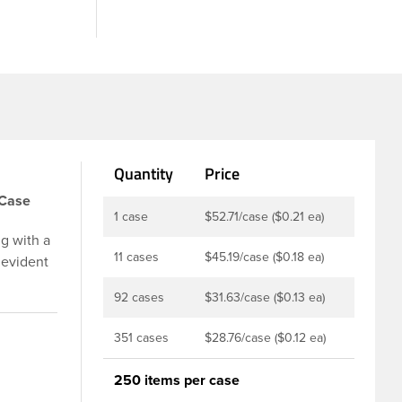
Quantity
Price
/Case
1 case
$52.71/case ($0.21 ea)
g with a
11 cases
$45.19/case ($0.18 ea)
 evident
p is
92 cases
$31.63/case ($0.13 ea)
u to
ed and
351 cases
$28.76/case ($0.12 ea)
t-fill
ly
250 items per case
ith DBJ