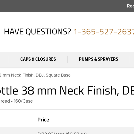
Reg
HAVE QUESTIONS?
1-365-527-263
CAPS & CLOSURES
PUMPS & SPRAYERS
38 mm Neck Finish, DBJ, Square Base
ottle 38 mm Neck Finish, D
hread - 160/Case
Price