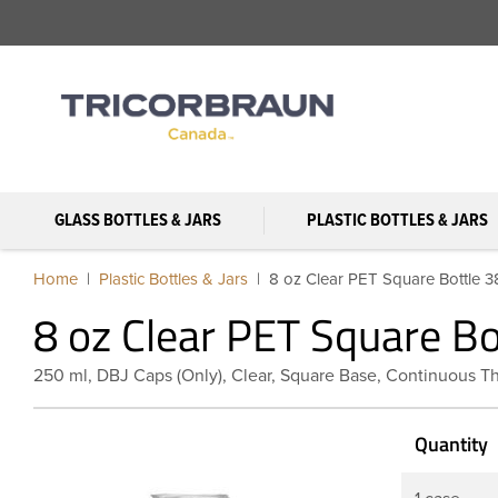
GLASS BOTTLES & JARS
PLASTIC BOTTLES & JARS
Home
Plastic Bottles & Jars
8 oz Clear PET Square Bottle 
8 oz Clear PET Square B
250 ml, DBJ Caps (Only), Clear, Square Base, Continuous T
Quantity