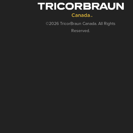
©2026 TricorBraun Canada. All Rights
Reserved.