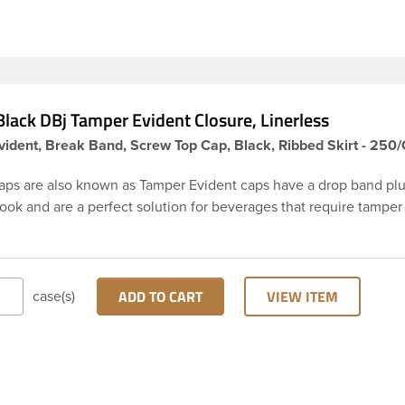
ly.
lack DBj Tamper Evident Closure, Linerless
ident, Break Band, Screw Top Cap, Black, Ribbed Skirt - 250
aps are also known as Tamper Evident caps have a drop band plu
hook and are a perfect solution for beverages that require tamper
 38-DBj black cap has ribbed sidewalls for a strong grip. When ca
from the bottle, the tamper-evident band will break, alerting yo
ed product. DBJ caps are intended for use on HDPE blow mold
ion molded bottles with three lead neck finish. Not for use with ho
ADD TO CART
VIEW ITEM
case(s)
ns, nitrogen gas injection applications, or freezing. Cap is typical
ith commercial torque application equipment. Note: Use them w
ly.