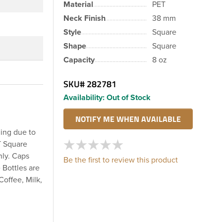
Material
PET
Neck Finish
38 mm
Style
Square
Shape
Square
Capacity
8 oz
SKU#
282781
Availability:
Out of Stock
ling due to
T Square
nly. Caps
Be the first to review this product
 Bottles are
Coffee, Milk,