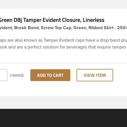
reen DBj Tamper Evident Closure, Linerless
ident, Break Band, Screw Top Cap, Green, Ribbed Skirt - 250
aps are also known as Tamper Evident caps have a drop band plu
hook and are a perfect solution for beverages that require tamper
 38-DBj green cap has ribbed sidewalls for a strong grip. When ca
from the bottle, the tamper-evident band will break, alerting yo
ed product. DBJ caps are intended for use on HDPE blow mold
ion molded bottles with three lead neck finish. Not for use with ho
ADD TO CART
VIEW ITEM
case(s)
ns, nitrogen gas injection applications, or freezing. Cap is typical
ith commercial torque application equipment. Note: Use them w
ly.