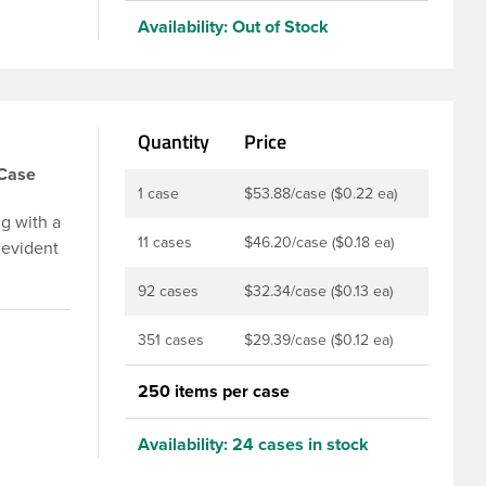
Availability:
Out of Stock
Quantity
Price
/Case
1 case
$53.88/case ($0.22 ea)
g with a
11 cases
$46.20/case ($0.18 ea)
 evident
p is
92 cases
$32.34/case ($0.13 ea)
u to
ed and
351 cases
$29.39/case ($0.12 ea)
t-fill
ly
250 items per case
ith DBJ
Availability:
24 cases in stock