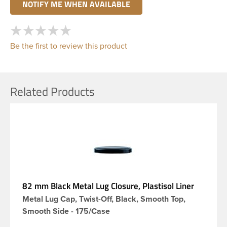
Be the first to review this product
Related Products
82 mm Black Metal Lug Closure, Plastisol Liner
Metal Lug Cap, Twist-Off, Black, Smooth Top,
Smooth Side - 175/Case