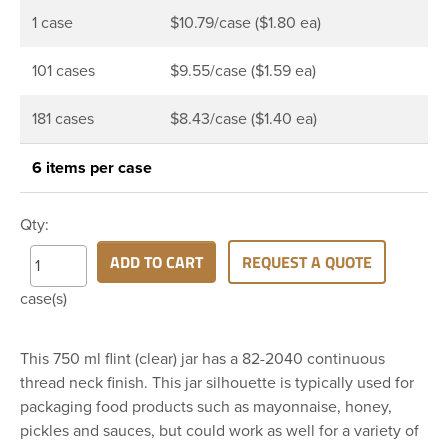
1 case
$10.79/case ($1.80 ea)
101 cases
$9.55/case ($1.59 ea)
181 cases
$8.43/case ($1.40 ea)
6 items per case
Qty:
ADD TO CART
REQUEST A QUOTE
case(s)
This 750 ml flint (clear) jar has a 82-2040 continuous
thread neck finish. This jar silhouette is typically used for
packaging food products such as mayonnaise, honey,
pickles and sauces, but could work as well for a variety of