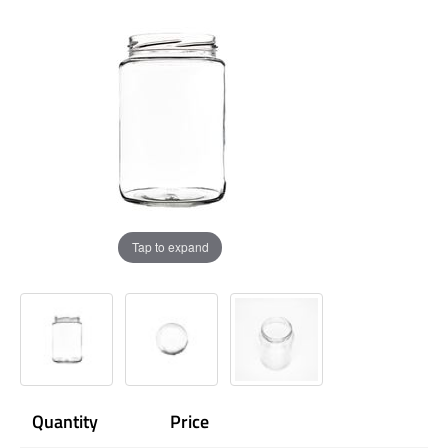
Tap to expand
Quantity
Price