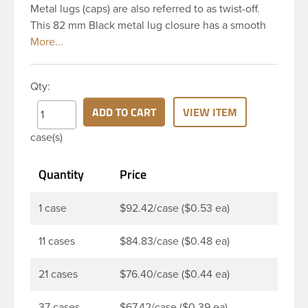
Metal lugs (caps) are also referred to as twist-off.
This 82 mm Black metal lug closure has a smooth
top and smooth side. It includes a plastisol liner
which creates an airtight seal when heated and
then cooled. These liners are acid resistant thereby
Qty:
they are perfect option for canned food items,
sauces, pickles and any other acidic food items.
ADD TO CART
VIEW ITEM
Plastisol lined caps are the perfect option for hot-fill
case(s)
processes. Note: Lug caps must be paired with a
container that feature a lug finish. They are not
Quantity
Price
compatible with containers that have a continuous
thread finish.
1 case
$92.42/case ($0.53 ea)
11 cases
$84.83/case ($0.48 ea)
21 cases
$76.40/case ($0.44 ea)
37 cases
$67.42/case ($0.39 ea)