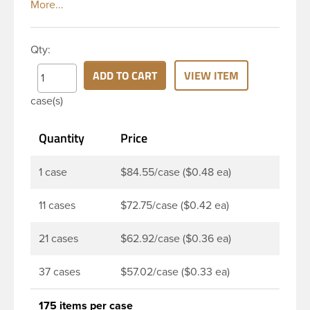
top and smooth side. It includes a plastisol liner
which creates an airtight seal when heated and
then cooled. These liners are acid resistant thereby
Qty:
they are perfect option for canned food items,
sauces, pickles and any other acidic food items.
ADD TO CART
VIEW ITEM
Plastisol lined caps are the perfect option for hot-fill
case(s)
processes. Note: Lug caps must be paired with a
container that feature a lug finish. They are not
Quantity
Price
compatible with containers that have a continuous
thread finish.
1 case
$84.55/case ($0.48 ea)
11 cases
$72.75/case ($0.42 ea)
21 cases
$62.92/case ($0.36 ea)
37 cases
$57.02/case ($0.33 ea)
175 items per case