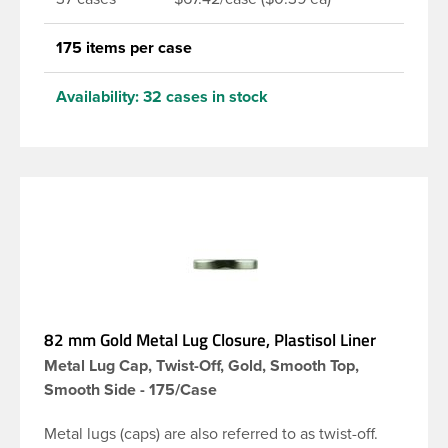
175 items per case
Availability:
32 cases in stock
82 mm Gold Metal Lug Closure, Plastisol Liner
Metal Lug Cap, Twist-Off, Gold, Smooth Top,
Smooth Side - 175/Case
Metal lugs (caps) are also referred to as twist-off.