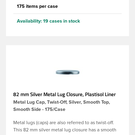
175 items per case
Availability:
19 cases in stock
82 mm Silver Metal Lug Closure, Plastisol Liner
Metal Lug Cap, Twist-Off, Silver, Smooth Top,
Smooth Side - 175/Case
Metal lugs (caps) are also referred to as twist-off.
This 82 mm silver metal lug closure has a smooth