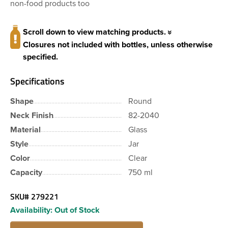
non-food products too
Scroll down to view matching products.
Closures not included with bottles, unless otherwise
specified.
Specifications
Shape
Round
Neck Finish
82-2040
Material
Glass
Style
Jar
Color
Clear
Capacity
750 ml
SKU#
279221
Availability:
Out of Stock