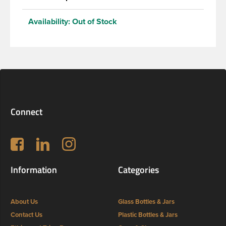
Availability:
Out of Stock
Connect
Follow us on Facebook
LinkedIn
Instagram
Information
Categories
About Us
Glass Bottles & Jars
Contact Us
Plastic Bottles & Jars