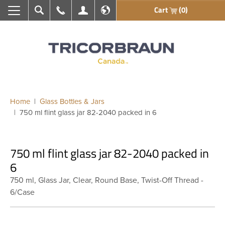
Cart
(0)
Search
Call Us
My Account
En français
Home
Glass Bottles & Jars
750 ml flint glass jar 82-2040 packed in 6
750 ml flint glass jar 82-2040 packed in
6
750 ml, Glass Jar, Clear, Round Base, Twist-Off Thread -
6/Case