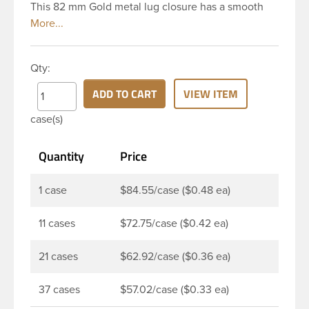
This 82 mm Gold metal lug closure has a smooth
top and smooth side. It includes a plastisol liner
which creates an airtight seal when heated and
then cooled. These liners are acid resistant thereby
Qty:
they are perfect option for canned food items,
sauces, pickles and any other acidic food items.
ADD TO CART
VIEW ITEM
Plastisol lined caps are the perfect option for hot-fill
case(s)
processes. Note: Lug caps must be paired with a
container that feature a lug finish. They are not
Quantity
Price
compatible with containers that have a continuous
thread finish.
1 case
$84.55/case ($0.48 ea)
11 cases
$72.75/case ($0.42 ea)
21 cases
$62.92/case ($0.36 ea)
37 cases
$57.02/case ($0.33 ea)