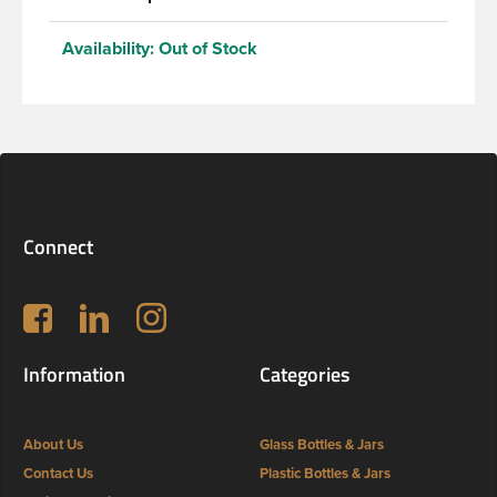
Availability:
Out of Stock
Connect
Follow us on Facebook
LinkedIn
Instagram
Information
Categories
About Us
Glass Bottles & Jars
Contact Us
Plastic Bottles & Jars