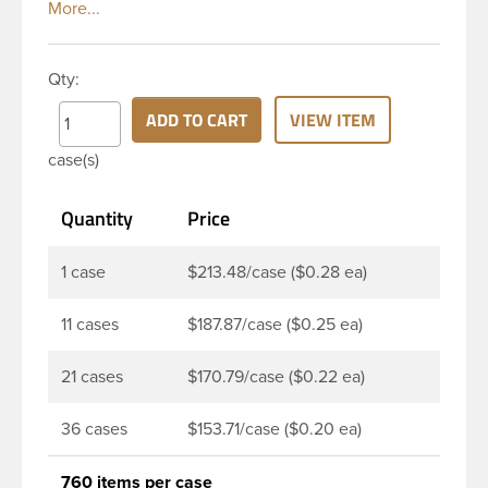
white polypropylene (PP) plastic continuous thread
closure has a ribbed skirt. It includes a pressure
sensitive PS22 plain (unprinted) liner innerseal. The
Qty:
liner is designed to be used as an innerseal for dry
products such as pharmaceuticals, nutraceuticals
ADD TO CART
VIEW ITEM
and food. It can be used with both glass and plastic
case(s)
bottles. Note: Pressure sensitive liners provide an
extra level of protection in that it actually creates a
Quantity
Price
seal that sticks to the rim of the bottle.
1 case
$213.48/case ($0.28 ea)
11 cases
$187.87/case ($0.25 ea)
21 cases
$170.79/case ($0.22 ea)
36 cases
$153.71/case ($0.20 ea)
760 items per case