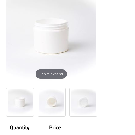
Tap to expand
Quantity
Price