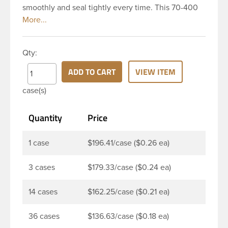
smoothly and seal tightly every time. This 70-400
white polypropylene (PP) plastic continuous thread
closure has a fine ribbed skirt. It includes a 0.035
F217 foam liner innerseal. These closure types are
Qty:
widely used across Cosmetics and hair products,
Craft paints, Adhesives, Food and Pharmaceutical.
ADD TO CART
VIEW ITEM
Note: F217 liner is taste and odor resistant, and has
case(s)
a low moisture transmission rate, meaning it
prevents moisture
Quantity
Price
1 case
$196.41/case ($0.26 ea)
3 cases
$179.33/case ($0.24 ea)
14 cases
$162.25/case ($0.21 ea)
36 cases
$136.63/case ($0.18 ea)