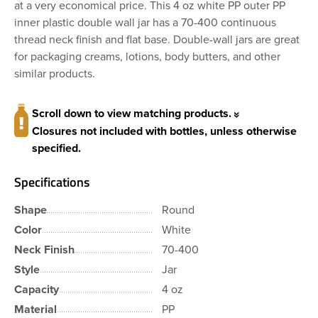
at a very economical price. This 4 oz white PP outer PP
inner plastic double wall jar has a 70-400 continuous
thread neck finish and flat base. Double-wall jars are great
for packaging creams, lotions, body butters, and other
similar products.
Scroll down to view matching products.
Closures not included with bottles, unless otherwise
specified.
Specifications
Shape
Round
Color
White
Neck Finish
70-400
Style
Jar
Capacity
4 oz
Material
PP