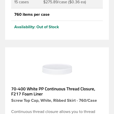
15 cases
$275.89/case ($0.36 ea)
760 items per case
Availability:
Out of Stock
70-400 White PP Continuous Thread Closure,
F217 Foam Liner
Screw Top Cap, White, Ribbed Skirt - 760/Case
Continuous thread closure allows you to thread