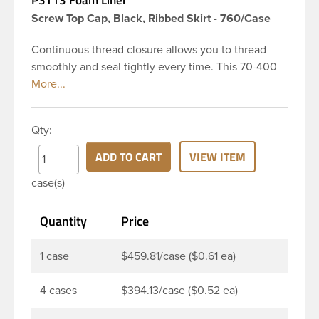
Screw Top Cap, Black, Ribbed Skirt - 760/Case
Continuous thread closure allows you to thread
smoothly and seal tightly every time. This 70-400
black polypropylene (PP) plastic continuous thread
closure has a ribbed skirt. This cap includes a
pressure-sensitive foam liner PS113. The liner is
Qty:
designed to be used as an inner seal for dry
products. These closure types are widely used
ADD TO CART
VIEW ITEM
across Cosmetics and hair products, Craft paints,
case(s)
Adhesives, Food and Pharmaceutical. Note:
Pressure sensitive liners provide an extra level of
Quantity
Price
protection in that it actually creates a seal that
sticks to the rim of the bottle.
1 case
$459.81/case ($0.61 ea)
4 cases
$394.13/case ($0.52 ea)