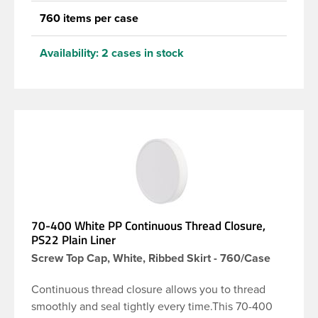
760 items per case
Availability:
2 cases in stock
70-400 White PP Continuous Thread Closure,
PS22 Plain Liner
Screw Top Cap, White, Ribbed Skirt - 760/Case
Continuous thread closure allows you to thread
smoothly and seal tightly every time.This 70-400