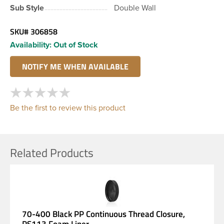
Sub Style
Double Wall
SKU#
306858
Availability:
Out of Stock
Be the first to review this product
Related Products
70-400 Black PP Continuous Thread Closure,
PS113 Foam Liner