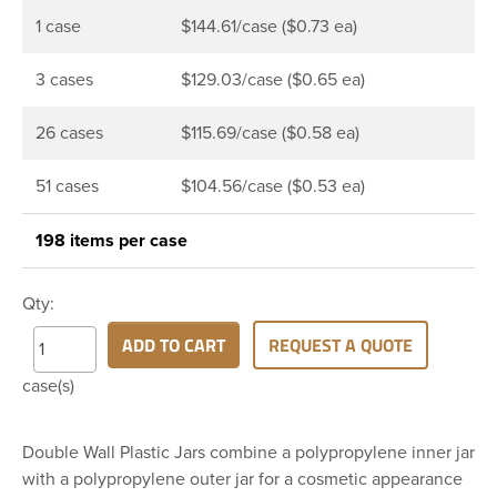
1 case
$144.61/case ($0.73 ea)
3 cases
$129.03/case ($0.65 ea)
26 cases
$115.69/case ($0.58 ea)
51 cases
$104.56/case ($0.53 ea)
198 items per case
Qty:
ADD TO CART
REQUEST A QUOTE
case(s)
Double Wall Plastic Jars combine a polypropylene inner jar
with a polypropylene outer jar for a cosmetic appearance