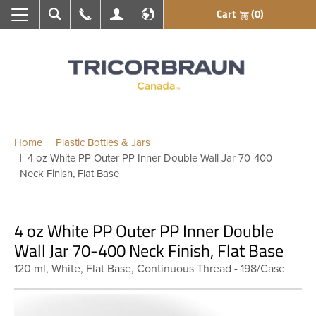
Cart
(0)
Search
Call Us
My Account
En français
Home
Plastic Bottles & Jars
4 oz White PP Outer PP Inner Double Wall Jar 70-400
Neck Finish, Flat Base
4 oz White PP Outer PP Inner Double
Wall Jar 70-400 Neck Finish, Flat Base
120 ml, White, Flat Base, Continuous Thread - 198/Case