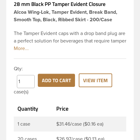
28 mm Black PP Tamper Evident Closure
Alcoa Wing-Lok, Tamper Evident, Break Band,
Smooth Top, Black, Ribbed Skirt - 200/Case
The Tamper Evident caps with a drop band plug are
a perfect solution for beverages that require tamper
evident seal. This 28 mm black polypropylene (PP)
plastic tamper evident closure has smooth top and
ribbed sidewalls for a strong grip. This cap is
Qty:
linerless. When cap is unscrewed from the bottle,
the tamper-evident band will break, alerting you to
ADD TO CART
VIEW ITEM
compromised product. This closure is a great
case(s)
choice when packaging liquor/spirits and other
carbonated beverages. Its’ patented wing tamper
Quantity
Price
evidence system provides reliable, consistent
performance.
1 case
$31.46/case ($0.16 ea)
20 cases
$26.97/case ($0.13 ea)