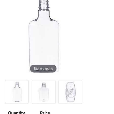
Tap to expand
Quantity
Price