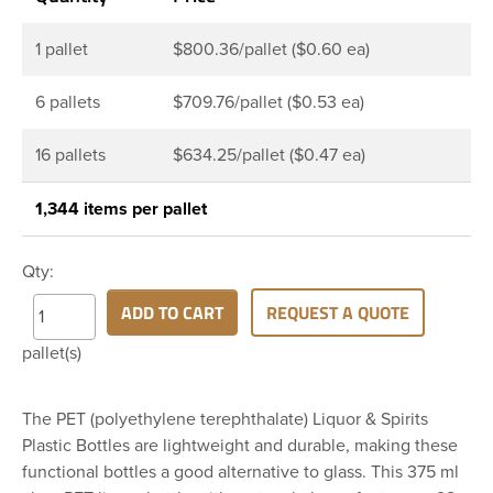
1 pallet
$800.36/pallet ($0.60 ea)
6 pallets
$709.76/pallet ($0.53 ea)
16 pallets
$634.25/pallet ($0.47 ea)
1,344 items per pallet
Qty:
ADD TO CART
REQUEST A QUOTE
pallet(s)
The PET (polyethylene terephthalate) Liquor & Spirits
Plastic Bottles are lightweight and durable, making these
functional bottles a good alternative to glass. This 375 ml