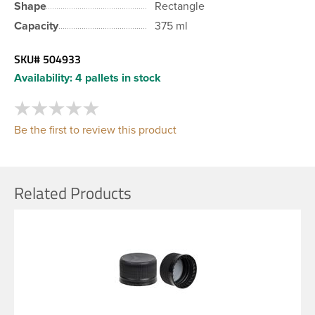
Shape
Rectangle
Capacity
375 ml
SKU#
504933
Availability:
4 pallets in stock
Be the first to review this product
Related Products