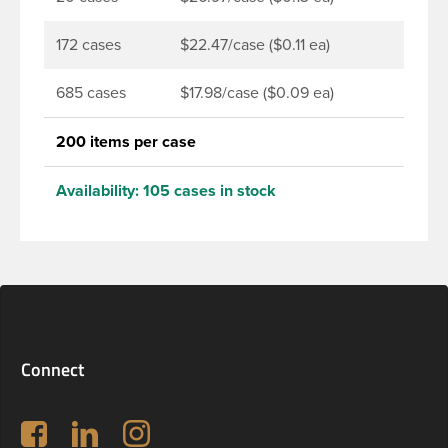
172 cases
$22.47/case ($0.11 ea)
685 cases
$17.98/case ($0.09 ea)
200 items per case
Availability:
105 cases in stock
Connect
Follow us on Facebook
LinkedIn
Instagram