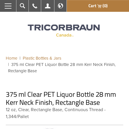
Cart
(0)
Search
Call Us
My Account
En français
Home
Plastic Bottles & Jars
375 ml Clear PET Liquor Bottle 28 mm Kerr Neck Finish,
Rectangle Base
375 ml Clear PET Liquor Bottle 28 mm
Kerr Neck Finish, Rectangle Base
12 oz, Clear, Rectangle Base, Continuous Thread -
1,344/Pallet