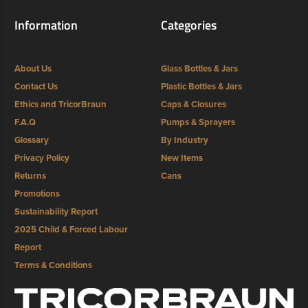
Information
Categories
About Us
Glass Bottles & Jars
Contact Us
Plastic Bottles & Jars
Ethics and TricorBraun
Caps & Closures
F.A.Q
Pumps & Sprayers
Glossary
By Industry
Privacy Policy
New Items
Returns
Cans
Promotions
Sustainability Report
2025 Child & Forced Labour
Report
Terms & Conditions