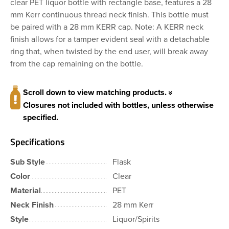
clear PET liquor bottle with rectangle base, features a 28
mm Kerr continuous thread neck finish. This bottle must
be paired with a 28 mm KERR cap. Note: A KERR neck
finish allows for a tamper evident seal with a detachable
ring that, when twisted by the end user, will break away
from the cap remaining on the bottle.
Scroll down to view matching products.
Closures not included with bottles, unless otherwise
specified.
Specifications
Sub Style
Flask
Color
Clear
Material
PET
Neck Finish
28 mm Kerr
Style
Liquor/Spirits