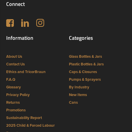
Connect
Follow us on Facebook
LinkedIn
Instagram
Information
Categories
About Us
Glass Bottles & Jars
Contact Us
Plastic Bottles & Jars
Ethics and TricorBraun
Caps & Closures
F.A.Q
Pumps & Sprayers
Glossary
By Industry
Privacy Policy
New Items
Returns
Cans
Promotions
Sustainability Report
2025 Child & Forced Labour