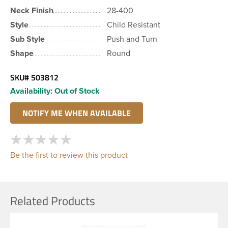
Neck Finish
28-400
Style
Child Resistant
Sub Style
Push and Turn
Shape
Round
SKU#
503812
Availability:
Out of Stock
Be the first to review this product
Related Products