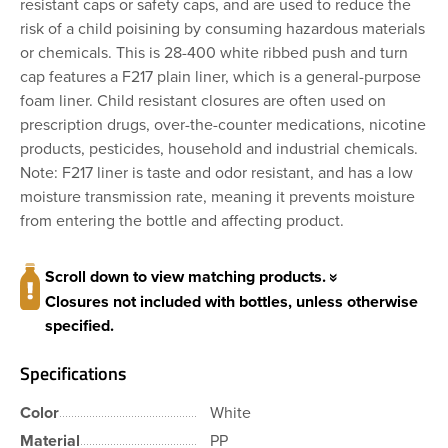
resistant caps or safety caps, and are used to reduce the
risk of a child poisining by consuming hazardous materials
or chemicals. This is 28-400 white ribbed push and turn
cap features a F217 plain liner, which is a general-purpose
foam liner. Child resistant closures are often used on
prescription drugs, over-the-counter medications, nicotine
products, pesticides, household and industrial chemicals.
Note: F217 liner is taste and odor resistant, and has a low
moisture transmission rate, meaning it prevents moisture
from entering the bottle and affecting product.
Scroll down to view matching products.
Closures not included with bottles, unless otherwise
specified.
Specifications
Color
White
Material
PP