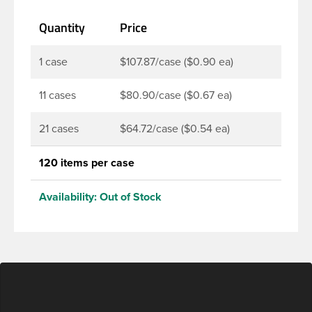
Quantity
Price
1 case
$107.87/case ($0.90 ea)
11 cases
$80.90/case ($0.67 ea)
21 cases
$64.72/case ($0.54 ea)
120 items per case
Availability:
Out of Stock