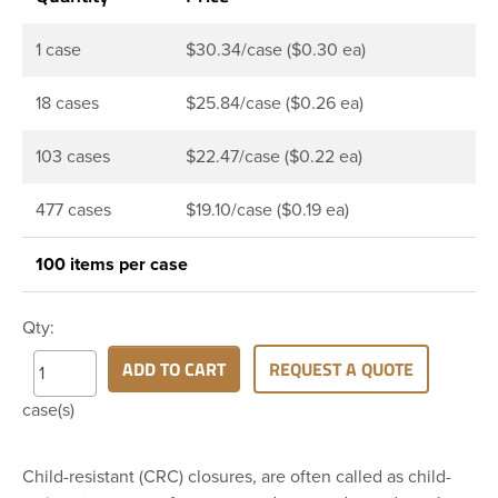
1 case
$30.34/case ($0.30 ea)
18 cases
$25.84/case ($0.26 ea)
103 cases
$22.47/case ($0.22 ea)
477 cases
$19.10/case ($0.19 ea)
100 items per case
Qty:
ADD TO CART
REQUEST A QUOTE
case(s)
Child-resistant (CRC) closures, are often called as child-