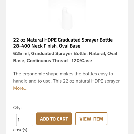
22 oz Natural HDPE Graduated Sprayer Bottle
28-400 Neck Finish, Oval Base
625 ml, Graduated Sprayer Bottle, Natural, Oval
Base, Continuous Thread - 120/Case
The ergonomic shape makes the bottles easy to
handle and to use. This 22 oz natural HDPE sprayer
bottle has a 28-400 continuous thread neck finish
and oval base. This bottle comes with a graduation
scale molded in. This bottle type is commonly used
Qty:
for packaging industrial solutions such as cleaning
and gardening chemicals and is also suitable for
ADD TO CART
VIEW ITEM
any product that requires spraying as a dispensing
case(s)
method.