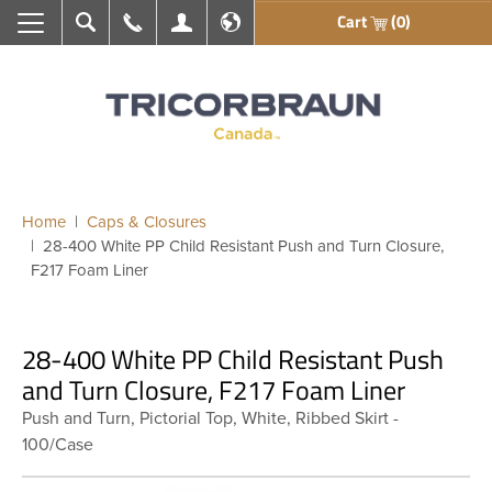
Cart
(0)
Search
Call Us
My Account
En français
Home
Caps & Closures
28-400 White PP Child Resistant Push and Turn Closure,
F217 Foam Liner
28-400 White PP Child Resistant Push
and Turn Closure, F217 Foam Liner
Push and Turn, Pictorial Top, White, Ribbed Skirt -
100/Case