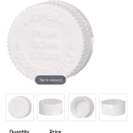
Tap to expand
Quantity
Price