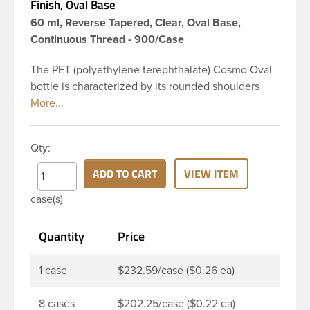
Finish, Oval Base
60 ml, Reverse Tapered, Clear, Oval Base,
Continuous Thread - 900/Case
The PET (polyethylene terephthalate) Cosmo Oval
bottle is characterized by its rounded shoulders
and oval shape, giving it a wide and slender
appearance. This 2 oz clear PET Cosmo Oval bottle
has a 20-410 continuous thread neck finish and
Qty:
oval base. Due to high clarity and durability during
shipping PET Cosmo Oval Bottles are perfect for
ADD TO CART
VIEW ITEM
multiple products such as soaps, lotions, household
case(s)
cleaners, and other personal care products. Pair
these bottles with a disc top, sprayer or lotion
Quantity
Price
pump.
1 case
$232.59/case ($0.26 ea)
8 cases
$202.25/case ($0.22 ea)