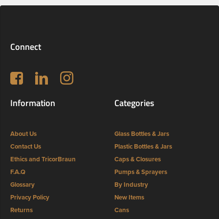
Connect
Follow us on Facebook
LinkedIn
Instagram
Information
Categories
About Us
Glass Bottles & Jars
Contact Us
Plastic Bottles & Jars
Ethics and TricorBraun
Caps & Closures
F.A.Q
Pumps & Sprayers
Glossary
By Industry
Privacy Policy
New Items
Returns
Cans