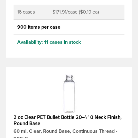
16 cases
$171.91/case ($0.19 ea)
900 items per case
Availability:
11 cases in stock
2 oz Clear PET Bullet Bottle 20-410 Neck Finish,
Round Base
60 ml, Clear, Round Base, Continuous Thread -