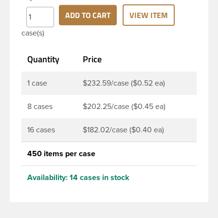
thread neck finish and round base. Due to high
clarity and durability during shipping PET Bullet
ADD TO CART
VIEW ITEM
Bottles are perfect for multiple products such as
case(s)
soaps, lotions, household cleaners, and other
personal care products. Pair these bottles with a
Quantity
Price
disc top, sprayer or lotion pump.
1 case
$232.59/case ($0.52 ea)
8 cases
$202.25/case ($0.45 ea)
16 cases
$182.02/case ($0.40 ea)
450 items per case
Availability:
14 cases in stock