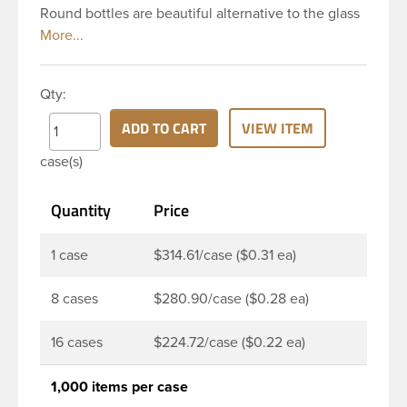
Round bottles are beautiful alternative to the glass
Boston rounds. The rounded shoulders and large
label panel gives this bottle a sleek look. This 2 oz
clear PET Boston Round bottle has a 20-410
Qty:
continuous thread neck finish and round base. Due
to high clarity and durability during shipping PET
ADD TO CART
VIEW ITEM
Boston Round is a popular packaging product in
case(s)
the personal care and bath & body industries,
making this the go-to product for lotions, soaps,
Quantity
Price
household cleaners and more. Pair it with disc-top,
polytop or fine mist sprayer for a finished product
that stands out on the shelf.
1 case
$314.61/case ($0.31 ea)
8 cases
$280.90/case ($0.28 ea)
16 cases
$224.72/case ($0.22 ea)
1,000 items per case