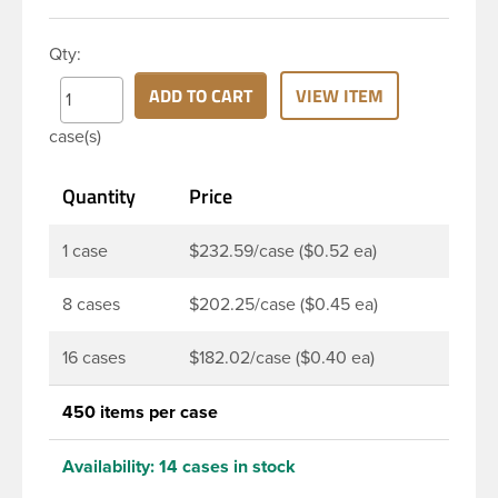
appearance. This 4 oz clear PET Cosmo Oval bottle
has a 20-410 continuous thread neck finish and
Qty:
oval base. Due to high clarity and durability during
shipping PET Cosmo Oval Bottles are perfect for
ADD TO CART
VIEW ITEM
multiple products such as soaps, lotions, household
case(s)
cleaners, and other personal care products. Pair
these bottles with a disc top, sprayer or lotion
Quantity
Price
pump.
1 case
$232.59/case ($0.52 ea)
8 cases
$202.25/case ($0.45 ea)
16 cases
$182.02/case ($0.40 ea)
450 items per case
Availability:
14 cases in stock