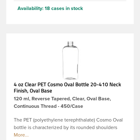
Availability:
18 cases in stock
4 oz Clear PET Cosmo Oval Bottle 20-410 Neck
Finish, Oval Base
120 ml, Reverse Tapered, Clear, Oval Base,
Continuous Thread - 450/Case
The PET (polyethylene terephthalate) Cosmo Oval
bottle is characterized by its rounded shoulders
and oval shape, giving it a wide and slender