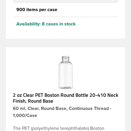
900 items per case
Availability:
8 cases in stock
2 oz Clear PET Boston Round Bottle 20-410 Neck
Finish, Round Base
60 ml, Clear, Round Base, Continuous Thread -
1,000/Case
The PET (polyethylene terephthalate) Boston