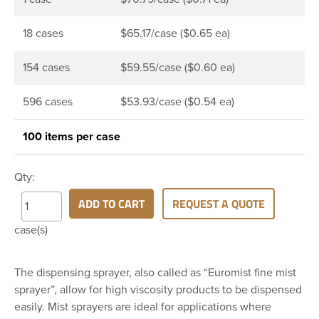
18 cases
$65.17/case ($0.65 ea)
154 cases
$59.55/case ($0.60 ea)
596 cases
$53.93/case ($0.54 ea)
100 items per case
Qty:
ADD TO CART
REQUEST A QUOTE
case(s)
The dispensing sprayer, also called as “Euromist fine mist
sprayer”, allow for high viscosity products to be dispensed
easily. Mist sprayers are ideal for applications where