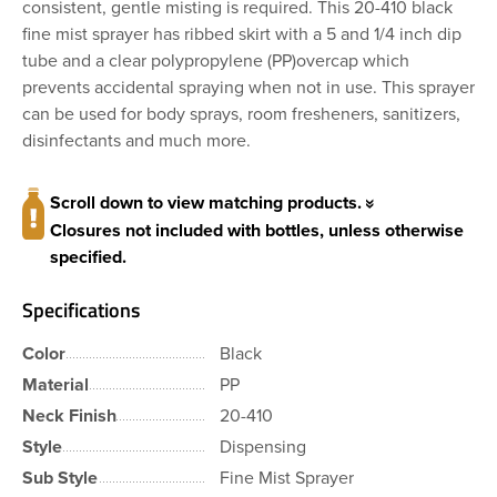
consistent, gentle misting is required. This 20-410 black
fine mist sprayer has ribbed skirt with a 5 and 1/4 inch dip
tube and a clear polypropylene (PP)overcap which
prevents accidental spraying when not in use. This sprayer
can be used for body sprays, room fresheners, sanitizers,
disinfectants and much more.
Scroll down to view matching products.
Closures not included with bottles, unless otherwise
specified.
Specifications
Color
Black
Material
PP
Neck Finish
20-410
Style
Dispensing
Sub Style
Fine Mist Sprayer