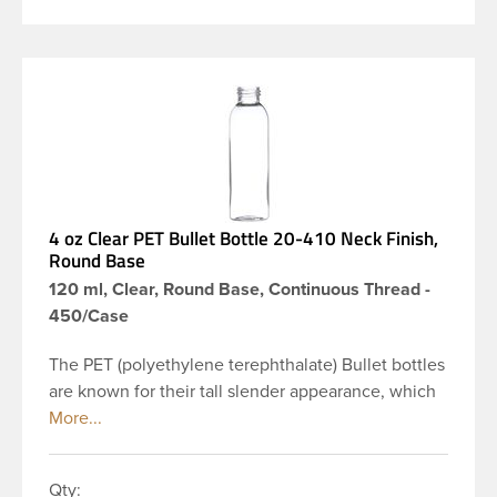
4 oz Clear PET Bullet Bottle 20-410 Neck Finish,
Round Base
120 ml, Clear, Round Base, Continuous Thread -
450/Case
The PET (polyethylene terephthalate) Bullet bottles
are known for their tall slender appearance, which
in turn gives them a large label panel, while the
rounded shoulders give them a sleek look. This 4
oz clear PET Bullet bottle has a 20-410 continuous
Qty: