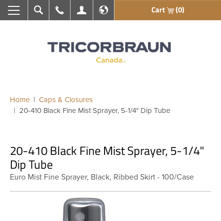
Cart
(0)
Search
Call Us
My Account
En français
Home
Caps & Closures
20-410 Black Fine Mist Sprayer, 5-1/4" Dip Tube
20-410 Black Fine Mist Sprayer, 5-1/4"
Dip Tube
Euro Mist Fine Sprayer, Black, Ribbed Skirt - 100/Case