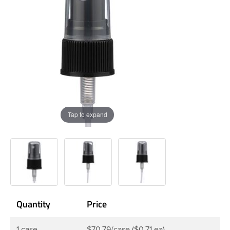
Tap to expand
Quantity
Price
1 case
$70.79/case ($0.71 ea)