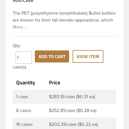
900/Case
The PET (polyethylene terephthalate) Bullet bottles
are known for their tall slender appearance, which
in turn gives them a large label panel, while the
rounded shoulders give them a sleek look. This 2
oz clear PET Bullet bottle has a 20-410 continuous
Qty:
thread neck finish and round base. Due to high
clarity and durability during shipping PET Bullet
ADD TO CART
VIEW ITEM
Bottles are perfect for multiple products such as
case(s)
soaps, lotions, household cleaners, and other
personal care products. Pair these bottles with a
Quantity
Price
disc top, sprayer or lotion pump.
1 case
$283.15/case ($0.31 ea)
8 cases
$252.81/case ($0.28 ea)
16 cases
$202.25/case ($0.22 ea)