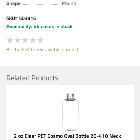
Shape
Round
SKU#
503915
Availability:
55 cases in stock
Be the first to review this product
Related Products
2 oz Clear PET Cosmo Oval Bottle 20-410 Neck