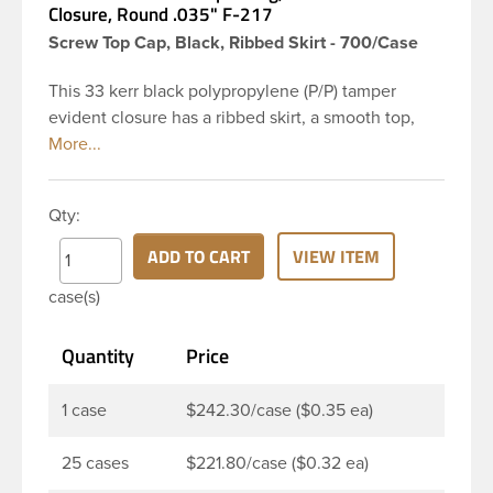
Closure, Round .035" F-217
Screw Top Cap, Black, Ribbed Skirt - 700/Case
This 33 kerr black polypropylene (P/P) tamper
evident closure has a ribbed skirt, a smooth top,
and a breakaway band. This cap comes with an
F217 Foam Liner.
Qty:
ADD TO CART
VIEW ITEM
case(s)
Quantity
Price
1 case
$242.30/case ($0.35 ea)
25 cases
$221.80/case ($0.32 ea)