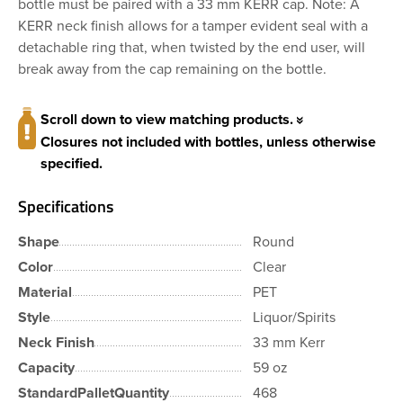
bottle must be paired with a 33 mm KERR cap. Note: A
KERR neck finish allows for a tamper evident seal with a
detachable ring that, when twisted by the end user, will
break away from the cap remaining on the bottle.
Scroll down to view matching products.
Closures not included with bottles, unless otherwise
specified.
Specifications
Shape
Round
Color
Clear
Material
PET
Style
Liquor/Spirits
Neck Finish
33 mm Kerr
Capacity
59 oz
StandardPalletQuantity
468