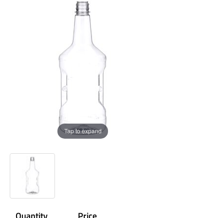
Tap to expand
Quantity
Price