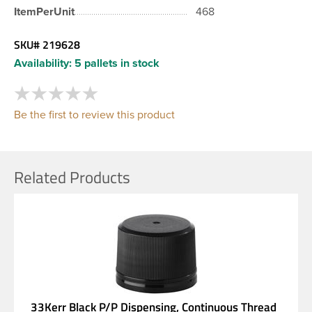
ItemPerUnit
468
SKU#
219628
Availability:
5 pallets in stock
Be the first to review this product
Related Products
33Kerr Black P/P Dispensing, Continuous Thread