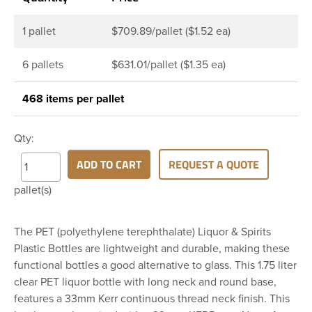
1 pallet
$709.89/pallet ($1.52 ea)
6 pallets
$631.01/pallet ($1.35 ea)
468 items per pallet
Qty:
ADD TO CART
REQUEST A QUOTE
pallet(s)
The PET (polyethylene terephthalate) Liquor & Spirits
Plastic Bottles are lightweight and durable, making these
functional bottles a good alternative to glass. This 1.75 liter
clear PET liquor bottle with long neck and round base,
features a 33mm Kerr continuous thread neck finish. This