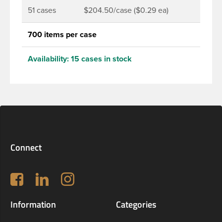
51 cases
$204.50/case ($0.29 ea)
700 items per case
Availability:
15 cases in stock
Connect
Follow us on Facebook
LinkedIn
Instagram
Information
Categories