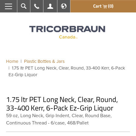
Cart
(0)
Search
Call Us
My Account
En français
Home
Plastic Bottles & Jars
1.75 ltr PET Long Neck, Clear, Round, 33-400 Kerr, 6-Pack
Ez-Grip Liquor
1.75 ltr PET Long Neck, Clear, Round,
33-400 Kerr, 6-Pack Ez-Grip Liquor
59 oz, Long Neck, Grip Indent, Clear, Round Base,
Continuous Thread - 6/case, 468/Pallet