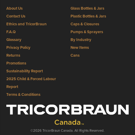
About Us
Glass Bottles & Jars
Contact Us
Plastic Bottles & Jars
Ethics and TricorBraun
Caps & Closures
F.A.Q
Pumps & Sprayers
Glossary
By Industry
Privacy Policy
New Items
Returns
Cans
Promotions
Sustainability Report
2025 Child & Forced Labour
Report
Terms & Conditions
©2026 TricorBraun Canada. All Rights Reserved.